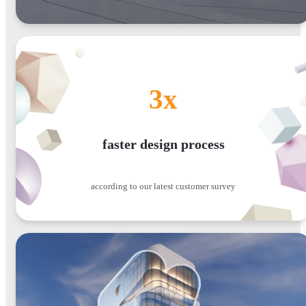
3x
faster design process
according to our latest customer survey