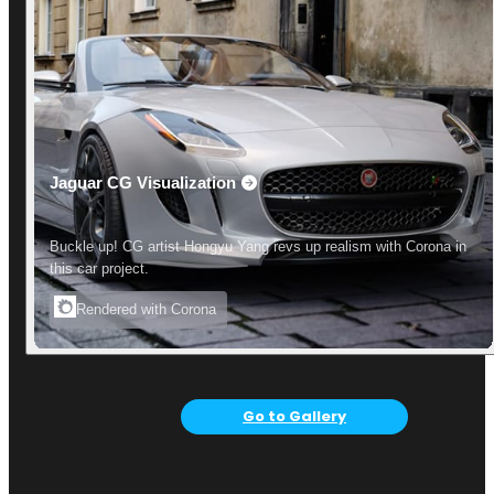
Jaguar CG Visualization
Buckle up! CG artist Hongyu Yang revs up realism with Corona in
this car project.
Rendered with Corona
Go to Gallery