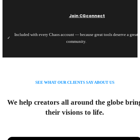
Join CGconnect
Included with every Chaos account — because great tools deserve a great
✓
community.
SEE WHAT OUR CLIENTS SAY ABOUT US
We help creators all around the globe brin
their visions to life.