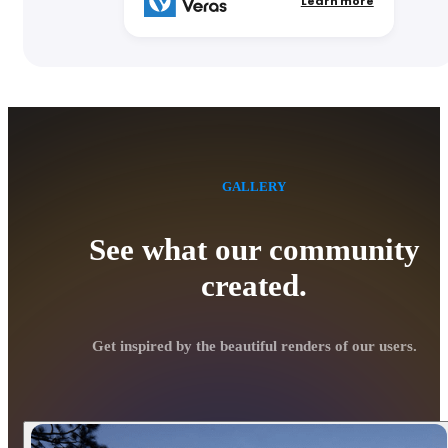
Learn more
GALLERY
See what our community
created.
Get inspired by the beautiful renders of our users.