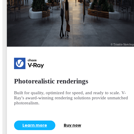
© Trimble Sketchu
Photorealistic renderings
Built for quality, optimized for speed, and ready to scale. V-
Ray's award-winning rendering solutions provide unmatched
photorealism.
Learn more
Buy now