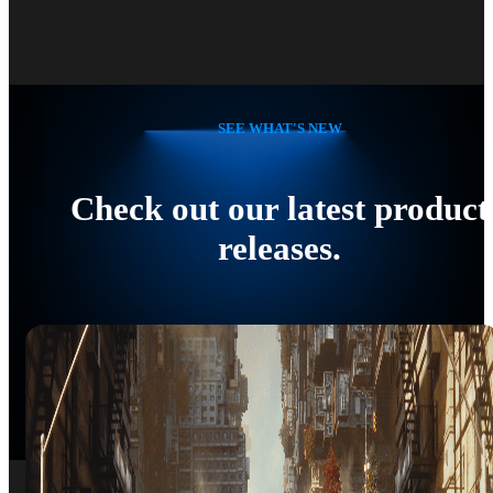
SEE WHAT'S NEW
Check out our latest product
releases.