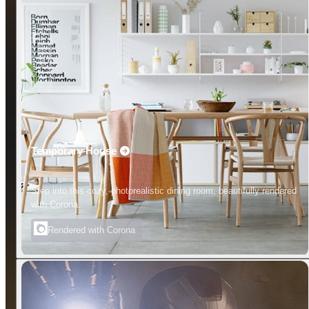
Temporary House
Step into this cozy, photorealistic dining room, beautifully rendered
with Corona.
Rendered with Corona