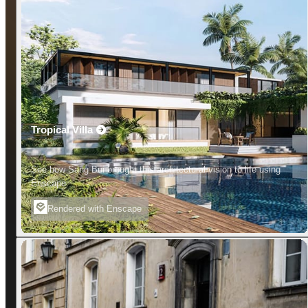
Tropical Villa
See how Sang Bui brought this architectural vision to life using
Enscape.
Rendered with Enscape