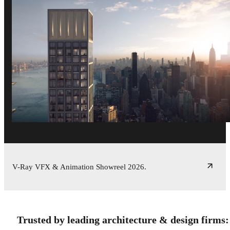
V-Ray VFX & Animation Showreel 2026.
Trusted by leading architecture & design firms: