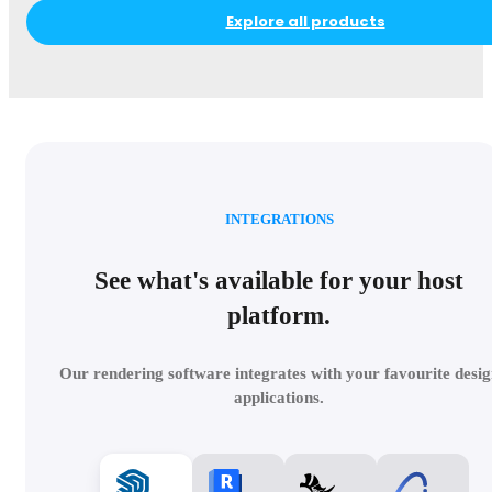
Explore all products
INTEGRATIONS
See what's available for your host
platform.
Our rendering software integrates with your favourite desig
applications.