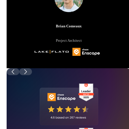
Brian Comeaux
Project Architect