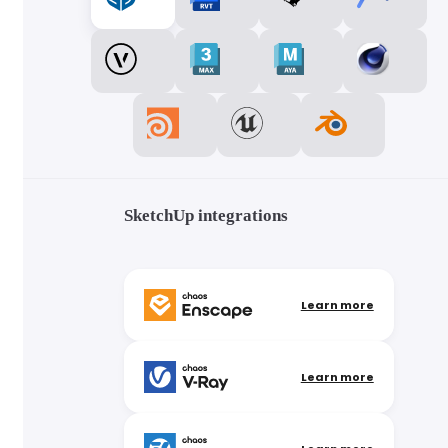
SketchUp integrations
Learn more
Learn more