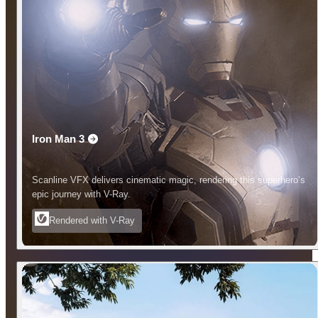
Iron Man 3
Scanline VFX delivers cinematic magic, rendering this superhero’s
epic journey with V-Ray.
Rendered with V-Ray