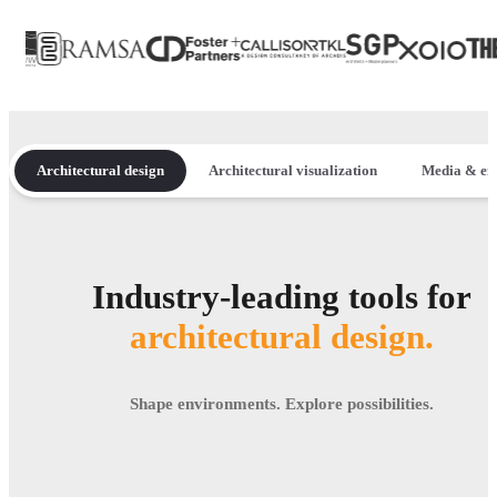
Architectural design
Architectural visualization
Media & en
Industry-leading tools for
architectural design.
Shape environments. Explore possibilities.