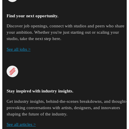
Find your next opportunity.
Discover job openings, connect with studios and peers who share
your ambition. Whether you're just starting out or scaling your
studio, take the next step here.
See all jobs >
Stay inspired with industry insights.
Get industry insights, behind-the-scenes breakdowns, and thought-
provoking conversations with artists, designers, and innovators
shaping the future of the industry.
See all articles >