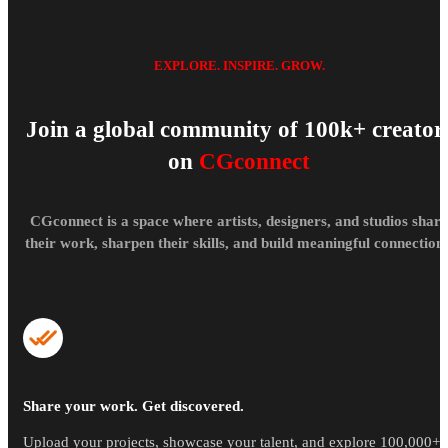
EXPLORE. INSPIRE. GROW.
Join a global community of 100k+ creator
on
CGconnect
CGconnect is a space where artists, designers, and studios share
their work, sharpen their skills, and build meaningful connections
Share your work. Get discovered.
Upload your projects, showcase your talent, and explore 100,000+