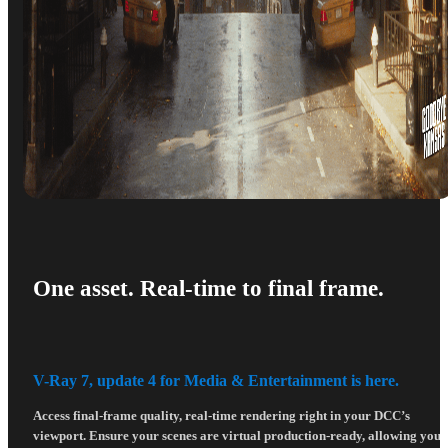
One asset. Real-time to final frame.
V-Ray 7, update 4 for Media & Entertainment is here.
Access final-frame quality, real-time rendering right in your DCC’s
viewport. Ensure your scenes are virtual production-ready, allowing you