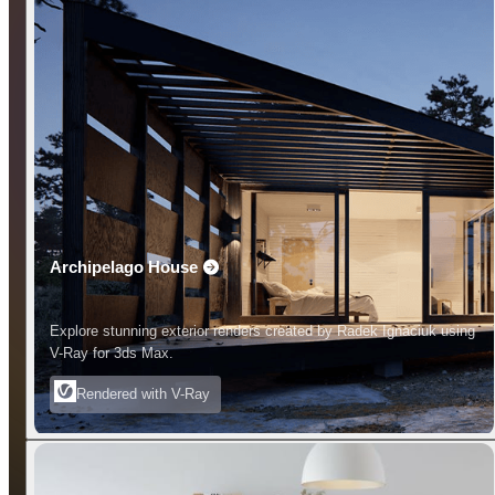
Archipelago House
Explore stunning exterior renders created by Radek Ignaciuk using
V-Ray for 3ds Max.
Rendered with V-Ray