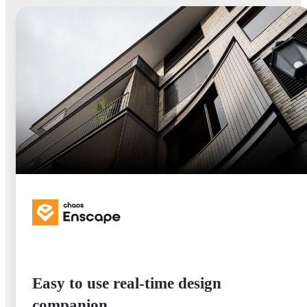
Easy to use real-time design
companion.