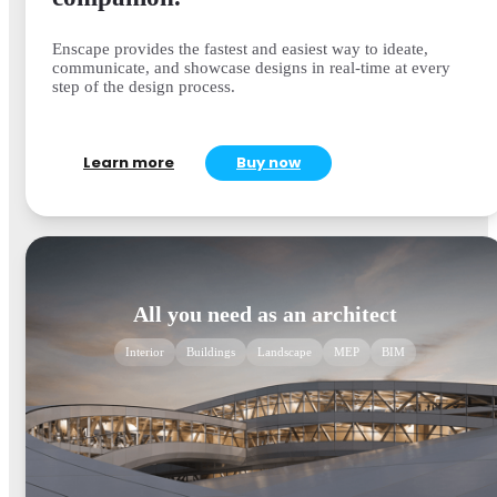
Enscape provides the fastest and easiest way to ideate,
communicate, and showcase designs in real-time at every
step of the design process.
Learn more
Buy now
All you need as an architect
Interior
Buildings
Landscape
MEP
BIM