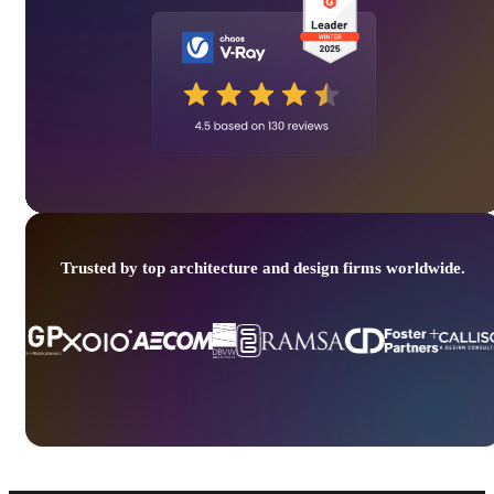
Trusted by top architecture and design firms worldwide.