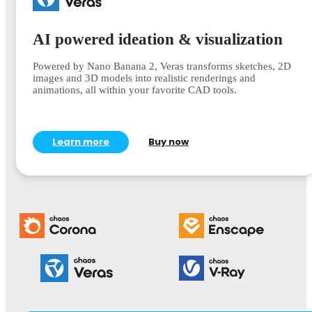
AI powered ideation & visualization
Powered by Nano Banana 2, Veras transforms sketches, 2D
images and 3D models into realistic renderings and
animations, all within your favorite CAD tools.
Learn more
Buy now