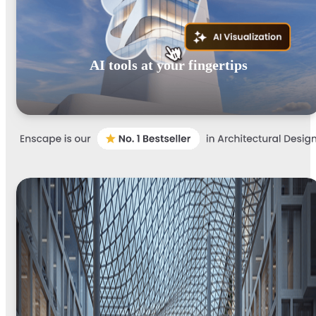
AI tools at your fingertips