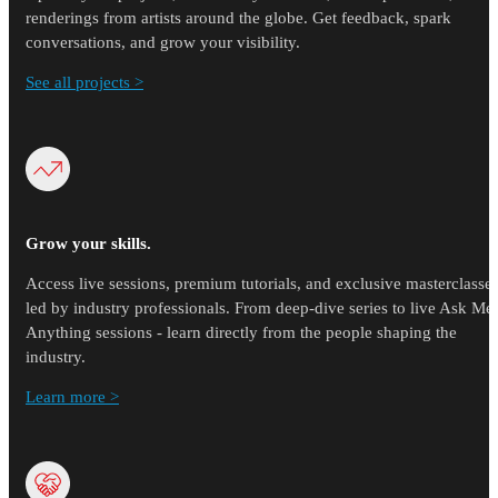
renderings from artists around the globe. Get feedback, spark
conversations, and grow your visibility.
See all projects >
Grow your skills.
Access live sessions, premium tutorials, and exclusive masterclasse
led by industry professionals. From deep-dive series to live Ask Me
Anything sessions - learn directly from the people shaping the
industry.
Learn more >