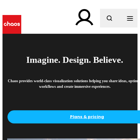
What are you looking for?
Imagine. Design. Believe.
Chaos provides world-class visualization solutions helping you share ideas, optimi
workflows and create immersive experiences.
Plans & pricing