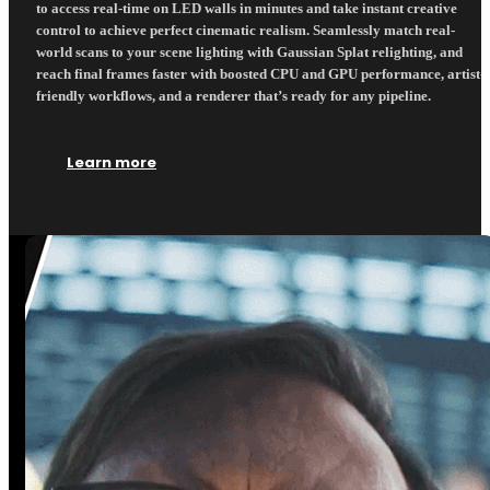
to access real-time on LED walls in minutes and take instant creative
control to achieve perfect cinematic realism. Seamlessly match real-
world scans to your scene lighting with Gaussian Splat relighting, and
reach final frames faster with boosted CPU and GPU performance, artist-
friendly workflows, and a renderer that’s ready for any pipeline.
Learn more