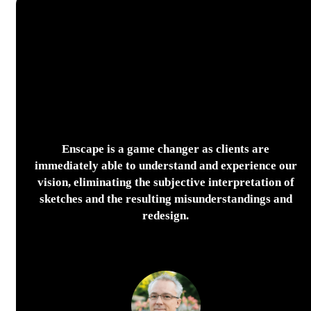
Enscape is a game changer as clients are
immediately able to understand and experience our
vision, eliminating the subjective interpretation of
sketches and the resulting misunderstandings and
redesign.