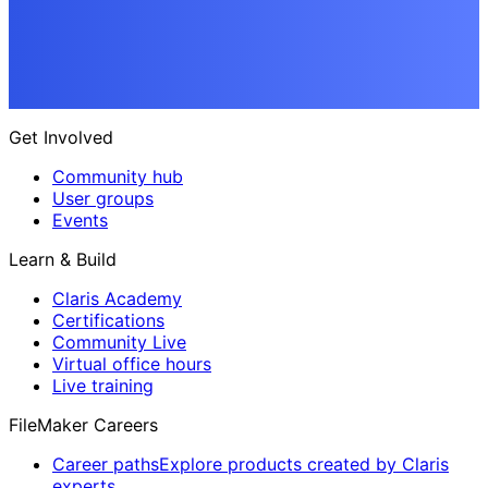
Get Involved
Community hub
User groups
Events
Learn & Build
Claris Academy
Certifications
Community Live
Virtual office hours
Live training
FileMaker Careers
Career paths
Explore products created by Claris
experts.