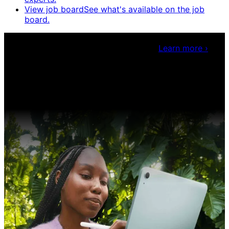
View job board
See what's available on the job
board.
Claris Community Live
Join our livestreams for
inspiration and boosting your dev skills.
Learn more
›