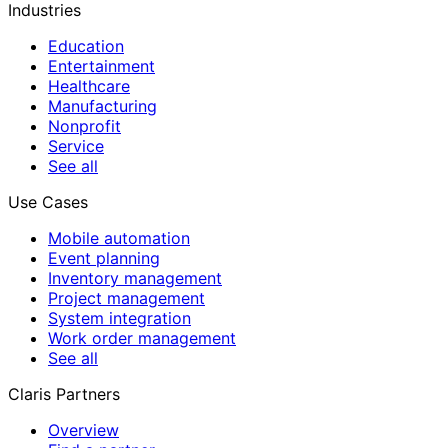
Industries
Education
Entertainment
Healthcare
Manufacturing
Nonprofit
Service
See all
Use Cases
Mobile automation
Event planning
Inventory management
Project management
System integration
Work order management
See all
Claris Partners
Overview