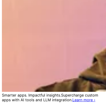
Smarter apps. Impactful insights.
Supercharge custom
apps with AI tools and LLM integration.
Learn more
›