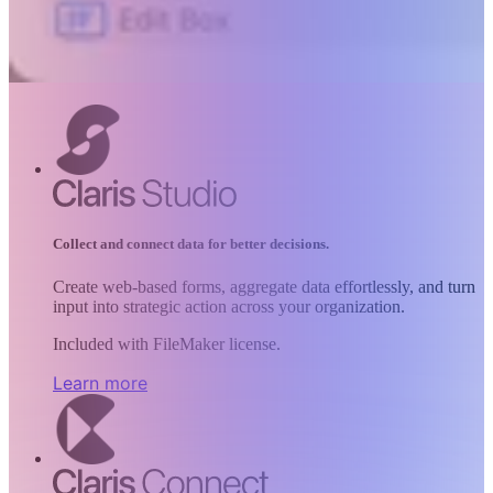
Collect and connect data for better decisions.
Create web-based forms, aggregate data effortlessly, and turn
input into strategic action across your organization.
Included with FileMaker license.
Learn more