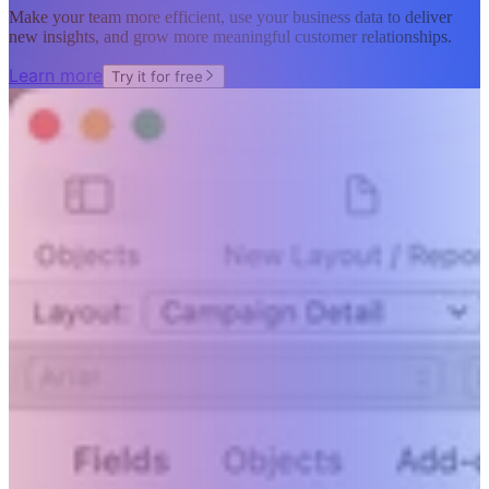
Make your team more efficient, use your business data to deliver
new insights, and grow more meaningful customer relationships.
Learn more
Try it for free