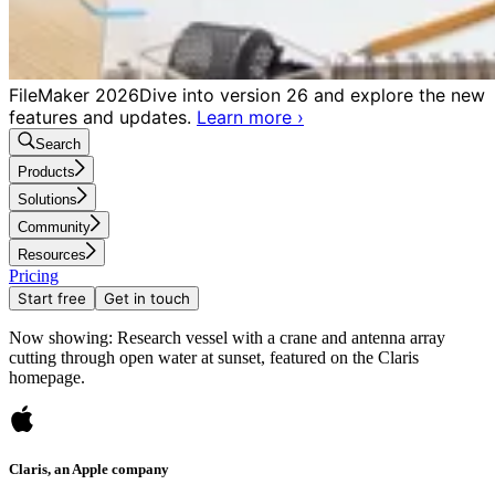
FileMaker 2026
Dive into version 26 and explore the new
features and updates.
Learn more
›
Search
Products
Solutions
Community
Resources
Pricing
Start free
Get in touch
Now showing: Research vessel with a crane and antenna array
cutting through open water at sunset, featured on the Claris
homepage.
Claris, an Apple company