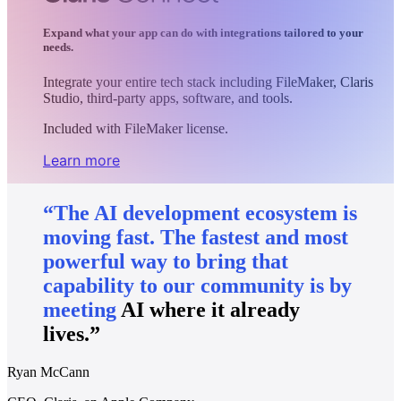
Expand what your app can do with integrations tailored to your
needs.
Integrate your entire tech stack including FileMaker, Claris
Studio, third-party apps, software, and tools.
Included with FileMaker license.
Learn more
“The
AI
development
ecosystem
is
moving
fast.
The
fastest
and
most
powerful
way
to
bring
that
capability
to
our
community
is
by
meeting
AI
where
it
already
lives.”
Ryan McCann