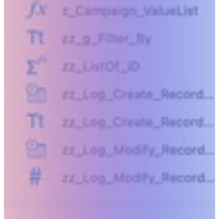
Beyond humanly possible.