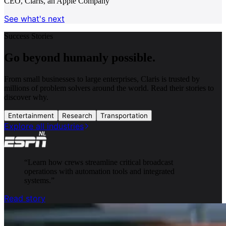
CEO, Claris, an Apple Company
See what's next
Success Stories
Go beyond humanly possible.
From small businesses to large enterprises, Claris is trusted by
millions of problem solvers around the world. Read their stories to
discover why.
Entertainment
Research
Transportation
Explore all industries
“
Learn how crews streamline critical broadcast
operations with automation tools and integrated
systems.
”
Read story