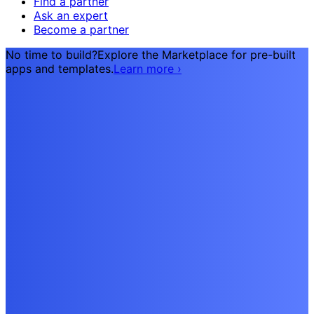
Find a partner
Ask an expert
Become a partner
No time to build?
Explore the Marketplace for pre-built
apps and templates.
Learn more
›