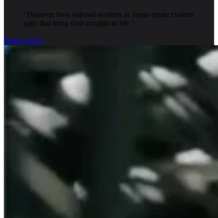
“
Discover how railroad workers in Japan create custom
apps that bring their insights to life.
”
Read story