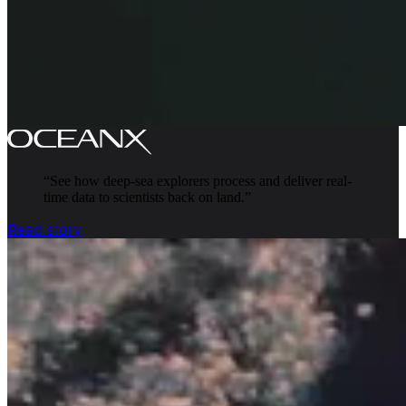
“
See how deep-sea explorers process and deliver real-
time data to scientists back on land.
”
Read story