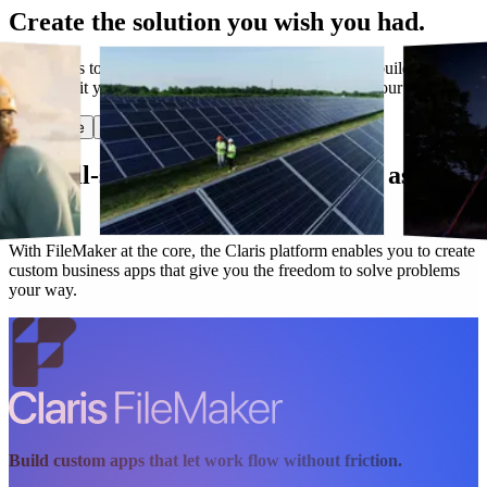
Create the solution you wish you had.
Have ideas to make work flow better? Claris lets you build custom
apps that fit your needs today and evolve along with your business.
Start free
Get in touch
Our all-star lineup works as hard as you
do.
With FileMaker at the core, the Claris platform enables you to create
custom business apps that give you the freedom to solve problems
your way.
Build custom apps that let work flow without friction.