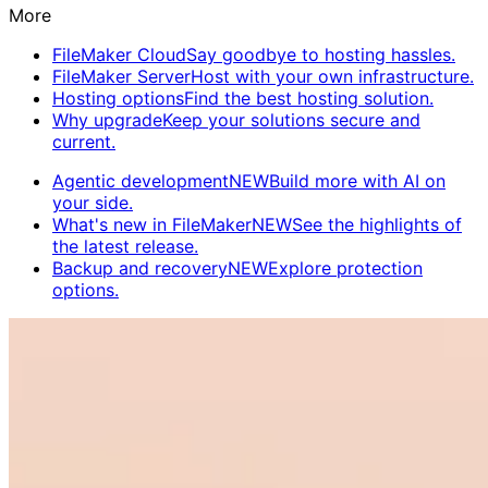
More
FileMaker Cloud
Say goodbye to hosting hassles.
FileMaker Server
Host with your own infrastructure.
Hosting options
Find the best hosting solution.
Why upgrade
Keep your solutions secure and
current.
Agentic development
NEW
Build more with AI on
your side.
What's new in FileMaker
NEW
See the highlights of
the latest release.
Backup and recovery
NEW
Explore protection
options.