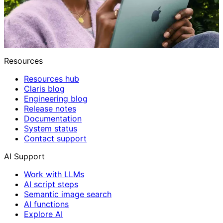
Resources
Resources hub
Claris blog
Engineering blog
Release notes
Documentation
System status
Contact support
AI Support
Work with LLMs
AI script steps
Semantic image search
AI functions
Explore AI