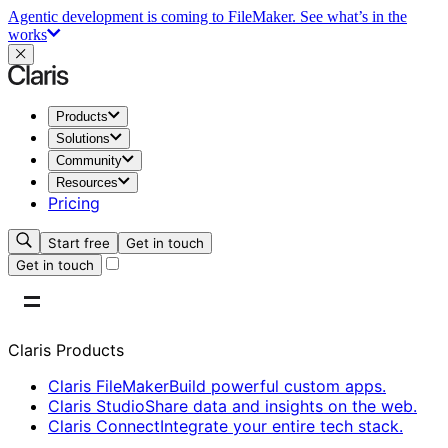
Agentic development is coming to FileMaker.
See what’s in the
works
Products
Solutions
Community
Resources
Pricing
Start free
Get in touch
Get in touch
Claris Products
Claris FileMaker
Build powerful custom apps.
Claris Studio
Share data and insights on the web.
Claris Connect
Integrate your entire tech stack.