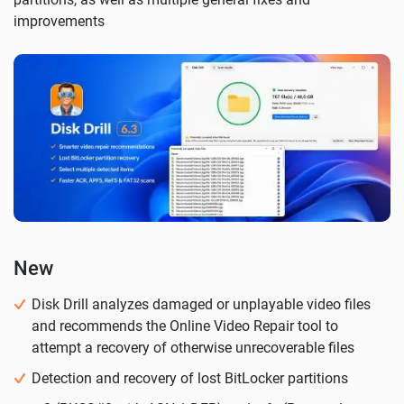
improvements
New
Disk Drill analyzes damaged or unplayable video files
and recommends the Online Video Repair tool to
attempt a recovery of otherwise unrecoverable files
Detection and recovery of lost BitLocker partitions