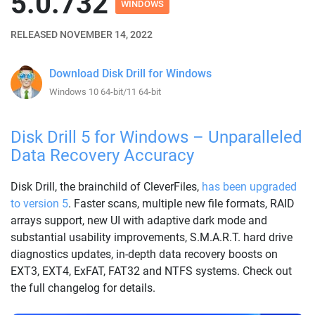
5.0.732
WINDOWS
RELEASED NOVEMBER 14, 2022
Download Disk Drill for Windows
Windows 10 64-bit/11 64-bit
Disk Drill 5 for Windows – Unparalleled
Data Recovery Accuracy
Disk Drill, the brainchild of CleverFiles,
has been upgraded
to version 5
. Faster scans, multiple new file formats, RAID
arrays support, new UI with adaptive dark mode and
substantial usability improvements, S.M.A.R.T. hard drive
diagnostics updates, in-depth data recovery boosts on
EXT3, EXT4, ExFAT, FAT32 and NTFS systems. Check out
the full changelog for details.