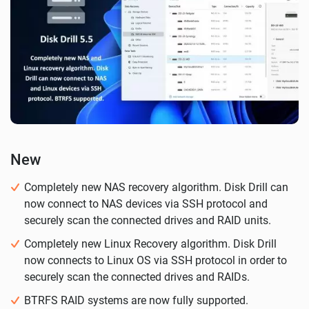
New
Completely new NAS recovery algorithm. Disk Drill can
now connect to NAS devices via SSH protocol and
securely scan the connected drives and RAID units.
Completely new Linux Recovery algorithm. Disk Drill
now connects to Linux OS via SSH protocol in order to
securely scan the connected drives and RAIDs.
BTRFS RAID systems are now fully supported.