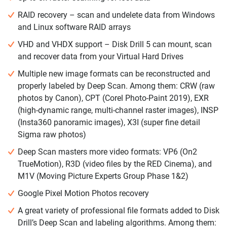
RAID recovery – scan and undelete data from Windows
and Linux software RAID arrays
VHD and VHDX support – Disk Drill 5 can mount, scan
and recover data from your Virtual Hard Drives
Multiple new image formats can be reconstructed and
properly labeled by Deep Scan. Among them: CRW (raw
photos by Canon), CPT (Corel Photo-Paint 2019), EXR
(high-dynamic range, multi-channel raster images), INSP
(Insta360 panoramic images), X3I (super fine detail
Sigma raw photos)
Deep Scan masters more video formats: VP6 (On2
TrueMotion), R3D (video files by the RED Cinema), and
M1V (Moving Picture Experts Group Phase 1&2)
Google Pixel Motion Photos recovery
A great variety of professional file formats added to Disk
Drill’s Deep Scan and labeling algorithms. Among them: