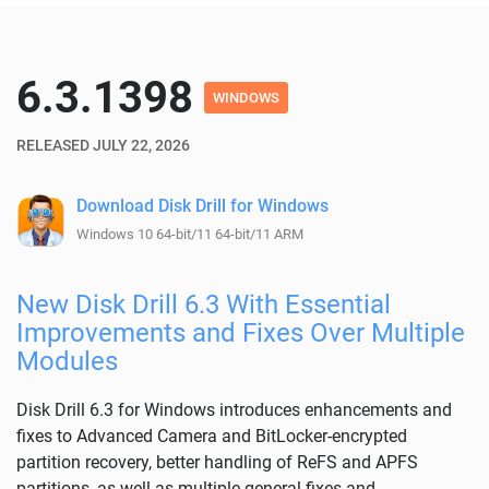
6.3.1398
WINDOWS
RELEASED JULY 22, 2026
Download Disk Drill for Windows
Windows 10 64-bit/11 64-bit/11 ARM
New Disk Drill 6.3 With Essential
Improvements and Fixes Over Multiple
Modules
Disk Drill 6.3 for Windows introduces enhancements and
fixes to Advanced Camera and BitLocker-encrypted
partition recovery, better handling of ReFS and APFS
partitions, as well as multiple general fixes and