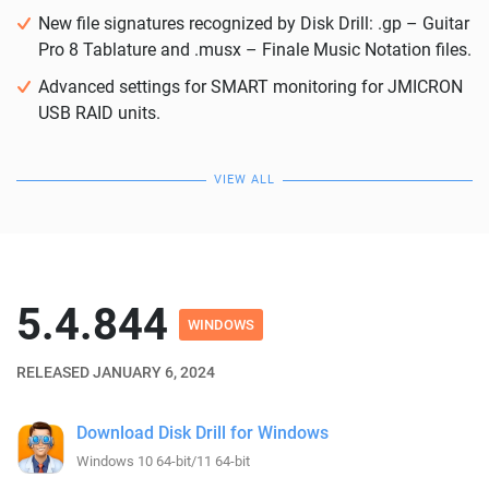
New file signatures recognized by Disk Drill: .gp – Guitar
Pro 8 Tablature and .musx – Finale Music Notation files.
Advanced settings for SMART monitoring for JMICRON
USB RAID units.
VIEW ALL
5.4.844
WINDOWS
RELEASED JANUARY 6, 2024
Download Disk Drill for Windows
Windows 10 64-bit/11 64-bit