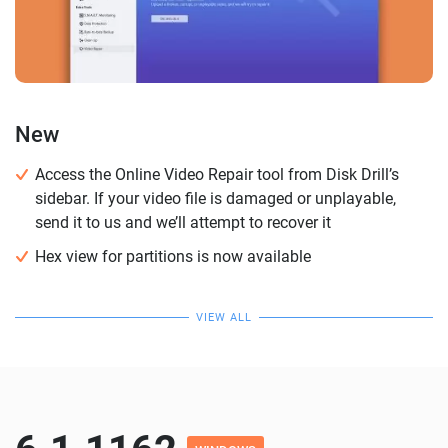
New
Access the Online Video Repair tool from Disk Drill’s
sidebar. If your video file is damaged or unplayable,
send it to us and we’ll attempt to recover it
Hex view for partitions is now available
VIEW ALL