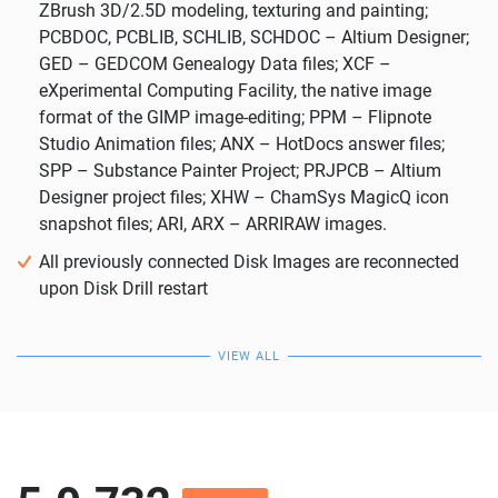
ZBrush 3D/2.5D modeling, texturing and painting;
PCBDOC, PCBLIB, SCHLIB, SCHDOC – Altium Designer;
GED – GEDCOM Genealogy Data files; XCF –
eXperimental Computing Facility, the native image
format of the GIMP image-editing; PPM – Flipnote
Studio Animation files; ANX – HotDocs answer files;
SPP – Substance Painter Project; PRJPCB – Altium
Designer project files; XHW – ChamSys MagicQ icon
snapshot files; ARI, ARX – ARRIRAW images.
All previously connected Disk Images are reconnected
upon Disk Drill restart
VIEW ALL