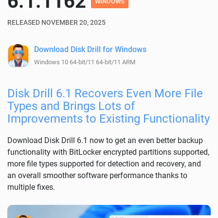
6.1.1162
WINDOWS
RELEASED NOVEMBER 20, 2025
Download Disk Drill for Windows
Windows 10 64-bit/11 64-bit/11 ARM
Disk Drill 6.1 Recovers Even More File
Types and Brings Lots of
Improvements to Existing Functionality
Download Disk Drill 6.1 now to get an even better backup
functionality with BitLocker encrypted partitions supported,
more file types supported for detection and recovery, and
an overall smoother software performance thanks to
multiple fixes.