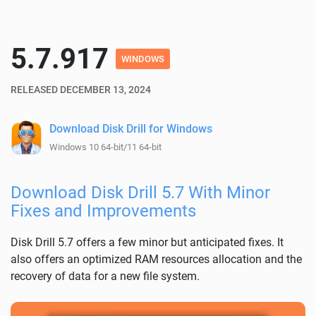
5.7.917
WINDOWS
RELEASED DECEMBER 13, 2024
Download Disk Drill for Windows
Windows 10 64-bit/11 64-bit
Download Disk Drill 5.7 With Minor
Fixes and Improvements
Disk Drill 5.7 offers a few minor but anticipated fixes. It
also offers an optimized RAM resources allocation and the
recovery of data for a new file system.