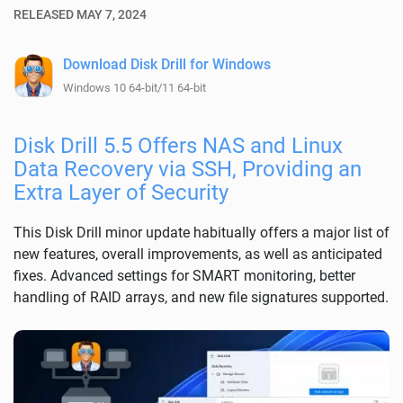
RELEASED MAY 7, 2024
Download Disk Drill for Windows
Windows 10 64-bit/11 64-bit
Disk Drill 5.5 Offers NAS and Linux
Data Recovery via SSH, Providing an
Extra Layer of Security
This Disk Drill minor update habitually offers a major list of
new features, overall improvements, as well as anticipated
fixes. Advanced settings for SMART monitoring, better
handling of RAID arrays, and new file signatures supported.