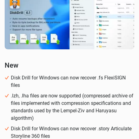
New
Disk Drill for Windows can now recover .fs FlexiSIGN
files
.lzh, .lha files are now supported (compressed archive of
files implemented with compression specifications and
standards used by the Lempel-Ziv and Haruyasu
algorithm)
Disk Drill for Windows can now recover .story Articulate
Storyline 360 files