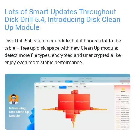
Lots of Smart Updates Throughout
Disk Drill 5.4, Introducing Disk Clean
Up Module
Disk Drill 5.4 is a minor update, but it brings a lot to the
table – free up disk space with new Clean Up module;
detect more file types, encrypted and unencrypted alike;
enjoy even more stable performance.