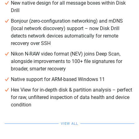
New native design for all message boxes within Disk
Drill
Bonjour (zero-configuration networking) and mDNS
(local network discovery) support – now Disk Drill
detects network devices automatically for remote
recovery over SSH
Nikon N-RAW video format (NEV) joins Deep Scan,
alongside improvements to 100+ file signatures for
broader, smarter recovery
Native support for ARM-based Windows 11
Hex View for in-depth disk & partition analysis – perfect
for raw, unfiltered inspection of data health and device
condition
VIEW ALL