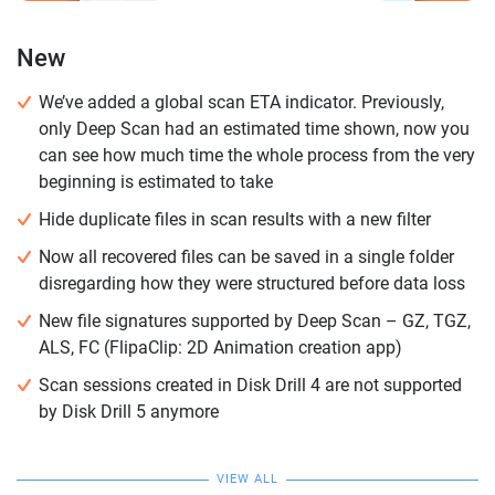
New
We’ve added a global scan ETA indicator. Previously,
only Deep Scan had an estimated time shown, now you
can see how much time the whole process from the very
beginning is estimated to take
Hide duplicate files in scan results with a new filter
Now all recovered files can be saved in a single folder
disregarding how they were structured before data loss
New file signatures supported by Deep Scan – GZ, TGZ,
ALS, FC (FlipaClip: 2D Animation creation app)
Scan sessions created in Disk Drill 4 are not supported
by Disk Drill 5 anymore
VIEW ALL