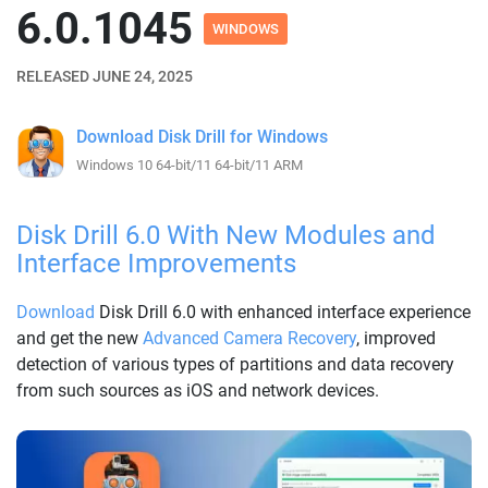
6.0.1045
WINDOWS
RELEASED JUNE 24, 2025
Download Disk Drill for Windows
Windows 10 64-bit/11 64-bit/11 ARM
Disk Drill 6.0 With New Modules and
Interface Improvements
Download
Disk Drill 6.0 with enhanced interface experience
and get the new
Advanced Camera Recovery
, improved
detection of various types of partitions and data recovery
from such sources as iOS and network devices.