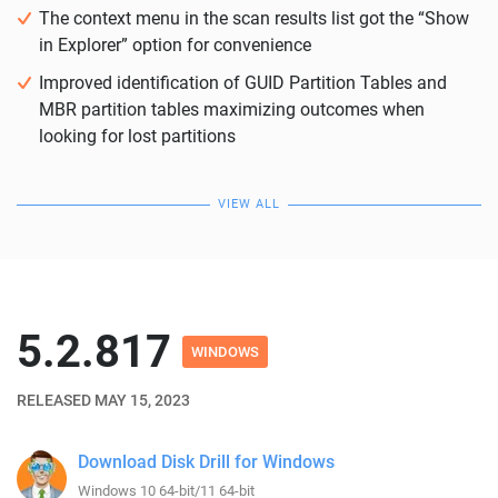
The context menu in the scan results list got the “Show
in Explorer” option for convenience
Improved identification of GUID Partition Tables and
MBR partition tables maximizing outcomes when
looking for lost partitions
VIEW ALL
5.2.817
WINDOWS
RELEASED MAY 15, 2023
Download Disk Drill for Windows
Windows 10 64-bit/11 64-bit