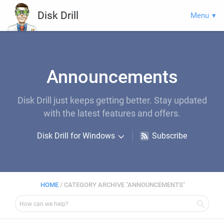
Disk Drill
Menu
Announcements
Disk Drill just keeps getting better. Stay updated
with the latest features and offers.
Disk Drill for Windows
Subscribe
HOME
/
CATEGORY ARCHIVE "ANNOUNCEMENTS"