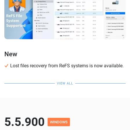
New
Lost files recovery from ReFS systems is now available.
VIEW ALL
5.5.900
WINDOWS