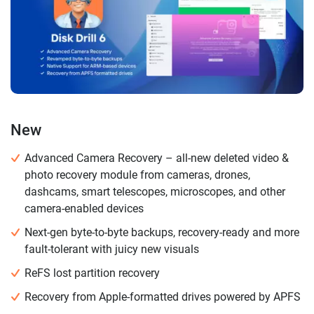
New
Advanced Camera Recovery – all-new deleted video &
photo recovery module from cameras, drones,
dashcams, smart telescopes, microscopes, and other
camera-enabled devices
Next-gen byte-to-byte backups, recovery-ready and more
fault-tolerant with juicy new visuals
ReFS lost partition recovery
Recovery from Apple-formatted drives powered by APFS