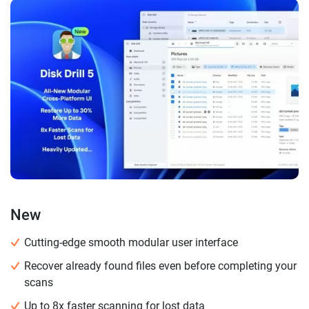
New
Cutting-edge smooth modular user interface
Recover already found files even before completing your
scans
Up to 8x faster scanning for lost data