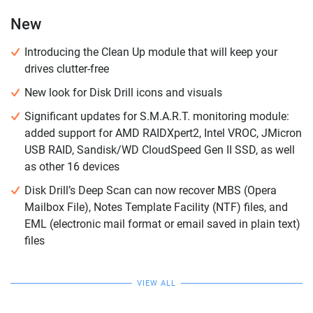
New
Introducing the Clean Up module that will keep your
drives clutter-free
New look for Disk Drill icons and visuals
Significant updates for S.M.A.R.T. monitoring module:
added support for AMD RAIDXpert2, Intel VROC, JMicron
USB RAID, Sandisk/WD CloudSpeed Gen II SSD, as well
as other 16 devices
Disk Drill’s Deep Scan can now recover MBS (Opera
Mailbox File), Notes Template Facility (NTF) files, and
EML (electronic mail format or email saved in plain text)
files
VIEW ALL