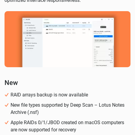
optimized interface responsiveness.
New
RAID arrays backup is now available
New file types supported by Deep Scan – Lotus Notes
Archive (.nsf)
Apple RAIDs 0/1/JBOD created on macOS computers
are now supported for recovery