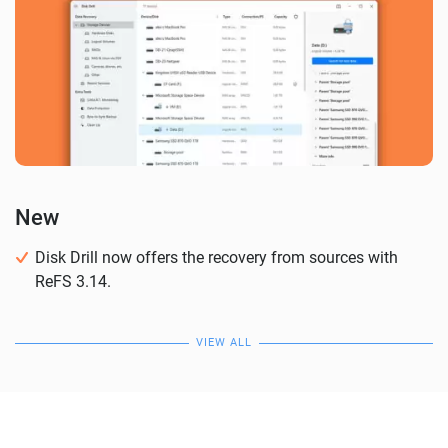
New
Disk Drill now offers the recovery from sources with
ReFS 3.14.
VIEW ALL