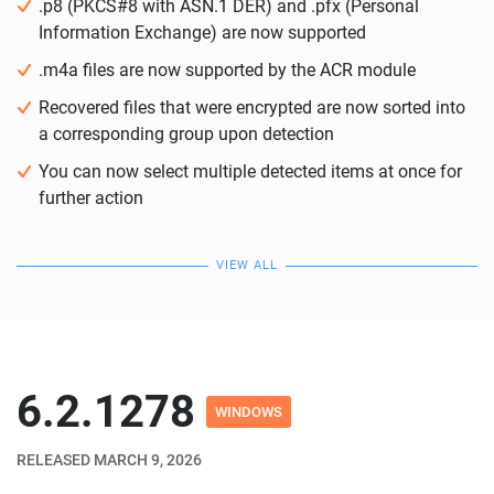
.p8 (PKCS#8 with ASN.1 DER) and .pfx (Personal
Information Exchange) are now supported
.m4a files are now supported by the ACR module
Recovered files that were encrypted are now sorted into
a corresponding group upon detection
You can now select multiple detected items at once for
further action
VIEW ALL
6.2.1278
WINDOWS
RELEASED MARCH 9, 2026