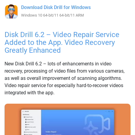
Download Disk Drill for Windows
Windows 10 64-bit/11 64-bit/11 ARM
Disk Drill 6.2 – Video Repair Service
Added to the App. Video Recovery
Greatly Enhanced
New Disk Drill 6.2 – lots of enhancements in video
recovery, processing of video files from various cameras,
as well as overall improvement of scanning algorithms.
Video repair service for especially hard-to-recover videos
integrated with the app.