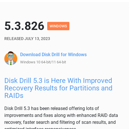
5.3.826
WINDOWS
RELEASED JULY 13, 2023
Download Disk Drill for Windows
Windows 10 64-bit/11 64-bit
Disk Drill 5.3 is Here With Improved
Recovery Results for Partitions and
RAIDs
Disk Drill 5.3 has been released offering lots of
improvements and fixes along with enhanced RAID data
recovery, faster search and filtering of scan results, and