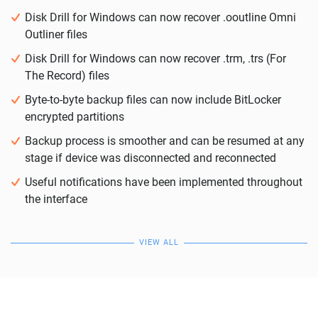
Disk Drill for Windows can now recover .ooutline Omni
Outliner files
Disk Drill for Windows can now recover .trm, .trs (For
The Record) files
Byte-to-byte backup files can now include BitLocker
encrypted partitions
Backup process is smoother and can be resumed at any
stage if device was disconnected and reconnected
Useful notifications have been implemented throughout
the interface
VIEW ALL