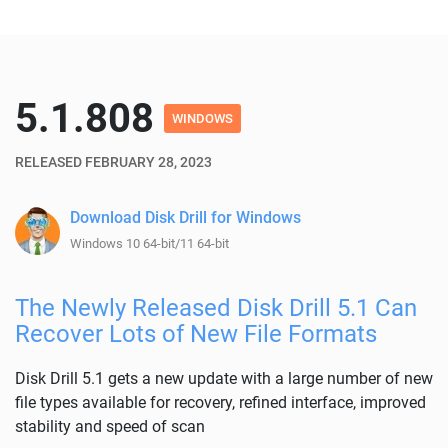
5.1.808
WINDOWS
RELEASED FEBRUARY 28, 2023
Download Disk Drill for Windows
Windows 10 64-bit/11 64-bit
The Newly Released Disk Drill 5.1 Can
Recover Lots of New File Formats
Disk Drill 5.1 gets a new update with a large number of new
file types available for recovery, refined interface, improved
stability and speed of scan