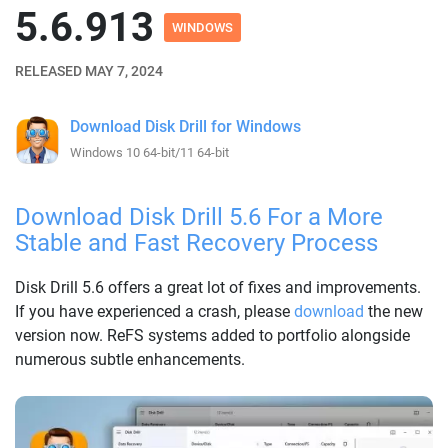
5.6.913
WINDOWS
RELEASED MAY 7, 2024
Download Disk Drill for Windows
Windows 10 64-bit/11 64-bit
Download Disk Drill 5.6 For a More
Stable and Fast Recovery Process
Disk Drill 5.6 offers a great lot of fixes and improvements.
If you have experienced a crash, please
download
the new
version now. ReFS systems added to portfolio alongside
numerous subtle enhancements.