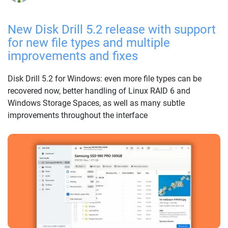
New Disk Drill 5.2 release with support
for new file types and multiple
improvements and fixes
Disk Drill 5.2 for Windows: even more file types can be
recovered now, better handling of Linux RAID 6 and
Windows Storage Spaces, as well as many subtle
improvements throughout the interface