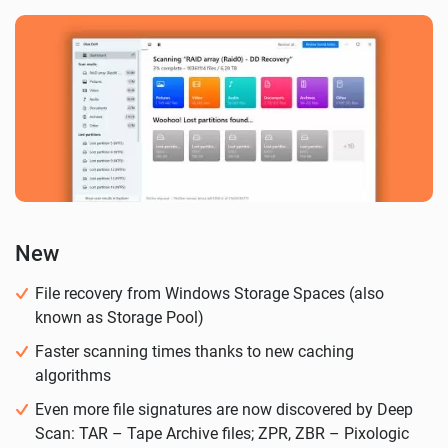
New
File recovery from Windows Storage Spaces (also
known as Storage Pool)
Faster scanning times thanks to new caching
algorithms
Even more file signatures are now discovered by Deep
Scan: TAR – Tape Archive files; ZPR, ZBR – Pixologic