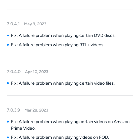
7.0.4.1
May 9, 2023
Fix: A failure problem when playing certain DVD discs.
Fix: A failure problem when playing RTL+ videos.
7.0.4.0
Apr 10, 2023
Fix: A failure problem when playing certain video files.
7.0.3.9
Mar 28, 2023
Fix: A failure problem when playing certain videos on Amazon
Prime Video.
Fix: A failure problem when playing videos on FOD.