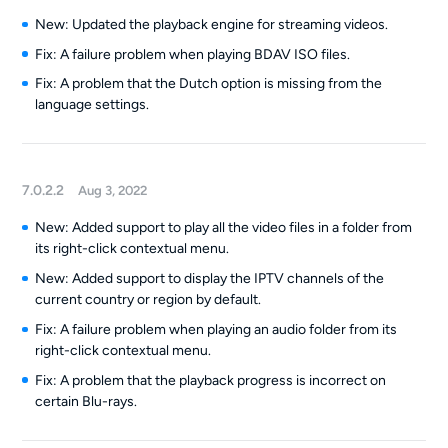
New: Updated the playback engine for streaming videos.
Fix: A failure problem when playing BDAV ISO files.
Fix: A problem that the Dutch option is missing from the
language settings.
7.0.2.2
Aug 3, 2022
New: Added support to play all the video files in a folder from
its right-click contextual menu.
New: Added support to display the IPTV channels of the
current country or region by default.
Fix: A failure problem when playing an audio folder from its
right-click contextual menu.
Fix: A problem that the playback progress is incorrect on
certain Blu-rays.