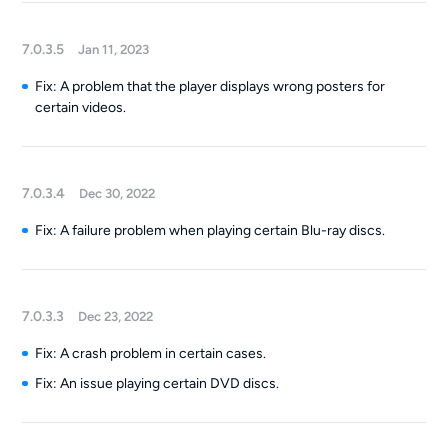
7.0.3.5
Jan 11, 2023
Fix: A problem that the player displays wrong posters for
certain videos.
7.0.3.4
Dec 30, 2022
Fix: A failure problem when playing certain Blu-ray discs.
7.0.3.3
Dec 23, 2022
Fix: A crash problem in certain cases.
Fix: An issue playing certain DVD discs.