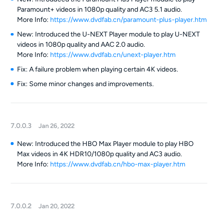
Paramount+ videos in 1080p quality and AC3 5.1 audio.
More Info:
https://www.dvdfab.cn/paramount-plus-player.htm
New: Introduced the U-NEXT Player module to play U-NEXT
videos in 1080p quality and AAC 2.0 audio.
More Info:
https://www.dvdfab.cn/unext-player.htm
Fix: A failure problem when playing certain 4K videos.
Fix: Some minor changes and improvements.
7.0.0.3
Jan 26, 2022
New: Introduced the HBO Max Player module to play HBO
Max videos in 4K HDR10/1080p quality and AC3 audio.
More Info:
https://www.dvdfab.cn/hbo-max-player.htm
7.0.0.2
Jan 20, 2022