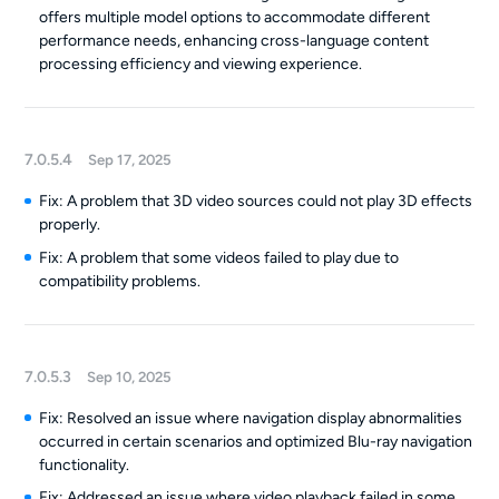
offers multiple model options to accommodate different
performance needs, enhancing cross-language content
processing efficiency and viewing experience.
7.0.5.4
Sep 17, 2025
Fix: A problem that 3D video sources could not play 3D effects
properly.
Fix: A problem that some videos failed to play due to
compatibility problems.
7.0.5.3
Sep 10, 2025
Fix: Resolved an issue where navigation display abnormalities
occurred in certain scenarios and optimized Blu-ray navigation
functionality.
Fix: Addressed an issue where video playback failed in some