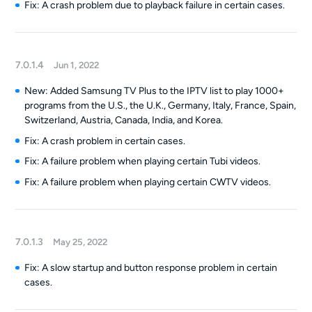
Fix: A crash problem due to playback failure in certain cases.
7.0.1.4
Jun 1, 2022
New: Added Samsung TV Plus to the IPTV list to play 1000+
programs from the U.S., the U.K., Germany, Italy, France, Spain,
Switzerland, Austria, Canada, India, and Korea.
Fix: A crash problem in certain cases.
Fix: A failure problem when playing certain Tubi videos.
Fix: A failure problem when playing certain CWTV videos.
7.0.1.3
May 25, 2022
Fix: A slow startup and button response problem in certain
cases.