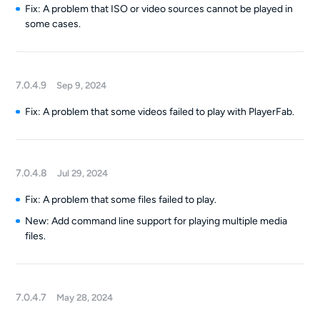
Fix: A problem that ISO or video sources cannot be played in
some cases.
7.0.4.9
Sep 9, 2024
Fix: A problem that some videos failed to play with PlayerFab.
7.0.4.8
Jul 29, 2024
Fix: A problem that some files failed to play.
New: Add command line support for playing multiple media
files.
7.0.4.7
May 28, 2024