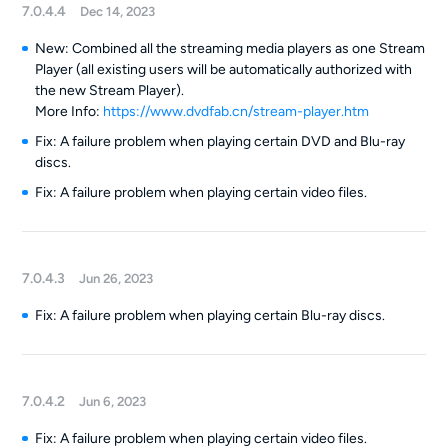
7.0.4.4
Dec 14, 2023
New: Combined all the streaming media players as one Stream
Player (all existing users will be automatically authorized with
the new Stream Player).
More Info:
https://www.dvdfab.cn/stream-player.htm
Fix: A failure problem when playing certain DVD and Blu-ray
discs.
Fix: A failure problem when playing certain video files.
7.0.4.3
Jun 26, 2023
Fix: A failure problem when playing certain Blu-ray discs.
7.0.4.2
Jun 6, 2023
Fix: A failure problem when playing certain video files.