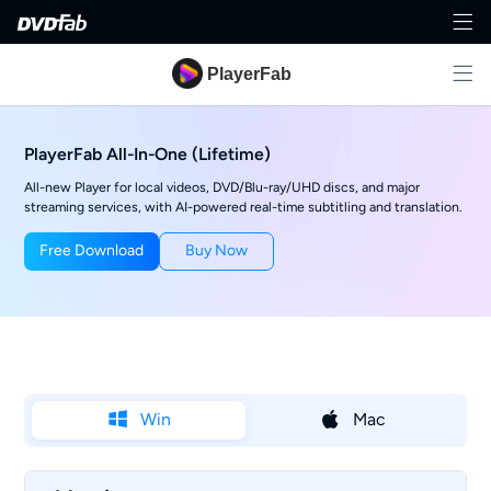
PlayerFab
PlayerFab All-In-One (Lifetime)
All-new Player for local videos, DVD/Blu-ray/UHD discs, and major
streaming services, with AI-powered real-time subtitling and translation.
Free Download
Buy Now
Win
Mac