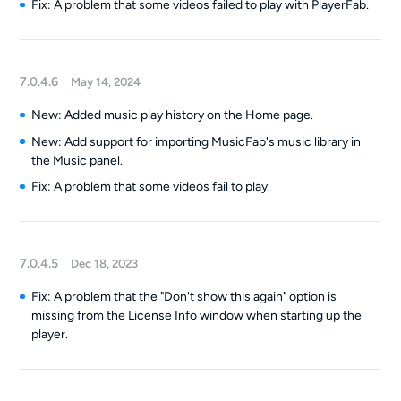
Fix: A problem that some videos failed to play with PlayerFab.
7.0.4.6
May 14, 2024
New: Added music play history on the Home page.
New: Add support for importing MusicFab's music library in
the Music panel.
Fix: A problem that some videos fail to play.
7.0.4.5
Dec 18, 2023
Fix: A problem that the "Don't show this again" option is
missing from the License Info window when starting up the
player.