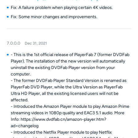
Fix: A failure problem when playing certain 4K videos.
Fix: Some minor changes and improvements.
7.0.0.0
Dec 31, 2021
- This is the 1st official release of PlayerFab 7 (former DVDFab
Player). The installation of the new version will automatically
uninstall the existing DVDFab Player version from your
computer.
- The former DVDFab Player Standard Version is renamed as
PlayerFab DVD Player, while the Ultra Version as PlayerFab
Ultra HD Player, all the existing licensed users will not be
affected.
- Introduced the Amazon Player module to play Amazon Prime
streaming videos in 1080p quality and EAC3 5.1 audio. More
Info: https://www.dvdfab.cn/amazon-player.htm?
ad=changelog
- Introduced the Netflix Player module to play Netflix