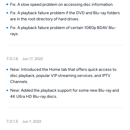
Fix: A slow speed problem on accessing disc information.
Fix: A playback failure problem if the DVD and Blu-ray folders
are in the root directory of hard drives.
Fix: A playback failure problem of certain 1080p BDAV Blu-
rays.
7.0.1.6
Jun 17, 2022
New: Introduced the Home tab that offers quick access to
disc playback, popular VIP streaming services, and IPTV
Channels.
New: Added the playback support for some new Blu-ray and
4K Ultra HD Blu-ray discs.
7.0.1.5
Jun 7, 2022