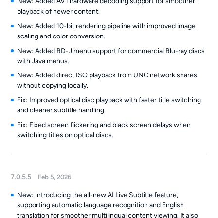
New: Added AV1 hardware decoding support for smoother
playback of newer content.
New: Added 10-bit rendering pipeline with improved image
scaling and color conversion.
New: Added BD-J menu support for commercial Blu-ray discs
with Java menus.
New: Added direct ISO playback from UNC network shares
without copying locally.
Fix: Improved optical disc playback with faster title switching
and cleaner subtitle handling.
Fix: Fixed screen flickering and black screen delays when
switching titles on optical discs.
7.0.5.5
Feb 5, 2026
New: Introducing the all-new AI Live Subtitle feature,
supporting automatic language recognition and English
translation for smoother multilingual content viewing. It also