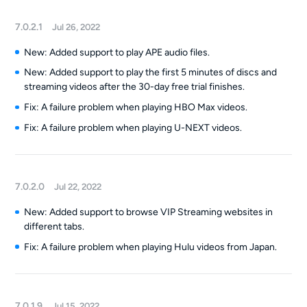
7.0.2.1
Jul 26, 2022
New: Added support to play APE audio files.
New: Added support to play the first 5 minutes of discs and
streaming videos after the 30-day free trial finishes.
Fix: A failure problem when playing HBO Max videos.
Fix: A failure problem when playing U-NEXT videos.
7.0.2.0
Jul 22, 2022
New: Added support to browse VIP Streaming websites in
different tabs.
Fix: A failure problem when playing Hulu videos from Japan.
7.0.1.9
Jul 15, 2022