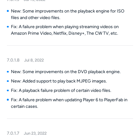
New: Some improvements on the playback engine for ISO
files and other video files.
Fix: A failure problem when playing streaming videos on
Amazon Prime Video, Netflix, Disney+, The CW TV, etc.
7.0.1.8
Jul 8, 2022
New: Some improvements on the DVD playback engine.
New: Added support to play back MJPEG images.
Fix: A playback failure problem of certain video files.
Fix: A failure problem when updating Player 6 to PlayerFab in
certain cases.
7.0.1.7
Jun 23, 2022