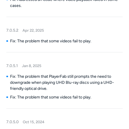
cases.
7.0.5.2
Apr 22, 2025
Fix: The problem that some videos fail to play.
7.0.5.1
Jan 8, 2025
Fix: The problem that PlayerFab still prompts the need to
downgrade when playing UHD Blu-ray discs using a UHD-
friendly optical drive.
Fix: The problem that some videos fail to play.
7.0.5.0
Oct 15, 2024