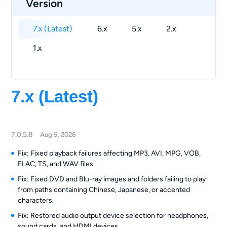
Version
7.x (Latest)
6.x
5.x
2.x
1.x
7.x (Latest)
7.0.5.8
Aug 5, 2026
Fix: Fixed playback failures affecting MP3, AVI, MPG, VOB,
FLAC, TS, and WAV files.
Fix: Fixed DVD and Blu-ray images and folders failing to play
from paths containing Chinese, Japanese, or accented
characters.
Fix: Restored audio output device selection for headphones,
sound cards, and HDMI devices.