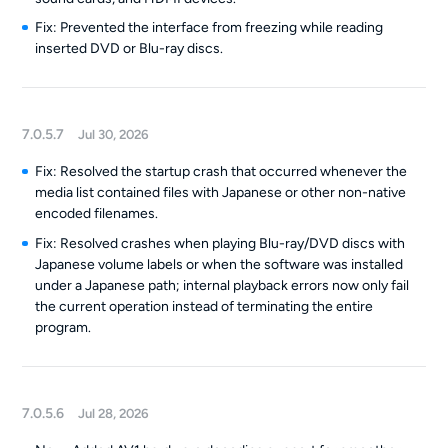
Fix: Prevented the interface from freezing while reading
inserted DVD or Blu-ray discs.
7.0.5.7
Jul 30, 2026
Fix: Resolved the startup crash that occurred whenever the
media list contained files with Japanese or other non-native
encoded filenames.
Fix: Resolved crashes when playing Blu-ray/DVD discs with
Japanese volume labels or when the software was installed
under a Japanese path; internal playback errors now only fail
the current operation instead of terminating the entire
program.
7.0.5.6
Jul 28, 2026