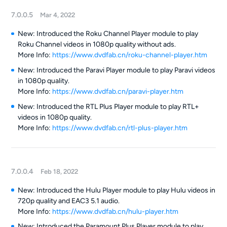
7.0.0.5
Mar 4, 2022
New: Introduced the Roku Channel Player module to play
Roku Channel videos in 1080p quality without ads.
More Info:
https://www.dvdfab.cn/roku-channel-player.htm
New: Introduced the Paravi Player module to play Paravi videos
in 1080p quality.
More Info:
https://www.dvdfab.cn/paravi-player.htm
New: Introduced the RTL Plus Player module to play RTL+
videos in 1080p quality.
More Info:
https://www.dvdfab.cn/rtl-plus-player.htm
7.0.0.4
Feb 18, 2022
New: Introduced the Hulu Player module to play Hulu videos in
720p quality and EAC3 5.1 audio.
More Info:
https://www.dvdfab.cn/hulu-player.htm
New: Introduced the Paramount Plus Player module to play