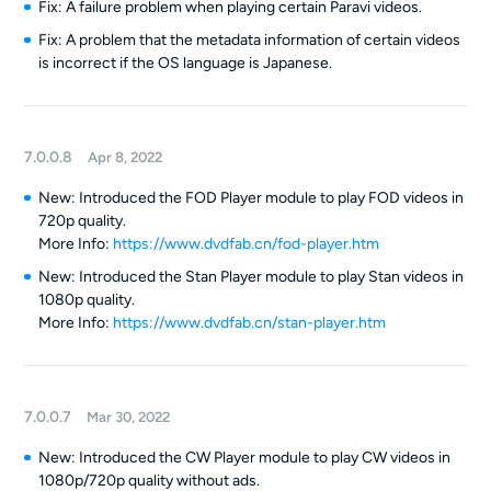
Fix: A failure problem when playing certain Paravi videos.
Fix: A problem that the metadata information of certain videos
is incorrect if the OS language is Japanese.
7.0.0.8
Apr 8, 2022
New: Introduced the FOD Player module to play FOD videos in
720p quality.
More Info:
https://www.dvdfab.cn/fod-player.htm
New: Introduced the Stan Player module to play Stan videos in
1080p quality.
More Info:
https://www.dvdfab.cn/stan-player.htm
7.0.0.7
Mar 30, 2022
New: Introduced the CW Player module to play CW videos in
1080p/720p quality without ads.