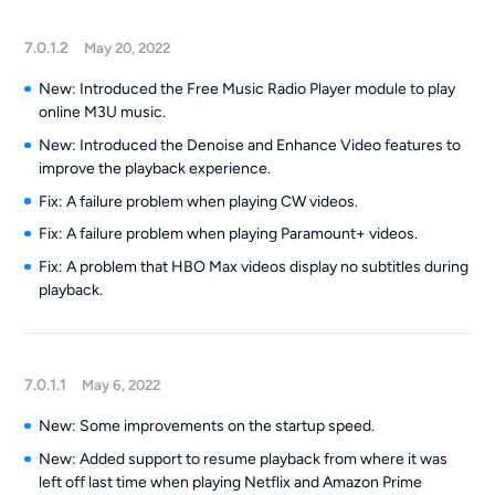
7.0.1.2
May 20, 2022
New: Introduced the Free Music Radio Player module to play
online M3U music.
New: Introduced the Denoise and Enhance Video features to
improve the playback experience.
Fix: A failure problem when playing CW videos.
Fix: A failure problem when playing Paramount+ videos.
Fix: A problem that HBO Max videos display no subtitles during
playback.
7.0.1.1
May 6, 2022
New: Some improvements on the startup speed.
New: Added support to resume playback from where it was
left off last time when playing Netflix and Amazon Prime