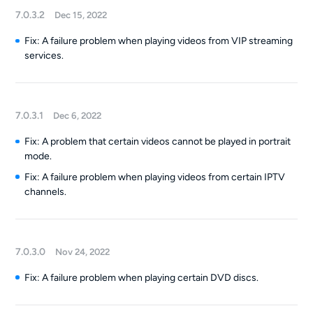
7.0.3.2
Dec 15, 2022
Fix: A failure problem when playing videos from VIP streaming
services.
7.0.3.1
Dec 6, 2022
Fix: A problem that certain videos cannot be played in portrait
mode.
Fix: A failure problem when playing videos from certain IPTV
channels.
7.0.3.0
Nov 24, 2022
Fix: A failure problem when playing certain DVD discs.