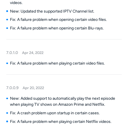
videos.
New: Updated the supported IPTV Channel list.
Fix: A failure problem when opening certain video files.
Fix: A failure problem when opening certain Blu-rays.
7.0.1.0
Apr 24, 2022
Fix: A failure problem when playing certain video files.
7.0.0.9
Apr 20, 2022
New: Added support to automatically play the next episode
when playing TV shows on Amazon Prime and Netflix.
Fix: A crash problem upon startup in certain cases.
Fix: A failure problem when playing certain Netflix videos.