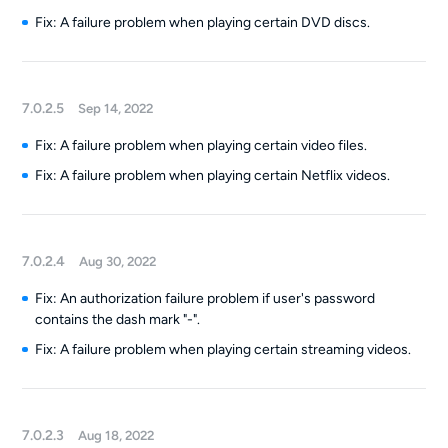
Fix: A failure problem when playing certain DVD discs.
7.0.2.5
Sep 14, 2022
Fix: A failure problem when playing certain video files.
Fix: A failure problem when playing certain Netflix videos.
7.0.2.4
Aug 30, 2022
Fix: An authorization failure problem if user's password
contains the dash mark "-".
Fix: A failure problem when playing certain streaming videos.
7.0.2.3
Aug 18, 2022