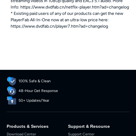
streaming videos in 1080p quality and EAC3 5.1 audio. More
Info: https://www.dvdfab.cn/netflix-player.htm?ad=changelog
* Existing paid users of any of our products can get the new
PlayerFab All-In-One now at an ultra-low price here:
https://www.dvdfab.cn/player7.htm?ad=changelog
100% Safe & Clean
48-Hour Get Response
50+ Updates/Year
Products & Services
Support & Resource
Download Center
Support Center