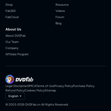
Shop
Resource
Fab365
Videos
FabCloud
Forum
Blog
About Us
About DVDFab
Our Team
Company
Affiliate Program
Legal Disclaimer
DMCA
Terms of Use
Privacy Policy
Purchase Policy
Refund Policy
Cookies Policy
Sitemap
English
© 2003-2026 DVDFab.cn All Rights Reserved.