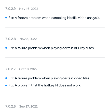
7.0.2.9
Nov 16, 2022
Fix: A freeze problem when canceling Netflix video analysis.
7.0.2.8
Nov 2, 2022
Fix: A failure problem when playing certain Blu-ray discs.
7.0.2.7
Oct 18, 2022
Fix: A failure problem when playing certain video files.
Fix: A problem that the hotkey N does not work.
7.0.2.6
Sep 27, 2022