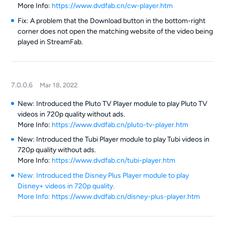
More Info:
https://www.dvdfab.cn/cw-player.htm
Fix: A problem that the Download button in the bottom-right
corner does not open the matching website of the video being
played in StreamFab.
7.0.0.6
Mar 18, 2022
New: Introduced the Pluto TV Player module to play Pluto TV
videos in 720p quality without ads.
More Info:
https://www.dvdfab.cn/pluto-tv-player.htm
New: Introduced the Tubi Player module to play Tubi videos in
720p quality without ads.
More Info:
https://www.dvdfab.cn/tubi-player.htm
New: Introduced the Disney Plus Player module to play
Disney+ videos in 720p quality.
More Info:
https://www.dvdfab.cn/disney-plus-player.htm