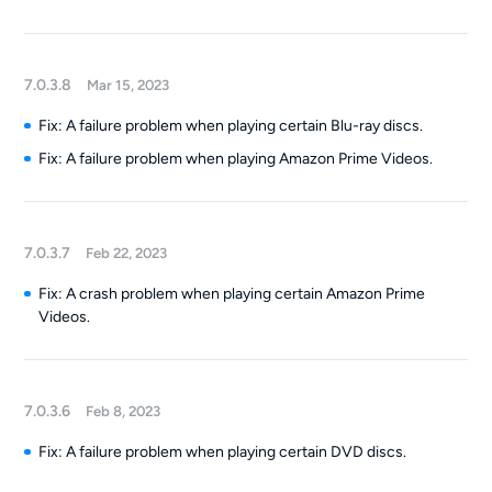
7.0.3.8
Mar 15, 2023
Fix: A failure problem when playing certain Blu-ray discs.
Fix: A failure problem when playing Amazon Prime Videos.
7.0.3.7
Feb 22, 2023
Fix: A crash problem when playing certain Amazon Prime
Videos.
7.0.3.6
Feb 8, 2023
Fix: A failure problem when playing certain DVD discs.