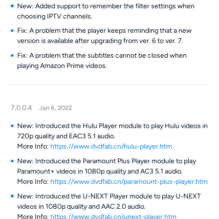
New: Added support to remember the filter settings when
choosing IPTV channels.
Fix: A problem that the player keeps reminding that a new
version is available after upgrading from ver. 6 to ver. 7.
Fix: A problem that the subtitles cannot be closed when
playing Amazon Prime videos.
7.0.0.4
Jan 6, 2022
New: Introduced the Hulu Player module to play Hulu videos in
720p quality and EAC3 5.1 audio.
More Info:
https://www.dvdfab.cn/hulu-player.htm
New: Introduced the Paramount Plus Player module to play
Paramount+ videos in 1080p quality and AC3 5.1 audio.
More Info:
https://www.dvdfab.cn/paramount-plus-player.htm
New: Introduced the U-NEXT Player module to play U-NEXT
videos in 1080p quality and AAC 2.0 audio.
More Info:
https://www.dvdfab.cn/unext-player.htm