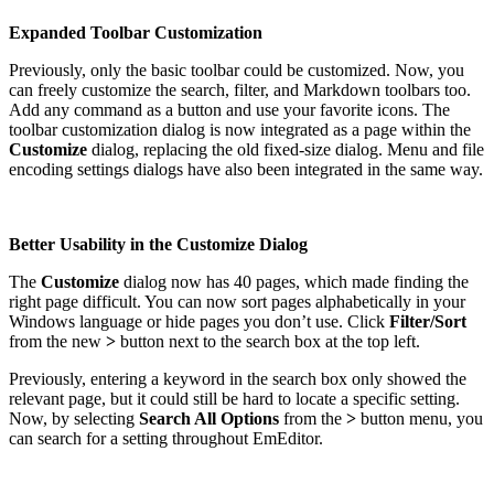
Expanded Toolbar Customization
Previously, only the basic toolbar could be customized. Now, you
can freely customize the search, filter, and Markdown toolbars too.
Add any command as a button and use your favorite icons. The
toolbar customization dialog is now integrated as a page within the
Customize
dialog, replacing the old fixed-size dialog. Menu and file
encoding settings dialogs have also been integrated in the same way.
Better Usability in the Customize Dialog
The
Customize
dialog now has 40 pages, which made finding the
right page difficult. You can now sort pages alphabetically in your
Windows language or hide pages you don’t use. Click
Filter/Sort
from the new
>
button next to the search box at the top left.
Previously, entering a keyword in the search box only showed the
relevant page, but it could still be hard to locate a specific setting.
Now, by selecting
Search All Options
from the
>
button menu, you
can search for a setting throughout EmEditor.