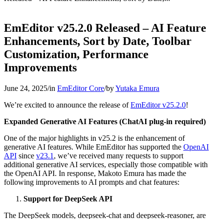
EmEditor v25.2.0 Released – AI Feature
Enhancements, Sort by Date, Toolbar
Customization, Performance
Improvements
June 24, 2025
/
in
EmEditor Core
/
by
Yutaka Emura
We’re excited to announce the release of
EmEditor v25.2.0
!
Expanded Generative AI Features (ChatAI plug-in required)
One of the major highlights in v25.2 is the enhancement of
generative AI features. While EmEditor has supported the
OpenAI
API
since
v23.1
, we’ve received many requests to support
additional generative AI services, especially those compatible with
the OpenAI API. In response, Makoto Emura has made the
following improvements to AI prompts and chat features:
Support for DeepSeek API
The DeepSeek models, deepseek-chat and deepseek-reasoner, are