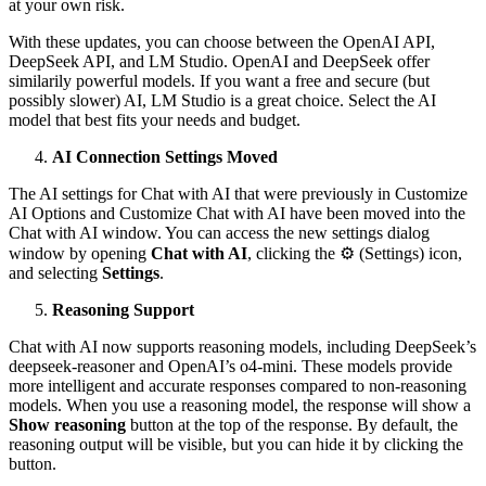
at your own risk.
With these updates, you can choose between the OpenAI API,
DeepSeek API, and LM Studio. OpenAI and DeepSeek offer
similarily powerful models. If you want a free and secure (but
possibly slower) AI, LM Studio is a great choice. Select the AI
model that best fits your needs and budget.
AI Connection Settings Moved
The AI settings for Chat with AI that were previously in Customize
AI Options and Customize Chat with AI have been moved into the
Chat with AI window. You can access the new settings dialog
window by opening
Chat with AI
, clicking the ⚙ (Settings) icon,
and selecting
Settings
.
Reasoning Support
Chat with AI now supports reasoning models, including DeepSeek’s
deepseek-reasoner and OpenAI’s o4-mini. These models provide
more intelligent and accurate responses compared to non-reasoning
models. When you use a reasoning model, the response will show a
Show reasoning
button at the top of the response. By default, the
reasoning output will be visible, but you can hide it by clicking the
button.