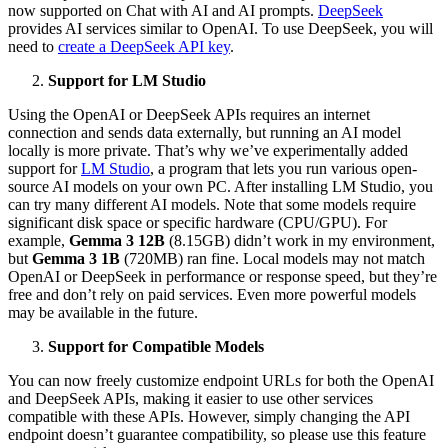
now supported on Chat with AI and AI prompts.
DeepSeek
provides AI services similar to OpenAI. To use DeepSeek, you will
need to
create a DeepSeek API key
.
Support for LM Studio
Using the OpenAI or DeepSeek APIs requires an internet
connection and sends data externally, but running an AI model
locally is more private. That’s why we’ve experimentally added
support for
LM Studio
, a program that lets you run various open-
source AI models on your own PC. After installing LM Studio, you
can try many different AI models. Note that some models require
significant disk space or specific hardware (CPU/GPU). For
example,
Gemma 3 12B
(8.15GB) didn’t work in my environment,
but
Gemma 3 1B
(720MB) ran fine. Local models may not match
OpenAI or DeepSeek in performance or response speed, but they’re
free and don’t rely on paid services. Even more powerful models
may be available in the future.
Support for Compatible Models
You can now freely customize endpoint URLs for both the OpenAI
and DeepSeek APIs, making it easier to use other services
compatible with these APIs. However, simply changing the API
endpoint doesn’t guarantee compatibility, so please use this feature