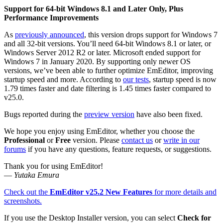
Support for 64-bit Windows 8.1 and Later Only, Plus
Performance Improvements
As
previously announced
, this version drops support for Windows 7
and all 32-bit versions. You’ll need 64-bit Windows 8.1 or later, or
Windows Server 2012 R2 or later. Microsoft ended support for
Windows 7 in January 2020. By supporting only newer OS
versions, we’ve been able to further optimize EmEditor, improving
startup speed and more. According to
our tests
, startup speed is now
1.79 times faster and date filtering is 1.45 times faster compared to
v25.0.
Bugs reported during the
preview version
have also been fixed.
We hope you enjoy using EmEditor, whether you choose the
Professional
or
Free
version. Please
contact us
or
write in our
forums
if you have any questions, feature requests, or suggestions.
Thank you for using EmEditor!
—
Yutaka Emura
Check out the
EmEditor v25.2 New Features
for more details and
screenshots.
If you use the Desktop Installer version, you can select
Check for