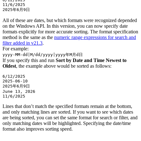
11/6/2025  

All of these are dates, but which formats were recognized depended
on the Windows API. In this version, you can now specify date
formats explicitly for more accurate sorting. The format specification
method is the same as the
numeric range expressions for search and
filter added in v21.3
.
For example:
yyyy-MM-dd|M/dd/yyyy|yyyy年M月d日
If you specify this and run
Sort by Date and Time Newest to
Oldest
, the example above would be sorted as follows:
6/12/2025  

2025-06-10  

2025年6月9日  

June 13, 2026  

Lines that don’t match the specified formats remain at the bottom,
and only matching lines are sorted. If you want to see which dates
are being sorted, you can set the same format for search or filter, and
only matching dates will be highlighted. Specifying the date/time
format also improves sorting speed.