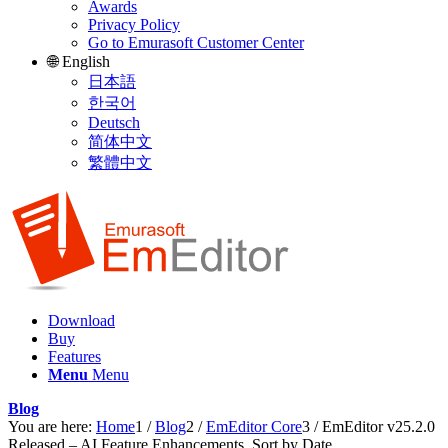
Awards
Privacy Policy
Go to Emurasoft Customer Center
🌐 English
日本語
한국어
Deutsch
简体中文
繁體中文
Download
Buy
Features
Menu
Menu
Blog
You are here:
Home
1
/
Blog
2
/
EmEditor Core
3
/
EmEditor v25.2.0
Released – AI Feature Enhancements, Sort by Date,...