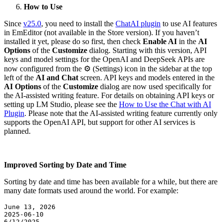
How to Use
Since
v25.0
, you need to install the
ChatAI plugin
to use AI features
in EmEditor (not available in the Store version). If you haven’t
installed it yet, please do so first, then check
Enable AI
in the
AI
Options
of the
Customize
dialog. Starting with this version, API
keys and model settings for the OpenAI and DeepSeek APIs are
now configured from the ⚙ (Settings) icon in the sidebar at the top
left of the
AI and Chat
screen. API keys and models entered in the
AI Options
of the
Customize
dialog are now used specifically for
the AI-assisted writing feature. For details on obtaining API keys or
setting up LM Studio, please see the
How to Use the Chat with AI
Plugin
. Please note that the AI-assisted writing feature currently only
supports the OpenAI API, but support for other AI services is
planned.
Improved Sorting by Date and Time
Sorting by date and time has been available for a while, but there are
many date formats used around the world. For example:
June 13, 2026  

2025-06-10  

6/12/2025  
