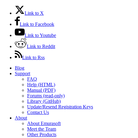
Link to X
Link to Facebook
Link to Youtube
Link to Reddit
Link to Rss
Blog
Support
FAQ
Help (HTML)
Manual (PDF)
Forums (read-only)
Library (GitHub)
Update/Resend Registration Keys
Contact Us
About
About Emurasoft
Meet the Team
Other Products