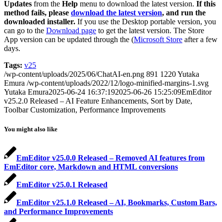
Updates
from the
Help
menu to download the latest version.
If this
method fails, please
download the latest version
, and run the
downloaded installer.
If you use the Desktop portable version, you
can go to the
Download page
to get the latest version. The Store
App version can be updated through the (
Microsoft Store
after a few
days.
Tags:
v25
/wp-content/uploads/2025/06/ChatAI-en.png
891
1220
Yutaka
Emura
/wp-content/uploads/2022/12/logo-minified-margins-1.svg
Yutaka Emura
2025-06-24 16:37:19
2025-06-26 15:25:09
EmEditor
v25.2.0 Released – AI Feature Enhancements, Sort by Date,
Toolbar Customization, Performance Improvements
You might also like
EmEditor v25.0.0 Released – Removed AI features from
EmEditor core, Markdown and HTML conversions
EmEditor v25.0.1 Released
EmEditor v25.1.0 Released – AI, Bookmarks, Custom Bars,
and Performance Improvements