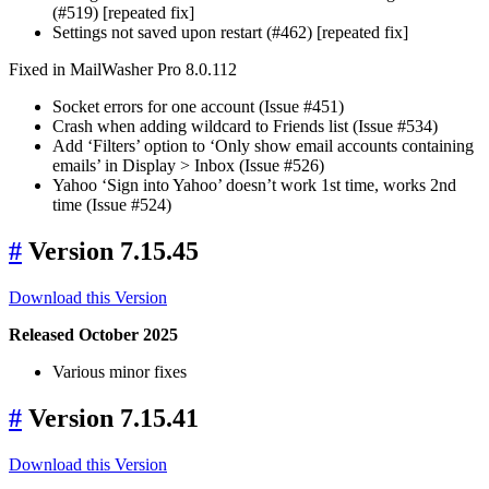
(#519) [repeated fix]
Settings not saved upon restart (#462) [repeated fix]
Fixed in MailWasher Pro 8.0.112
Socket errors for one account (Issue #451)
Crash when adding wildcard to Friends list (Issue #534)
Add ‘Filters’ option to ‘Only show email accounts containing
emails’ in Display > Inbox (Issue #526)
Yahoo ‘Sign into Yahoo’ doesn’t work 1st time, works 2nd
time (Issue #524)
#
Version 7.15.45
Download this Version
Released October 2025
Various minor fixes
#
Version 7.15.41
Download this Version