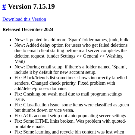
#
Version 7.15.19
Download this Version
Released December 2024
New: Updated to add more ‘Spam’ folder names, junk, bulk
New: Added delay option for users who get failed deletions
due to email client starting before mail server completes the
deletion request. (under Settings >> General >> Washing
Mail)
New: During email setup, if there’s a folder named ‘Spam’,
include it by default for new account setup.
Fix: Black/friends list sometimes shows incorrectly labelled
senders. Changed check priority. Fixed problem with
add/delete/process domains.
Fix: Crashing on wash mail due to mail program settings
issue.
Fix: Classification issue, some items were classified as green
but thumbs down or vice versa.
Fix: AOL account setup not auto populating server settings
Fix: Some HTML links broken. Was problem with quoted-
printable emails.
Fix: Some learning and recycle bin content was lost when