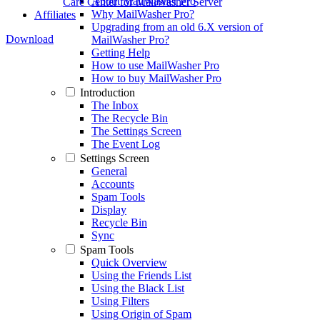
About MailWasher Pro
Care Center
for MailWasher Server
Why MailWasher Pro?
Affiliates
Upgrading from an old 6.X version of
Download
MailWasher Pro?
Getting Help
How to use MailWasher Pro
How to buy MailWasher Pro
Introduction
The Inbox
The Recycle Bin
The Settings Screen
The Event Log
Settings Screen
General
Accounts
Spam Tools
Display
Recycle Bin
Sync
Spam Tools
Quick Overview
Using the Friends List
Using the Black List
Using Filters
Using Origin of Spam