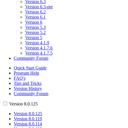
Version 6.3
Version 6.3-pre
Version 6.2
Version 6.1
Version 6
Version 5.3
Version 5.2
Version 5
Version 4.1.9
Version 4.1.7.6
Version 4.1.7.5
Community Forum
Quick Start Guide
Program Help
FAQ's
Tips and Tricks
Version History
Community Forum
Version 8.0.125
Version 8.0.125
Version 8.0.119
Version 8.0.114