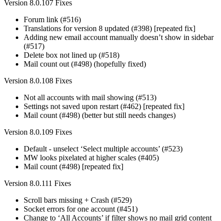
Version 8.0.107 Fixes
Forum link (#516)
Translations for version 8 updated (#398) [repeated fix]
Adding new email account manually doesn’t show in sidebar
(#517)
Delete box not lined up (#518)
Mail count out (#498) (hopefully fixed)
Version 8.0.108 Fixes
Not all accounts with mail showing (#513)
Settings not saved upon restart (#462) [repeated fix]
Mail count (#498) (better but still needs changes)
Version 8.0.109 Fixes
Default - unselect ‘Select multiple accounts’ (#523)
MW looks pixelated at higher scales (#405)
Mail count (#498) [repeated fix]
Version 8.0.111 Fixes
Scroll bars missing + Crash (#529)
Socket errors for one account (#451)
Change to ‘All Accounts’ if filter shows no mail grid content