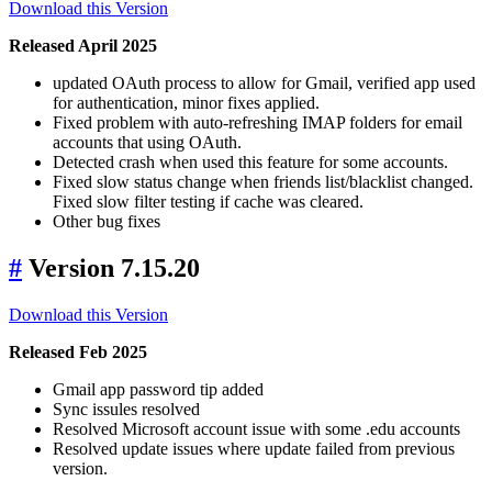
Download this Version
Released April 2025
updated OAuth process to allow for Gmail, verified app used
for authentication, minor fixes applied.
Fixed problem with auto-refreshing IMAP folders for email
accounts that using OAuth.
Detected crash when used this feature for some accounts.
Fixed slow status change when friends list/blacklist changed.
Fixed slow filter testing if cache was cleared.
Other bug fixes
#
Version 7.15.20
Download this Version
Released Feb 2025
Gmail app password tip added
Sync issules resolved
Resolved Microsoft account issue with some .edu accounts
Resolved update issues where update failed from previous
version.