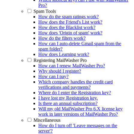
Pro?
Spam Tools
How do the spam ratings work?
How does the Friend's List work?
How does the Blacklist work?
How does 'Origin of spam' work?
How do the filters work?
How can I auto-delete Gmail spam from the
spam folder?
How does Learning work?
Registering MailWasher Pro
How can I renew MailWasher Pro?
Why should I register?
How can I pay?
Which company handles the credit card
verifications and payments?
Where do I enter the Registration key?
I have lost my Registration key.
Is there an annual subscription?
Will my old MailWasher Pro 6.X license key
work in later versions of MailWasher Pro?
Miscellaneous
How do I turn off 'Leave messages on the
server'?