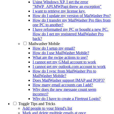
Using Windows XP, I get the error
"MWP_API.MWPapi threw an exception"
I want to retrieve my license key.
How do I update my version of MaiWasher Pro?
How do I transfer my MailWasher Pro files from
one PC to another?
I have reformatted my PC or bought a new PC.
How do I get my registered MailWasher Pro
back?
Mailwasher Mobile
How do I setup my email?
How do I use MailWasher Mobile?
What are the swipe actions to use?
I cannot get my GMail account to work
I cannot get my outlook.com account to work
How do I sync from MailWasher Pro to
MailWasher Mobile?
Does MailWasher support IMAP and POP3?
How many email accounts can I add?
Why does the new message count seem
incorrect?
Why do I have to create a Firetrust Login?
Toggle
Tips and Tricks
Add people to your friend's list
Mark and delete multiple emails at once