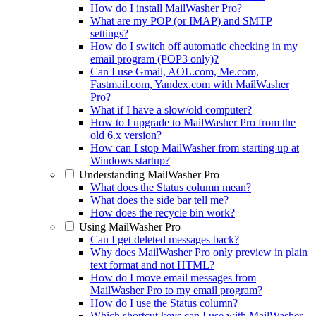
How do I install MailWasher Pro?
What are my POP (or IMAP) and SMTP
settings?
How do I switch off automatic checking in my
email program (POP3 only)?
Can I use Gmail, AOL.com, Me.com,
Fastmail.com, Yandex.com with MailWasher
Pro?
What if I have a slow/old computer?
How to I upgrade to MailWasher Pro from the
old 6.x version?
How can I stop MailWasher from starting up at
Windows startup?
Understanding MailWasher Pro
What does the Status column mean?
What does the side bar tell me?
How does the recycle bin work?
Using MailWasher Pro
Can I get deleted messages back?
Why does MailWasher Pro only preview in plain
text format and not HTML?
How do I move email messages from
MailWasher Pro to my email program?
How do I use the Status column?
Which shortcut keys can I use with MailWasher