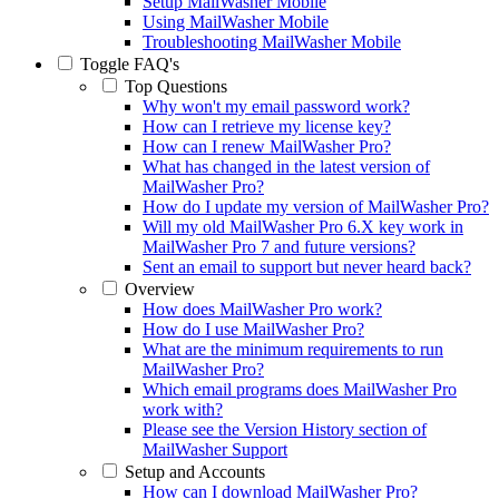
Setup MailWasher Mobile
Using MailWasher Mobile
Troubleshooting MailWasher Mobile
Toggle
FAQ's
Top Questions
Why won't my email password work?
How can I retrieve my license key?
How can I renew MailWasher Pro?
What has changed in the latest version of
MailWasher Pro?
How do I update my version of MailWasher Pro?
Will my old MailWasher Pro 6.X key work in
MailWasher Pro 7 and future versions?
Sent an email to support but never heard back?
Overview
How does MailWasher Pro work?
How do I use MailWasher Pro?
What are the minimum requirements to run
MailWasher Pro?
Which email programs does MailWasher Pro
work with?
Please see the Version History section of
MailWasher Support
Setup and Accounts
How can I download MailWasher Pro?