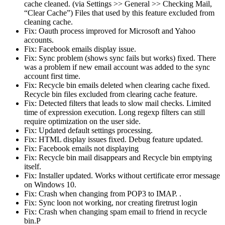
cache cleaned. (via Settings >> General >> Checking Mail,
“Clear Cache”) Files that used by this feature excluded from
cleaning cache.
Fix: Oauth process improved for Microsoft and Yahoo
accounts.
Fix: Facebook emails display issue.
Fix: Sync problem (shows sync fails but works) fixed. There
was a problem if new email account was added to the sync
account first time.
Fix: Recycle bin emails deleted when clearing cache fixed.
Recycle bin files excluded from clearing cache feature.
Fix: Detected filters that leads to slow mail checks. Limited
time of expression execution. Long regexp filters can still
require optimization on the user side.
Fix: Updated default settings processing.
Fix: HTML display issues fixed. Debug feature updated.
Fix: Facebook emails not displaying
Fix: Recycle bin mail disappears and Recycle bin emptying
itself.
Fix: Installer updated. Works without certificate error message
on Windows 10.
Fix: Crash when changing from POP3 to IMAP. .
Fix: Sync loon not working, nor creating firetrust login
Fix: Crash when changing spam email to friend in recycle
bin.P