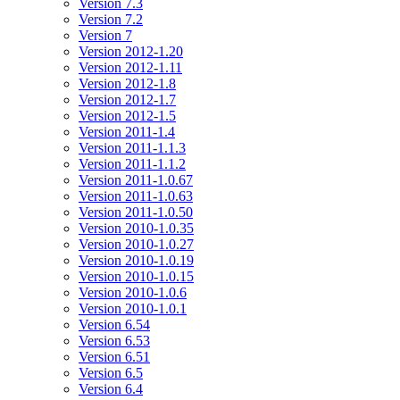
Version 7.3
Version 7.2
Version 7
Version 2012-1.20
Version 2012-1.11
Version 2012-1.8
Version 2012-1.7
Version 2012-1.5
Version 2011-1.4
Version 2011-1.1.3
Version 2011-1.1.2
Version 2011-1.0.67
Version 2011-1.0.63
Version 2011-1.0.50
Version 2010-1.0.35
Version 2010-1.0.27
Version 2010-1.0.19
Version 2010-1.0.15
Version 2010-1.0.6
Version 2010-1.0.1
Version 6.54
Version 6.53
Version 6.51
Version 6.5
Version 6.4