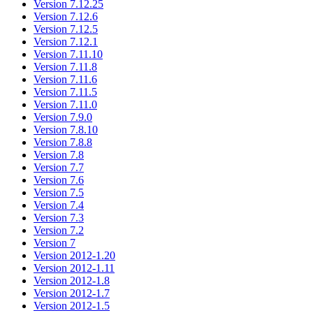
Version 7.12.25
Version 7.12.6
Version 7.12.5
Version 7.12.1
Version 7.11.10
Version 7.11.8
Version 7.11.6
Version 7.11.5
Version 7.11.0
Version 7.9.0
Version 7.8.10
Version 7.8.8
Version 7.8
Version 7.7
Version 7.6
Version 7.5
Version 7.4
Version 7.3
Version 7.2
Version 7
Version 2012-1.20
Version 2012-1.11
Version 2012-1.8
Version 2012-1.7
Version 2012-1.5