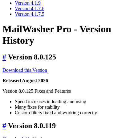
Version 4.1.9
Version 4.1.7.6
Version 4.1.7.5
MailWasher Pro - Version
History
#
Version 8.0.125
Download this Version
Released August 2026
Version 8.0.125 Fixes and Features
Speed increases in loading and using
Many fixes for stability
Custom filters fixed and working correctly
#
Version 8.0.119