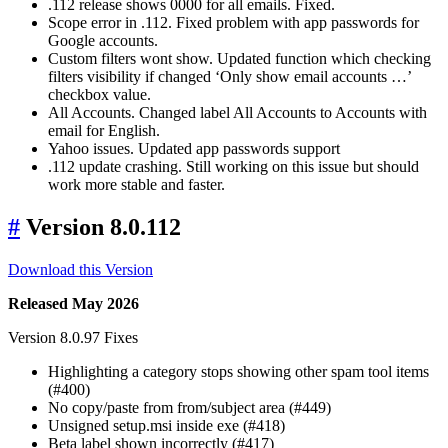
.112 release shows 0000 for all emails. Fixed.
Scope error in .112. Fixed problem with app passwords for
Google accounts.
Custom filters wont show. Updated function which checking
filters visibility if changed ‘Only show email accounts …’
checkbox value.
All Accounts. Changed label All Accounts to Accounts with
email for English.
Yahoo issues. Updated app passwords support
.112 update crashing. Still working on this issue but should
work more stable and faster.
#
Version 8.0.112
Download this Version
Released May 2026
Version 8.0.97 Fixes
Highlighting a category stops showing other spam tool items
(#400)
No copy/paste from from/subject area (#449)
Unsigned setup.msi inside exe (#418)
Beta label shown incorrectly (#417)