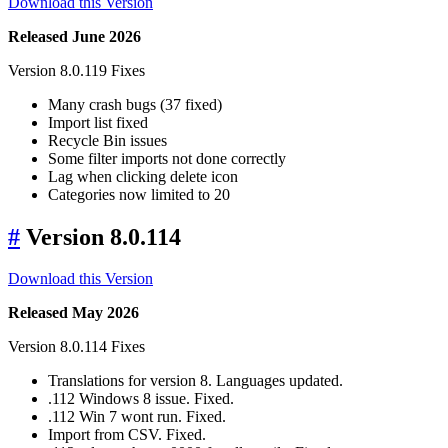
Download this Version
Released June 2026
Version 8.0.119 Fixes
Many crash bugs (37 fixed)
Import list fixed
Recycle Bin issues
Some filter imports not done correctly
Lag when clicking delete icon
Categories now limited to 20
#
Version 8.0.114
Download this Version
Released May 2026
Version 8.0.114 Fixes
Translations for version 8. Languages updated.
.112 Windows 8 issue. Fixed.
.112 Win 7 wont run. Fixed.
Import from CSV. Fixed.