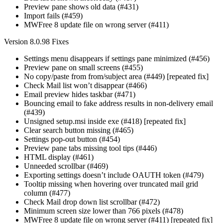
Preview pane shows old data (#431)
Import fails (#459)
MWFree 8 update file on wrong server (#411)
Version 8.0.98 Fixes
Settings menu disappears if settings pane minimized (#456)
Preview pane on small screens (#455)
No copy/paste from from/subject area (#449) [repeated fix]
Check Mail list won’t disappear (#466)
Email preview hides taskbar (#471)
Bouncing email to fake address results in non-delivery email
(#439)
Unsigned setup.msi inside exe (#418) [repeated fix]
Clear search button missing (#465)
Settings pop-out button (#454)
Preview pane tabs missing tool tips (#446)
HTML display (#461)
Unneeded scrollbar (#469)
Exporting settings doesn’t include OAUTH token (#479)
Tooltip missing when hovering over truncated mail grid
column (#477)
Check Mail drop down list scrollbar (#472)
Minimum screen size lower than 766 pixels (#478)
MWFree 8 update file on wrong server (#411) [repeated fix]