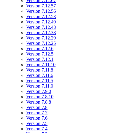
Version 7.12.67
Version 7.12.57
Version 7.12.56
Version 7.12.53
Version 7.12.49
Version 7.12.48
Version 7.12.38
Version 7.12.29
Version 7.12.25
Version 7.12.6
Version 7.12.5
Version 7.12.1
Version 7.11.10
Version 7.11.8
Version 7.11.6
Version 7.11.5
Version 7.11.0
Version 7.9.0
Version 7.8.10
Version 7.8.8
Version 7.8
Version 7.7
Version 7.6
Version 7.5
Version 7.4