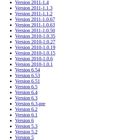
Version 2011-1.4
Version 2011-1.1.3
Version 2011-1.1.2
Version 2011-1.0.67
Version 2011-1.0.63
Version 2011-1.0.50
Version 2010-1.0.35
Version 2010-1.0.27
Version 2010-1.0.19
Version 2010-1.0.15
Version 2010-1.0.6
Version 2010-1.0.1
Version 6.54
Version 6.53
Version 6.51
Version 6.5
Version 6.4
Version 6.3
Version 6.3-pre
Version 6.2
Version 6.1
Version 6
Version 5.3
Version 5.2
Version 5