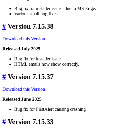
Bug fix for installer issue - due to MS Edge.
Various small bug fixes
#
Version 7.15.38
Download this Version
Released July 2025
Bug fix for installer issue
HTML emails now show correctly.
#
Version 7.15.37
Download this Version
Released June 2025
Bug fix for FirstAlert causing crashing
#
Version 7.15.33