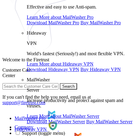
Effective and easy to use Anti-spam.
Learn More
about MailWasher Pro
Download
MailWasher Pro
Buy
MailWasher Pro
Hideaway
VPN
World's fastest (Seriously!) and most flexible VPN.
Welcome to the Firetrust
Learn More
about Hideaway VPN
Download
Hideaway VPN
Buy
Hideaway VPN
Customer Care
Center
MailWasher
Search
Server
If you can't find the help you need, email us at
Increase productivity and protect against spam and
support@firetrust.com
viruses.
Learn More
about MailWasher Server
MailWasher Pro
Download
MailWasher Server
Buy
MailWasher Server
Company
HideAway VPN
Support
(toggle menu)