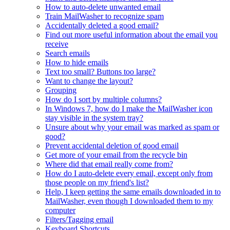
How to auto-delete unwanted email
Train MailWasher to recognize spam
Accidentally deleted a good email?
Find out more useful information about the email you
receive
Search emails
How to hide emails
Text too small? Buttons too large?
Want to change the layout?
Grouping
How do I sort by multiple columns?
In Windows 7, how do I make the MailWasher icon
stay visible in the system tray?
Unsure about why your email was marked as spam or
good?
Prevent accidental deletion of good email
Get more of your email from the recycle bin
Where did that email really come from?
How do I auto-delete every email, except only from
those people on my friend's list?
Help, I keep getting the same emails downloaded in to
MailWasher, even though I downloaded them to my
computer
Filters/Tagging email
Keyboard Shortcuts