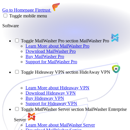
Go to Homepage
Firetrust
Toggle mobile menu
Software
Toggle MailWasher Pro section
MailWasher Pro
Learn More
about MailWasher Pro
Download
MailWasher Pro
Buy
MailWasher Pro
Support
for MailWasher Pro
Toggle Hideaway VPN section
HideAway VPN
Learn More
about Hideaway VPN
Download
Hideaway VPN
Buy
Hideaway VPN
Support
for Hideaway VPN
Toggle MailWasher Server section
MailWasher Enterprise
Server
Learn More
about MailWasher Server