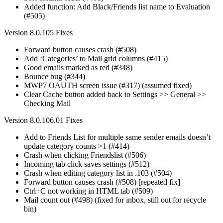
Added function: Add Black/Friends list name to Evaluation
(#505)
Version 8.0.105 Fixes
Forward button causes crash (#508)
Add ‘Categories’ to Mail grid columns (#415)
Good emails marked as red (#348)
Bounce bug (#344)
MWP7 OAUTH screen issue (#317) (assumed fixed)
Clear Cache button added back to Settings >> General >>
Checking Mail
Version 8.0.106.01 Fixes
Add to Friends List for multiple same sender emails doesn’t
update category counts >1 (#414)
Crash when clicking Friendslist (#506)
Incoming tab click saves settings (#512)
Crash when editing category list in .103 (#504)
Forward button causes crash (#508) [repeated fix]
Ctrl+C not working in HTML tab (#509)
Mail count out (#498) (fixed for inbox, still out for recycle
bin)