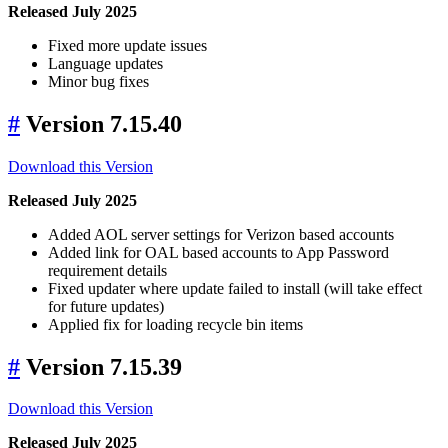
Released July 2025
Fixed more update issues
Language updates
Minor bug fixes
#
Version 7.15.40
Download this Version
Released July 2025
Added AOL server settings for Verizon based accounts
Added link for OAL based accounts to App Password
requirement details
Fixed updater where update failed to install (will take effect
for future updates)
Applied fix for loading recycle bin items
#
Version 7.15.39
Download this Version
Released July 2025