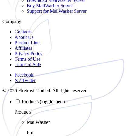
Download
MailWasher Server
Buy
MailWasher Server
Support
for MailWasher Server
Company
Contacts
About Us
Product Line
Affiliates
Privacy Policy
Terms of Use
Terms of Sale
Facebook
X / Twitter
© 2026 Firetrust Limited. All rights reserved.
Products
(toggle menu)
Products
MailWasher
Pro