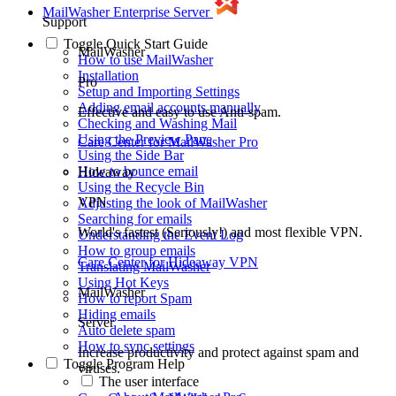
MailWasher Enterprise Server
Support
Toggle
Quick Start Guide
MailWasher
How to use MailWasher
Installation
Pro
Setup and Importing Settings
Adding email accounts manually
Effective and easy to use Anti-spam.
Checking and Washing Mail
Using the Preview Pane
Care Center
for MailWasher Pro
Using the Side Bar
How to bounce email
Hideaway
Using the Recycle Bin
VPN
Adjusting the look of MailWasher
Searching for emails
World's fastest (Seriously!) and most flexible VPN.
Understanding the Event Log
How to group emails
Care Center
for Hideaway VPN
Translating MailWasher
Using Hot Keys
MailWasher
How to report Spam
Hiding emails
Server
Auto delete spam
How to sync settings
Increase productivity and protect against spam and
Toggle
Program Help
viruses.
The user interface