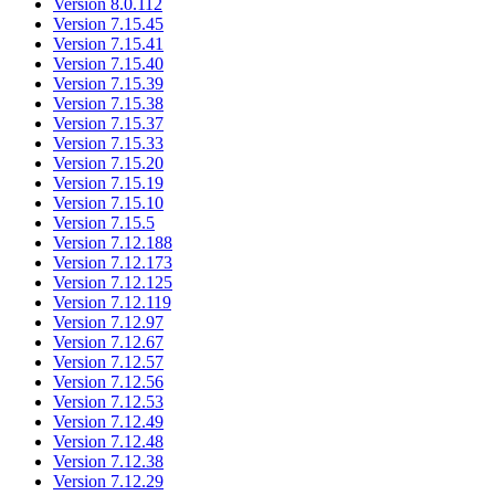
Version 8.0.112
Version 7.15.45
Version 7.15.41
Version 7.15.40
Version 7.15.39
Version 7.15.38
Version 7.15.37
Version 7.15.33
Version 7.15.20
Version 7.15.19
Version 7.15.10
Version 7.15.5
Version 7.12.188
Version 7.12.173
Version 7.12.125
Version 7.12.119
Version 7.12.97
Version 7.12.67
Version 7.12.57
Version 7.12.56
Version 7.12.53
Version 7.12.49
Version 7.12.48
Version 7.12.38
Version 7.12.29