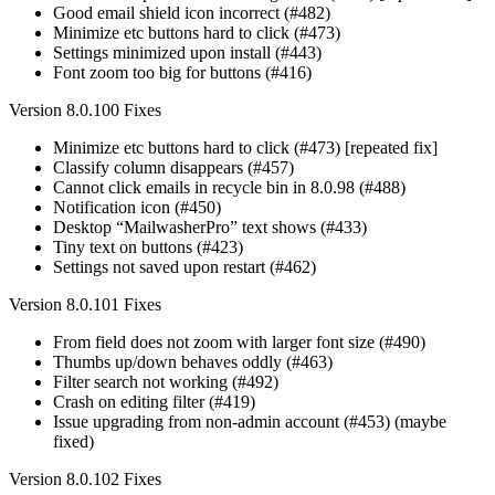
Good email shield icon incorrect (#482)
Minimize etc buttons hard to click (#473)
Settings minimized upon install (#443)
Font zoom too big for buttons (#416)
Version 8.0.100 Fixes
Minimize etc buttons hard to click (#473) [repeated fix]
Classify column disappears (#457)
Cannot click emails in recycle bin in 8.0.98 (#488)
Notification icon (#450)
Desktop “MailwasherPro” text shows (#433)
Tiny text on buttons (#423)
Settings not saved upon restart (#462)
Version 8.0.101 Fixes
From field does not zoom with larger font size (#490)
Thumbs up/down behaves oddly (#463)
Filter search not working (#492)
Crash on editing filter (#419)
Issue upgrading from non-admin account (#453) (maybe
fixed)
Version 8.0.102 Fixes