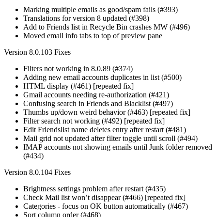
Marking multiple emails as good/spam fails (#393)
Translations for version 8 updated (#398)
Add to Friends list in Recycle Bin crashes MW (#496)
Moved email info tabs to top of preview pane
Version 8.0.103 Fixes
Filters not working in 8.0.89 (#374)
Adding new email accounts duplicates in list (#500)
HTML display (#461) [repeated fix]
Gmail accounts needing re-authorization (#421)
Confusing search in Friends and Blacklist (#497)
Thumbs up/down weird behavior (#463) [repeated fix]
Filter search not working (#492) [repeated fix]
Edit Friendslist name deletes entry after restart (#481)
Mail grid not updated after filter toggle until scroll (#494)
IMAP accounts not showing emails until Junk folder removed
(#434)
Version 8.0.104 Fixes
Brightness settings problem after restart (#435)
Check Mail list won’t disappear (#466) [repeated fix]
Categories - focus on OK button automatically (#467)
Sort column order (#468)