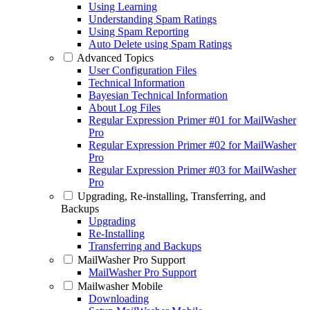
Using Learning
Understanding Spam Ratings
Using Spam Reporting
Auto Delete using Spam Ratings
Advanced Topics
User Configuration Files
Technical Information
Bayesian Technical Information
About Log Files
Regular Expression Primer #01 for MailWasher
Pro
Regular Expression Primer #02 for MailWasher
Pro
Regular Expression Primer #03 for MailWasher
Pro
Upgrading, Re-installing, Transferring, and
Backups
Upgrading
Re-Installing
Transferring and Backups
MailWasher Pro Support
MailWasher Pro Support
Mailwasher Mobile
Downloading