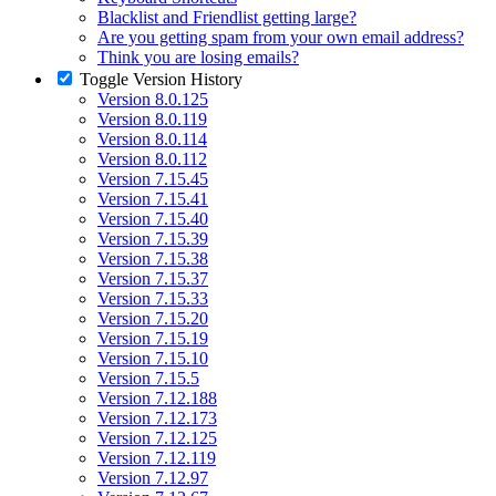
Blacklist and Friendlist getting large?
Are you getting spam from your own email address?
Think you are losing emails?
Toggle
Version History
Version 8.0.125
Version 8.0.119
Version 8.0.114
Version 8.0.112
Version 7.15.45
Version 7.15.41
Version 7.15.40
Version 7.15.39
Version 7.15.38
Version 7.15.37
Version 7.15.33
Version 7.15.20
Version 7.15.19
Version 7.15.10
Version 7.15.5
Version 7.12.188
Version 7.12.173
Version 7.12.125
Version 7.12.119
Version 7.12.97