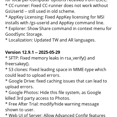
* CC-runner: Fixed CC-runner does not work without
GsUserId -- still used in old scheme.
* AppKey Licensing: Fixed AppKey licensing for MSI
installs with /gs-userid and AppKey command line.
* Explorer: Show Share command in context menu for
GoodSync Storage.
* Localization: Updated TW and AR languages.
Version 12.9.1 -- 2025-05-29
* SFTP: Fixed memory leaks in rsa_verify() and
freersakey().
* S3 clones: Fixed leading space in MIME-type which
could lead to upload errors.
* Google Drive: fixed caching issues that can lead to
upload errors.
* Google Photos: Hide this file system, as Google
killed 3rd party access to Photos.
* Free After Trial: modify/hide warning message
shown to user.
* Web UI of Server: Allow Advanced Config features