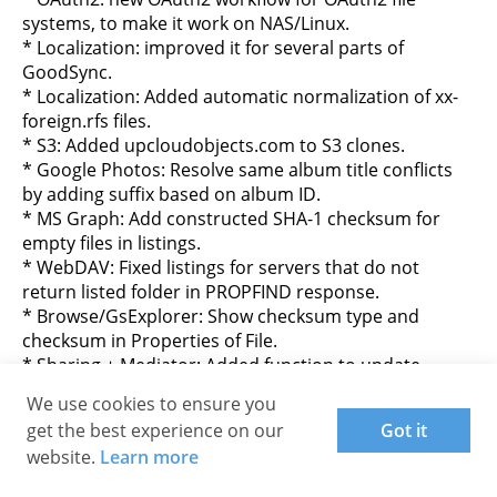
systems, to make it work on NAS/Linux.
* Localization: improved it for several parts of
GoodSync.
* Localization: Added automatic normalization of xx-
foreign.rfs files.
* S3: Added upcloudobjects.com to S3 clones.
* Google Photos: Resolve same album title conflicts
by adding suffix based on album ID.
* MS Graph: Add constructed SHA-1 checksum for
empty files in listings.
* WebDAV: Fixed listings for servers that do not
return listed folder in PROPFIND response.
* Browse/GsExplorer: Show checksum type and
checksum in Properties of File.
* Sharing + Mediator: Added function to update
existing Share.
We use cookies to ensure you
* AccountManager and ProgramOptions: Do not
get the best experience on our
Got it
nullify/restore garbled values when writing.
website.
Learn more
* CC-runner Installer: Fixed it writes email instead of
UserId to config files.