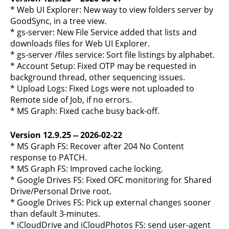
* Web UI Explorer: New way to view folders server by
GoodSync, in a tree view.
* gs-server: New File Service added that lists and
downloads files for Web UI Explorer.
* gs-server /files service: Sort file listings by alphabet.
* Account Setup: Fixed OTP may be requested in
background thread, other sequencing issues.
* Upload Logs: Fixed Logs were not uploaded to
Remote side of Job, if no errors.
* MS Graph: Fixed cache busy back-off.
Version 12.9.25 -- 2026-02-22
* MS Graph FS: Recover after 204 No Content
response to PATCH.
* MS Graph FS: Improved cache locking.
* Google Drives FS: Fixed OFC monitoring for Shared
Drive/Personal Drive root.
* Google Drives FS: Pick up external changes sooner
than default 3-minutes.
* iCloudDrive and iCloudPhotos FS: send user-agent