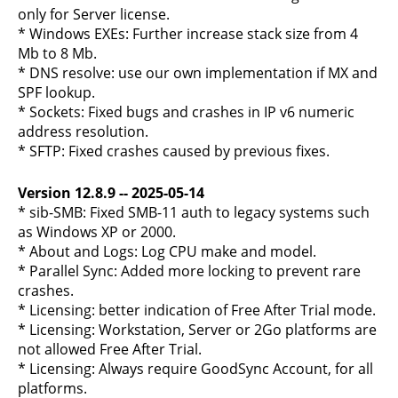
only for Server license.
* Windows EXEs: Further increase stack size from 4
Mb to 8 Mb.
* DNS resolve: use our own implementation if MX and
SPF lookup.
* Sockets: Fixed bugs and crashes in IP v6 numeric
address resolution.
* SFTP: Fixed crashes caused by previous fixes.
Version 12.8.9 -- 2025-05-14
* sib-SMB: Fixed SMB-11 auth to legacy systems such
as Windows XP or 2000.
* About and Logs: Log CPU make and model.
* Parallel Sync: Added more locking to prevent rare
crashes.
* Licensing: better indication of Free After Trial mode.
* Licensing: Workstation, Server or 2Go platforms are
not allowed Free After Trial.
* Licensing: Always require GoodSync Account, for all
platforms.