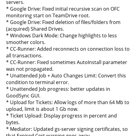
servers.
* Google Drive: Fixed initial recursive scan on OFC
monitoring start on TeamDrive root.
* Google Drive: Fixed deletion of files/folders from
(acquired) Shared Drives.
* Windows Dark Mode: Change highlights to less
smoother colors.
* CC-Runner: Added reconnects on connection loss to
all transactions.
* CC-Runner: Fixed sometimes AutoInstall parameter
was not propagated.
* Unattended Job + Auto Changes Limit: Convert this
condition to terminal error.
* Unattended Job progress: better updates in
GoodSync GUI.
* Upload for Tickets: Allow logs of more than 64 Mb to
upload, limit is about 1 Gb now.
* Ticket Upload: Display progress in percent and
bytes.
* Mediator: Updated gs-server signing certificates, so
that Expired Cert warning goes away.