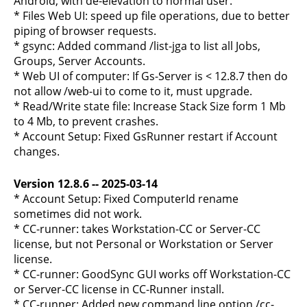
Android, with de-elevation to normal user.
* Files Web UI: speed up file operations, due to better
piping of browser requests.
* gsync: Added command /list-jga to list all Jobs,
Groups, Server Accounts.
* Web UI of computer: If Gs-Server is < 12.8.7 then do
not allow /web-ui to come to it, must upgrade.
* Read/Write state file: Increase Stack Size form 1 Mb
to 4 Mb, to prevent crashes.
* Account Setup: Fixed GsRunner restart if Account
changes.
Version 12.8.6 -- 2025-03-14
* Account Setup: Fixed ComputerId rename
sometimes did not work.
* CC-runner: takes Workstation-CC or Server-CC
license, but not Personal or Workstation or Server
license.
* CC-runner: GoodSync GUI works off Workstation-CC
or Server-CC license in CC-Runner install.
* CC-runner: Added new command line option /cc-