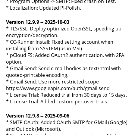
* Program Options -> SMTP: Fixed crash on Test.
* Localization: Updated Pl-Polish.
Version 12.9.9 -- 2025-10-03
* TLS/SSL: Deploy optimized OpenSSL, speeding up
encryption/decryption.
* CC-Runner install: Fixed setting account when
installing from SYSTEM (as in MSI).
* pCloud FS: Added OAuth2 authentication, with 2FA
option.
* Gmail Send: Send e-mail bodies as text/html with
quoted-printable encoding.
* Gmail Send: Use more restricted scope
https://www.googleapis.com/auth/gmail.send
* License Trial: Reduced trial from 30 days to 15 days.
* License Trial: Added custom per-user trials.
Version 12.9.8 -- 2025-09-06
* SMTP OAuth: Added OAuth SMTP for GMail (Google)
and Outlook (Microsoft).