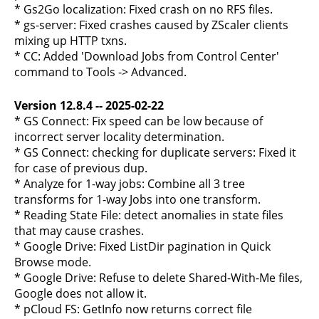
* Gs2Go localization: Fixed crash on no RFS files.
* gs-server: Fixed crashes caused by ZScaler clients
mixing up HTTP txns.
* CC: Added 'Download Jobs from Control Center'
command to Tools -> Advanced.
Version 12.8.4 -- 2025-02-22
* GS Connect: Fix speed can be low because of
incorrect server locality determination.
* GS Connect: checking for duplicate servers: Fixed it
for case of previous dup.
* Analyze for 1-way jobs: Combine all 3 tree
transforms for 1-way Jobs into one transform.
* Reading State File: detect anomalies in state files
that may cause crashes.
* Google Drive: Fixed ListDir pagination in Quick
Browse mode.
* Google Drive: Refuse to delete Shared-With-Me files,
Google does not allow it.
* pCloud FS: GetInfo now returns correct file