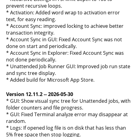
prevent recursive loops.
* Activation: Added word wrap to activation error
text, for easy reading.
* Account Sync: improved locking to achieve better
transaction integrity.
* Account Sync in GUI: Fixed Account Sync was not
done on start and periodically.
* Account Sync in Explorer: Fixed Account Sync was
not done periodically.
* Unattended Job Runner GUI: Improved job run state
and sync tree display.
* Added build for Microsoft App Store.
Version 12.11.2 -- 2026-05-30
* GUI: Show visual sync tree for Unattended jobs, with
folder counters and file progress.
* GUI: Fixed Terminal analyze error may disappear at
random.
* Logs: If opened log file is on disk that has less than
5% free space then stop logging.