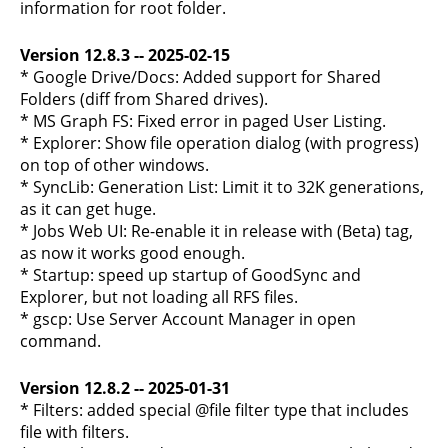
information for root folder.
Version 12.8.3 -- 2025-02-15
* Google Drive/Docs: Added support for Shared
Folders (diff from Shared drives).
* MS Graph FS: Fixed error in paged User Listing.
* Explorer: Show file operation dialog (with progress)
on top of other windows.
* SyncLib: Generation List: Limit it to 32K generations,
as it can get huge.
* Jobs Web UI: Re-enable it in release with (Beta) tag,
as now it works good enough.
* Startup: speed up startup of GoodSync and
Explorer, but not loading all RFS files.
* gscp: Use Server Account Manager in open
command.
Version 12.8.2 -- 2025-01-31
* Filters: added special @file filter type that includes
file with filters.