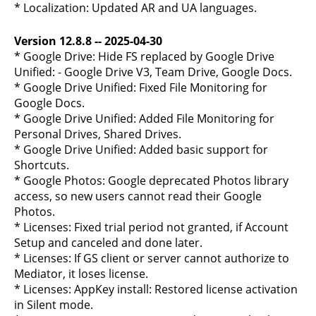
* Localization: Updated AR and UA languages.
Version 12.8.8 -- 2025-04-30
* Google Drive: Hide FS replaced by Google Drive
Unified: - Google Drive V3, Team Drive, Google Docs.
* Google Drive Unified: Fixed File Monitoring for
Google Docs.
* Google Drive Unified: Added File Monitoring for
Personal Drives, Shared Drives.
* Google Drive Unified: Added basic support for
Shortcuts.
* Google Photos: Google deprecated Photos library
access, so new users cannot read their Google
Photos.
* Licenses: Fixed trial period not granted, if Account
Setup and canceled and done later.
* Licenses: If GS client or server cannot authorize to
Mediator, it loses license.
* Licenses: AppKey install: Restored license activation
in Silent mode.