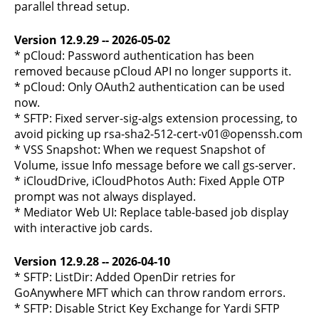
parallel thread setup.
Version 12.9.29 -- 2026-05-02
* pCloud: Password authentication has been
removed because pCloud API no longer supports it.
* pCloud: Only OAuth2 authentication can be used
now.
* SFTP: Fixed server-sig-algs extension processing, to
avoid picking up rsa-sha2-512-cert-v01@openssh.com
* VSS Snapshot: When we request Snapshot of
Volume, issue Info message before we call gs-server.
* iCloudDrive, iCloudPhotos Auth: Fixed Apple OTP
prompt was not always displayed.
* Mediator Web UI: Replace table-based job display
with interactive job cards.
Version 12.9.28 -- 2026-04-10
* SFTP: ListDir: Added OpenDir retries for
GoAnywhere MFT which can throw random errors.
* SFTP: Disable Strict Key Exchange for Yardi SFTP