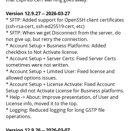
Version 12.9.27 -- 2026-03-27
* SFTP: Added support for OpenSSH client certificates
(ssh-rsa-cert, ssh-ed25519-cert, etc)
* SFTP: When we get Disconnect from the server, do
not give up, but retry the connection.
* Account Setup + Business Platforms: Added
checkbox to Not Activate license.
* Account Setup + Server Certs: Fixed Server Certs
sometimes were not written.
* Account Setup + Limited User: Fixed license and
allowed options issues.
* Account Setup + License Activate: Fixed Account
Setup did not Activate License for Business platforms.
* Help -> About: Improve presentation, of User and
License info, moved it to the top.
* Logging: Reduced logging for long GSTP file
operations.
Version 12.9.26 -- 2026-03-07