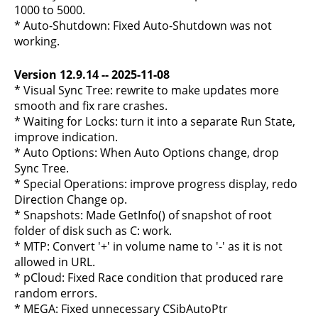
1000 to 5000.
* Auto-Shutdown: Fixed Auto-Shutdown was not
working.
Version 12.9.14 -- 2025-11-08
* Visual Sync Tree: rewrite to make updates more
smooth and fix rare crashes.
* Waiting for Locks: turn it into a separate Run State,
improve indication.
* Auto Options: When Auto Options change, drop
Sync Tree.
* Special Operations: improve progress display, redo
Direction Change op.
* Snapshots: Made GetInfo() of snapshot of root
folder of disk such as C: work.
* MTP: Convert '+' in volume name to '-' as it is not
allowed in URL.
* pCloud: Fixed Race condition that produced rare
random errors.
* MEGA: Fixed unnecessary CSibAutoPtr