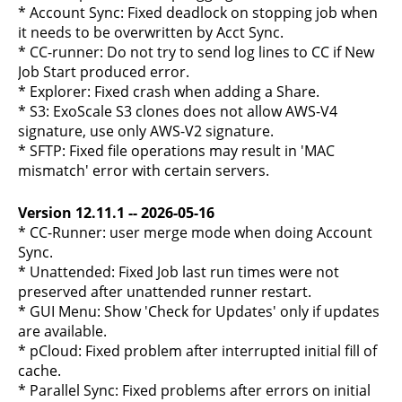
* Account Sync: Fixed deadlock on stopping job when
it needs to be overwritten by Acct Sync.
* CC-runner: Do not try to send log lines to CC if New
Job Start produced error.
* Explorer: Fixed crash when adding a Share.
* S3: ExoScale S3 clones does not allow AWS-V4
signature, use only AWS-V2 signature.
* SFTP: Fixed file operations may result in 'MAC
mismatch' error with certain servers.
Version 12.11.1 -- 2026-05-16
* CC-Runner: user merge mode when doing Account
Sync.
* Unattended: Fixed Job last run times were not
preserved after unattended runner restart.
* GUI Menu: Show 'Check for Updates' only if updates
are available.
* pCloud: Fixed problem after interrupted initial fill of
cache.
* Parallel Sync: Fixed problems after errors on initial