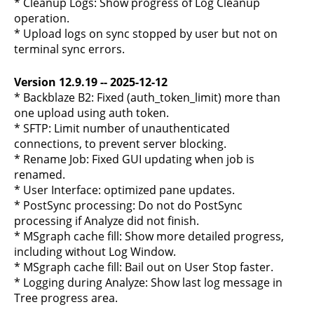
* Cleanup Logs: Show progress of Log Cleanup
operation.
* Upload logs on sync stopped by user but not on
terminal sync errors.
Version 12.9.19 -- 2025-12-12
* Backblaze B2: Fixed (auth_token_limit) more than
one upload using auth token.
* SFTP: Limit number of unauthenticated
connections, to prevent server blocking.
* Rename Job: Fixed GUI updating when job is
renamed.
* User Interface: optimized pane updates.
* PostSync processing: Do not do PostSync
processing if Analyze did not finish.
* MSgraph cache fill: Show more detailed progress,
including without Log Window.
* MSgraph cache fill: Bail out on User Stop faster.
* Logging during Analyze: Show last log message in
Tree progress area.