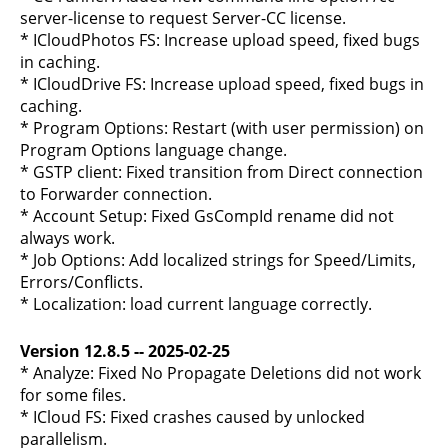
server-license to request Server-CC license.
* ICloudPhotos FS: Increase upload speed, fixed bugs
in caching.
* ICloudDrive FS: Increase upload speed, fixed bugs in
caching.
* Program Options: Restart (with user permission) on
Program Options language change.
* GSTP client: Fixed transition from Direct connection
to Forwarder connection.
* Account Setup: Fixed GsCompId rename did not
always work.
* Job Options: Add localized strings for Speed/Limits,
Errors/Conflicts.
* Localization: load current language correctly.
Version 12.8.5 -- 2025-02-25
* Analyze: Fixed No Propagate Deletions did not work
for some files.
* ICloud FS: Fixed crashes caused by unlocked
parallelism.