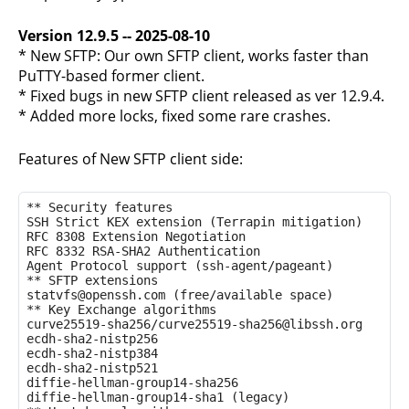
Version 12.9.5 -- 2025-08-10
* New SFTP: Our own SFTP client, works faster than
PuTTY-based former client.
* Fixed bugs in new SFTP client released as ver 12.9.4.
* Added more locks, fixed some rare crashes.
Features of New SFTP client side:
** Security features

SSH Strict KEX extension (Terrapin mitigation)

RFC 8308 Extension Negotiation

RFC 8332 RSA-SHA2 Authentication

Agent Protocol support (ssh-agent/pageant)

** SFTP extensions

statvfs@openssh.com (free/available space)

** Key Exchange algorithms

curve25519-sha256/curve25519-sha256@libssh.org

ecdh-sha2-nistp256

ecdh-sha2-nistp384

ecdh-sha2-nistp521

diffie-hellman-group14-sha256

diffie-hellman-group14-sha1 (legacy)
