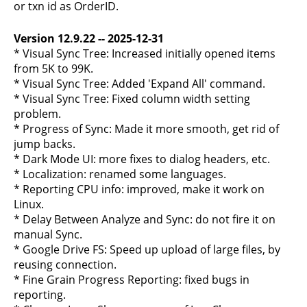
or txn id as OrderID.
Version 12.9.22 -- 2025-12-31
* Visual Sync Tree: Increased initially opened items
from 5K to 99K.
* Visual Sync Tree: Added 'Expand All' command.
* Visual Sync Tree: Fixed column width setting
problem.
* Progress of Sync: Made it more smooth, get rid of
jump backs.
* Dark Mode UI: more fixes to dialog headers, etc.
* Localization: renamed some languages.
* Reporting CPU info: improved, make it work on
Linux.
* Delay Between Analyze and Sync: do not fire it on
manual Sync.
* Google Drive FS: Speed up upload of large files, by
reusing connection.
* Fine Grain Progress Reporting: fixed bugs in
reporting.