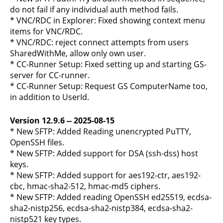
do not fail if any individual auth method fails.
* VNC/RDC in Explorer: Fixed showing context menu
items for VNC/RDC.
* VNC/RDC: reject connect attempts from users
SharedWithMe, allow only own user.
* CC-Runner Setup: Fixed setting up and starting GS-
server for CC-runner.
* CC-Runner Setup: Request GS ComputerName too,
in addition to UserId.
Version 12.9.6 -- 2025-08-15
* New SFTP: Added Reading unencrypted PuTTY,
OpenSSH files.
* New SFTP: Added support for DSA (ssh-dss) host
keys.
* New SFTP: Added support for aes192-ctr, aes192-
cbc, hmac-sha2-512, hmac-md5 ciphers.
* New SFTP: Added reading OpenSSH ed25519, ecdsa-
sha2-nistp256, ecdsa-sha2-nistp384, ecdsa-sha2-
nistp521 key types.