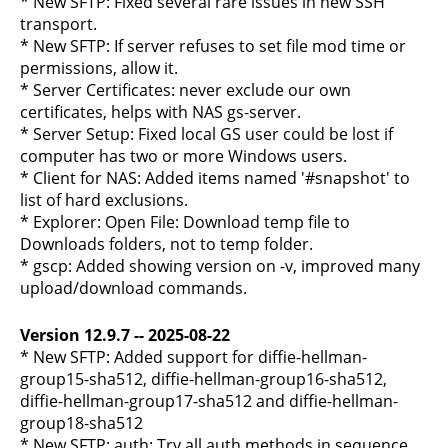
* New SFTP: Fixed several rare issues in new SSH
transport.
* New SFTP: If server refuses to set file mod time or
permissions, allow it.
* Server Certificates: never exclude our own
certificates, helps with NAS gs-server.
* Server Setup: Fixed local GS user could be lost if
computer has two or more Windows users.
* Client for NAS: Added items named '#snapshot' to
list of hard exclusions.
* Explorer: Open File: Download temp file to
Downloads folders, not to temp folder.
* gscp: Added showing version on -v, improved many
upload/download commands.
Version 12.9.7 -- 2025-08-22
* New SFTP: Added support for diffie-hellman-
group15-sha512, diffie-hellman-group16-sha512,
diffie-hellman-group17-sha512 and diffie-hellman-
group18-sha512
* New SFTP: auth: Try all auth methods in sequence,