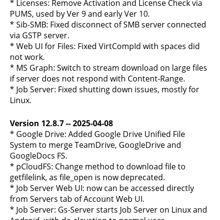
* Licenses: Remove Activation and License Check via
PUMS, used by Ver 9 and early Ver 10.
* Sib-SMB: Fixed disconnect of SMB server connected
via GSTP server.
* Web UI for Files: Fixed VirtCompId with spaces did
not work.
* MS Graph: Switch to stream download on large files
if server does not respond with Content-Range.
* Job Server: Fixed shutting down issues, mostly for
Linux.
Version 12.8.7 -- 2025-04-08
* Google Drive: Added Google Drive Unified File
System to merge TeamDrive, GoogleDrive and
GoogleDocs FS.
* pCloudFS: Change method to download file to
getfilelink, as file_open is now deprecated.
* Job Server Web UI: now can be accessed directly
from Servers tab of Account Web UI.
* Job Server: Gs-Server starts Job Server on Linux and