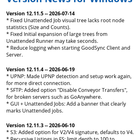
Version 12.11.5 -- 2026-07-14
* Fixed Unattended Job visual tree lacks root node
statistics (Size and Counts).
* Fixed Initial expansion of large trees from
Unattended Runner may take seconds.
* Reduce logging when starting GoodSync Client and
Server.
Version 12.11.4 -- 2026-06-19
* UPNP: Made UPNP detection and setup work again,
for more direct connection.
* SFTP: Added option "Disable Conveyor Transfers",
for broken servers such as GoAnywhere.
* GUI + Unattended Jobs: Add a banner that clearly
marks Unattended jobs.
Version 12.11.3 -- 2026-06-10
* S3: Added option for V2/V4 signature, defaults to V4.
* Recursive Listings in FS: limit depth to 100 to