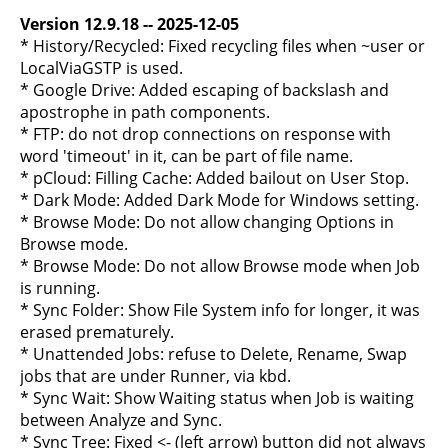
Version 12.9.18 -- 2025-12-05
* History/Recycled: Fixed recycling files when ~user or
LocalViaGSTP is used.
* Google Drive: Added escaping of backslash and
apostrophe in path components.
* FTP: do not drop connections on response with
word 'timeout' in it, can be part of file name.
* pCloud: Filling Cache: Added bailout on User Stop.
* Dark Mode: Added Dark Mode for Windows setting.
* Browse Mode: Do not allow changing Options in
Browse mode.
* Browse Mode: Do not allow Browse mode when Job
is running.
* Sync Folder: Show File System info for longer, it was
erased prematurely.
* Unattended Jobs: refuse to Delete, Rename, Swap
jobs that are under Runner, via kbd.
* Sync Wait: Show Waiting status when Job is waiting
between Analyze and Sync.
* Sync Tree: Fixed <- (left arrow) button did not always