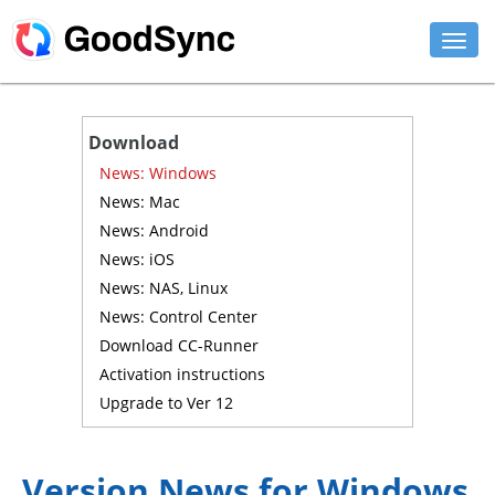
FEATURES
Download
PERSONAL
News: Windows
News: Mac
BUSINESS
News: Android
News: iOS
PLATFORMS
News: NAS, Linux
SUPPORT
News: Control Center
Download CC-Runner
DOWNLOAD
Activation instructions
Upgrade to Ver 12
BUY NOW
LOG IN
Version News for Windows