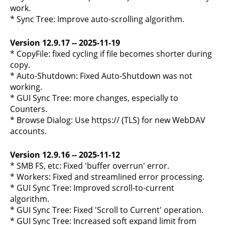
work.
* Sync Tree: Improve auto-scrolling algorithm.
Version 12.9.17 -- 2025-11-19
* CopyFile: fixed cycling if file becomes shorter during
copy.
* Auto-Shutdown: Fixed Auto-Shutdown was not
working.
* GUI Sync Tree: more changes, especially to
Counters.
* Browse Dialog: Use https:// (TLS) for new WebDAV
accounts.
Version 12.9.16 -- 2025-11-12
* SMB FS, etc: Fixed 'buffer overrun' error.
* Workers: Fixed and streamlined error processing.
* GUI Sync Tree: Improved scroll-to-current
algorithm.
* GUI Sync Tree: Fixed 'Scroll to Current' operation.
* GUI Sync Tree: Increased soft expand limit from