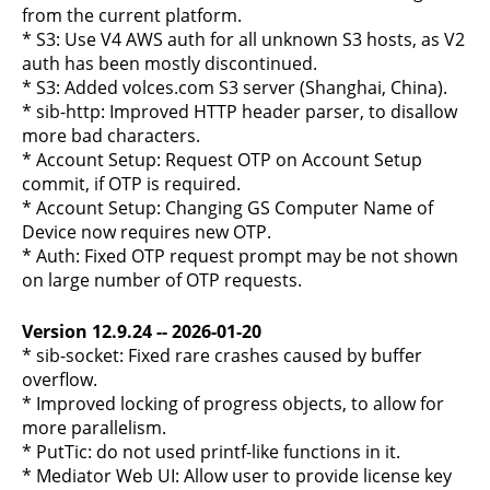
from the current platform.
* S3: Use V4 AWS auth for all unknown S3 hosts, as V2
auth has been mostly discontinued.
* S3: Added volces.com S3 server (Shanghai, China).
* sib-http: Improved HTTP header parser, to disallow
more bad characters.
* Account Setup: Request OTP on Account Setup
commit, if OTP is required.
* Account Setup: Changing GS Computer Name of
Device now requires new OTP.
* Auth: Fixed OTP request prompt may be not shown
on large number of OTP requests.
Version 12.9.24 -- 2026-01-20
* sib-socket: Fixed rare crashes caused by buffer
overflow.
* Improved locking of progress objects, to allow for
more parallelism.
* PutTic: do not used printf-like functions in it.
* Mediator Web UI: Allow user to provide license key