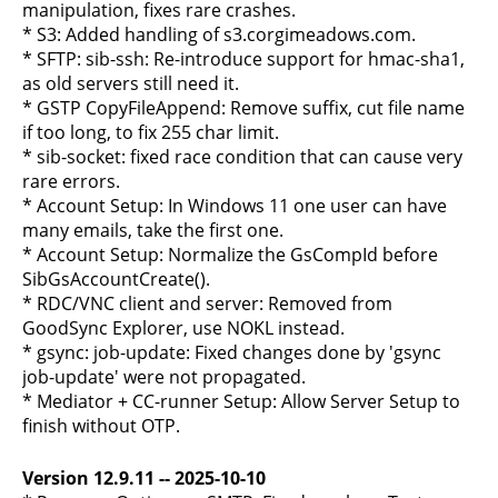
manipulation, fixes rare crashes.
* S3: Added handling of s3.corgimeadows.com.
* SFTP: sib-ssh: Re-introduce support for hmac-sha1,
as old servers still need it.
* GSTP CopyFileAppend: Remove suffix, cut file name
if too long, to fix 255 char limit.
* sib-socket: fixed race condition that can cause very
rare errors.
* Account Setup: In Windows 11 one user can have
many emails, take the first one.
* Account Setup: Normalize the GsCompId before
SibGsAccountCreate().
* RDC/VNC client and server: Removed from
GoodSync Explorer, use NOKL instead.
* gsync: job-update: Fixed changes done by 'gsync
job-update' were not propagated.
* Mediator + CC-runner Setup: Allow Server Setup to
finish without OTP.
Version 12.9.11 -- 2025-10-10