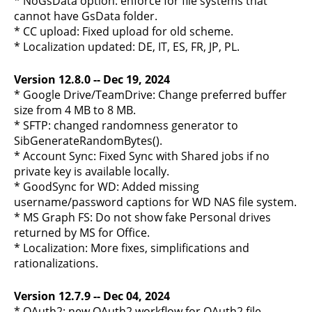
* NoGsData option: enforce for file systems that
cannot have GsData folder.
* CC upload: Fixed upload for old scheme.
* Localization updated: DE, IT, ES, FR, JP, PL.
Version 12.8.0 -- Dec 19, 2024
* Google Drive/TeamDrive: Change preferred buffer
size from 4 MB to 8 MB.
* SFTP: changed randomness generator to
SibGenerateRandomBytes().
* Account Sync: Fixed Sync with Shared jobs if no
private key is available locally.
* GoodSync for WD: Added missing
username/password captions for WD NAS file system.
* MS Graph FS: Do not show fake Personal drives
returned by MS for Office.
* Localization: More fixes, simplifications and
rationalizations.
Version 12.7.9 -- Dec 04, 2024
* OAuth2: new OAuth2 workflow for OAuth2 file