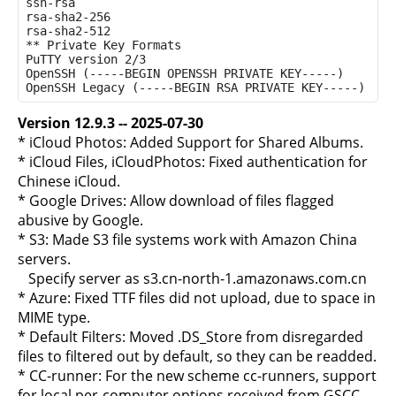
ssh-rsa

rsa-sha2-256

rsa-sha2-512

** Private Key Formats

PuTTY version 2/3

OpenSSH (-----BEGIN OPENSSH PRIVATE KEY-----)

Version 12.9.3 -- 2025-07-30
* iCloud Photos: Added Support for Shared Albums.
* iCloud Files, iCloudPhotos: Fixed authentication for
Chinese iCloud.
* Google Drives: Allow download of files flagged
abusive by Google.
* S3: Made S3 file systems work with Amazon China
servers.
Specify server as s3.cn-north-1.amazonaws.com.cn
* Azure: Fixed TTF files did not upload, due to space in
MIME type.
* Default Filters: Moved .DS_Store from disregarded
files to filtered out by default, so they can be readded.
* CC-runner: For the new scheme cc-runners, support
for local per-computer options received from GSCC.