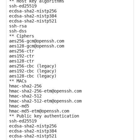
** Host key algorithms

ssh-ed25519

ecdsa-sha2-nistp256

ecdsa-sha2-nistp384

ecdsa-sha2-nistp521

ssh-rsa

ssh-dss

** Ciphers

aes256-gcm@openssh.com

aes128-gcm@openssh.com

aes256-ctr

aes192-ctr

aes128-ctr

aes256-cbc (legacy)

aes192-cbc (legacy)

aes128-cbc (legacy)

** MACs

hmac-sha2-256

hmac-sha2-256-etm@openssh.com

hmac-sha2-512

hmac-sha2-512-etm@openssh.com

hmac-md5

hmac-md5-etm@openssh.com

** Public key authentication

ssh-ed25519

ecdsa-sha2-nistp256

ecdsa-sha2-nistp384

ecdsa-sha2-nistp521
