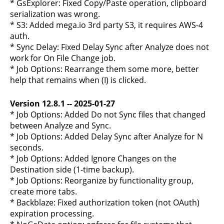
* GsExplorer: Fixed Copy/Paste operation, clipboard
serialization was wrong.
* S3: Added mega.io 3rd party S3, it requires AWS-4
auth.
* Sync Delay: Fixed Delay Sync after Analyze does not
work for On File Change job.
* Job Options: Rearrange them some more, better
help that remains when (I) is clicked.
Version 12.8.1 -- 2025-01-27
* Job Options: Added Do not Sync files that changed
between Analyze and Sync.
* Job Options: Added Delay Sync after Analyze for N
seconds.
* Job Options: Added Ignore Changes on the
Destination side (1-time backup).
* Job Options: Reorganize by functionality group,
create more tabs.
* Backblaze: Fixed authorization token (not OAuth)
expiration processing.