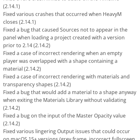
(2.14.1)
Fixed various crashes that occurred when HeavyM
closes (2.14.1)
Fixed a bug that caused Sources not to appear in the
panel when loading a project created with a version
prior to 2.14 (2.14.2)
Fixed a case of incorrect rendering when an empty
player was overlapped with a shape containing a
material (2.14.2)
Fixed a case of incorrect rendering with materials and
transparency shapes (2.14.2)
Fixed a bug that would add a material to a shape anyway
when exiting the Materials Library without validating
(2.14.2)
Fixed a bug on the input of the Master Opacity value
(2.14.2)
Fixed various lingering Output issues that could occur
on macOS 15+ versions (grey frame, incorrect fullscreen,