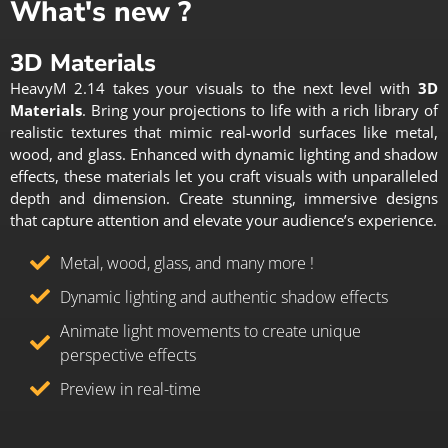
What's new ?
3D Materials
HeavyM 2.14 takes your visuals to the next level with
3D
Materials
. Bring your projections to life with a rich library of
realistic textures that mimic real-world surfaces like metal,
wood, and glass. Enhanced with dynamic lighting and shadow
effects, these materials let you craft visuals with unparalleled
depth and dimension. Create stunning, immersive designs
that capture attention and elevate your audience’s experience.
Metal, wood, glass, and many more !
Dynamic lighting and authentic shadow effects
Animate light movements to create unique
perspective effects
Preview in real-time