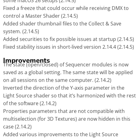
some macOS 26 setups (2.14.5)
Fixed a freeze that could occur while receiving DMX to
control a Master Shader (2.14.5)
Added shader thumbnail files to the Collect & Save
system. (2.14.5)
Added securities to fix possible issues at startup (2.14.5)
Fixed stability issues in short-lived version 2.14.4 (2.14.5)
Improvements
The state (open/closed) of Sequencer modules is now
saved as a global setting. The same state will be applied
on all sessions on the same computer. (2.14.2)
Inverted the direction of the Y-axis parameter in the
Light Source shader so that it’s harmonized with the rest
of the software (2.14.2)
Properties parameters that are not compatible with
multiselection (for 3D Textures) are now hidden in this
case (2.14.2)
Added various improvements to the Light Source