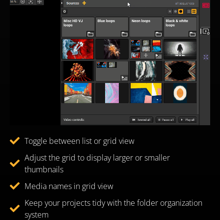
Toggle between list or grid view
Adjust the grid to display larger or smaller
thumbnails
Media names in grid view
Keep your projects tidy with the folder organization
system