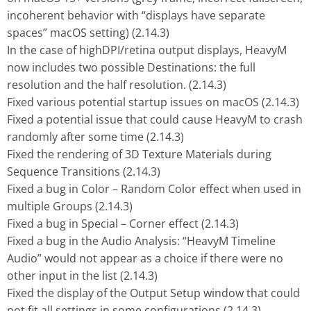
incoherent behavior with “displays have separate
spaces” macOS setting) (2.14.3)
In the case of highDPI/retina output displays, HeavyM
now includes two possible Destinations: the full
resolution and the half resolution. (2.14.3)
Fixed various potential startup issues on macOS (2.14.3)
Fixed a potential issue that could cause HeavyM to crash
randomly after some time (2.14.3)
Fixed the rendering of 3D Texture Materials during
Sequence Transitions (2.14.3)
Fixed a bug in Color – Random Color effect when used in
multiple Groups (2.14.3)
Fixed a bug in Special – Corner effect (2.14.3)
Fixed a bug in the Audio Analysis: “HeavyM Timeline
Audio” would not appear as a choice if there were no
other input in the list (2.14.3)
Fixed the display of the Output Setup window that could
not fit all settings in some configurations (2.14.3)