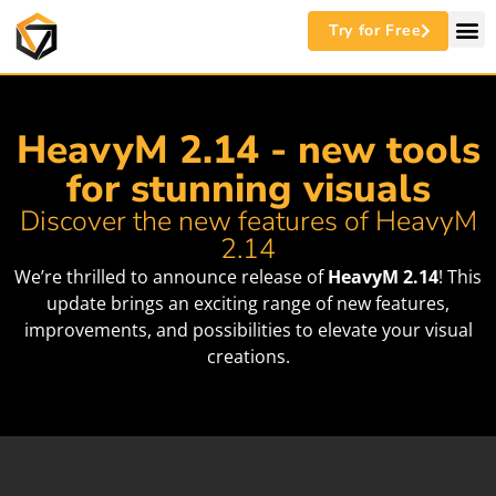
Try for Free
HeavyM 2.14 - new tools
for stunning visuals
Discover the new features of HeavyM
2.14
We’re thrilled to announce release of
HeavyM 2.14
! This
update brings an exciting range of new features,
improvements, and possibilities to elevate your visual
creations.