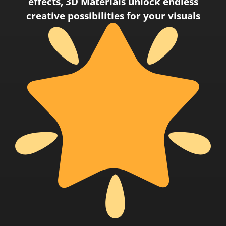
effects, 3D Materials unlock endless
creative possibilities for your visuals