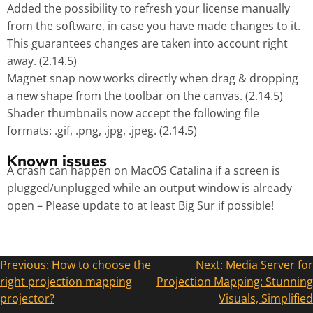
Added the possibility to refresh your license manually
from the software, in case you have made changes to it.
This guarantees changes are taken into account right
away. (2.14.5)
Magnet snap now works directly when drag & dropping
a new shape from the toolbar on the canvas. (2.14.5)
Shader thumbnails now accept the following file
formats: .gif, .png, .jpg, .jpeg. (2.14.5)
Known issues
A crash can happen on MacOS Catalina if a screen is
plugged/unplugged while an output window is already
open – Please update to at least Big Sur if possible!
Previous:
How to choose the
Next:
Media Server for
right projection mapping
Projection Mapping: Stunning
projector?
Visuals, Simplified