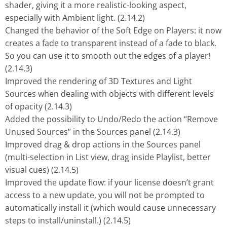
shader, giving it a more realistic-looking aspect,
especially with Ambient light. (2.14.2)
Changed the behavior of the Soft Edge on Players: it now
creates a fade to transparent instead of a fade to black.
So you can use it to smooth out the edges of a player!
(2.14.3)
Improved the rendering of 3D Textures and Light
Sources when dealing with objects with different levels
of opacity (2.14.3)
Added the possibility to Undo/Redo the action “Remove
Unused Sources” in the Sources panel (2.14.3)
Improved drag & drop actions in the Sources panel
(multi-selection in List view, drag inside Playlist, better
visual cues) (2.14.5)
Improved the update flow: if your license doesn’t grant
access to a new update, you will not be prompted to
automatically install it (which would cause unnecessary
steps to install/uninstall.) (2.14.5)