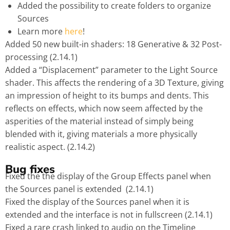
Added the possibility to create folders to organize
Sources
Learn more
here
!
Added 50 new built-in shaders: 18 Generative & 32 Post-
processing (2.14.1)
Added a “Displacement” parameter to the Light Source
shader. This affects the rendering of a 3D Texture, giving
an impression of height to its bumps and dents. This
reflects on effects, which now seem affected by the
asperities of the material instead of simply being
blended with it, giving materials a more physically
realistic aspect. (2.14.2)
Bug fixes
Fixed the the display of the Group Effects panel when
the Sources panel is extended (2.14.1)
Fixed the display of the Sources panel when it is
extended and the interface is not in fullscreen (2.14.1)
Fixed a rare crash linked to audio on the Timeline