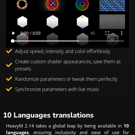
Adjust speed, intensity, and color effortlessly
Create custom shader appearances, save them as
presets
Randomize parameters or tweak them perfectly
Synchronize parameters with live music
10 Languages translations
HeavyM 2.14 takes a global leap by being available in
10
languages
, ensuring inclusivity and ease of use for