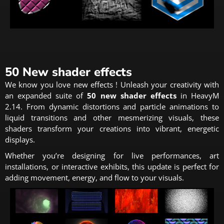
50 New shader effects
We know you love new effects ! Unleash your creativity with
an expanded suite of
50 new shader effects
in HeavyM
2.14. From dynamic distortions and particle animations to
liquid transitions and other mesmerizing visuals, these
shaders transform your creations into vibrant, energetic
displays.
Whether you’re designing for live performances, art
installations, or interactive exhibits, this update is perfect for
adding movement, energy, and flow to your visuals.