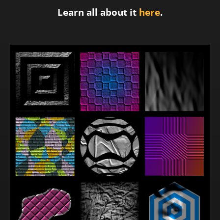
Learn all about it
here
.