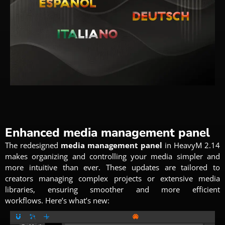
Enhanced media management panel
The redesigned
media
management panel
in HeavyM 2.14
makes organizing and controlling your media simpler and
more intuitive than ever.
These updates are tailored to
creators managing complex projects or extensive media
libraries, ensuring smoother and more efficient
workflows.
Here’s what’s new: