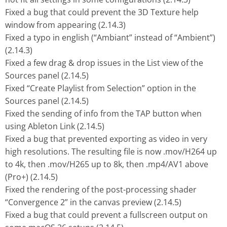
Fixed a bug that could prevent the 3D Texture help
window from appearing (2.14.3)
Fixed a typo in english (“Ambiant” instead of “Ambient”)
(2.14.3)
Fixed a few drag & drop issues in the List view of the
Sources panel (2.14.5)
Fixed “Create Playlist from Selection” option in the
Sources panel (2.14.5)
Fixed the sending of info from the TAP button when
using Ableton Link (2.14.5)
Fixed a bug that prevented exporting as video in very
high resolutions. The resulting file is now .mov/H264 up
to 4k, then .mov/H265 up to 8k, then .mp4/AV1 above
(Pro+) (2.14.5)
Fixed the rendering of the post-processing shader
“Convergence 2” in the canvas preview (2.14.5)
Fixed a bug that could prevent a fullscreen output on