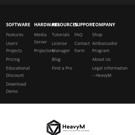
SOFTWARE
HARDWARE
RESOURCES
SUPPORT
COMPANY
Features
Media
Tutorials
FAQ
Shop
Server
Users’
License
Contact
Ambassador
Projects
Projectors
Manager
Form
Program
Pricing
Blog
About Us
Educational
Find a Pro
Legal information
Discount
– HeavyM
Download
Demo