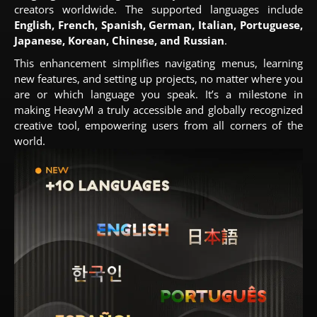
creators worldwide. The supported languages include
English, French, Spanish, German, Italian, Portuguese,
Japanese, Korean, Chinese, and Russian
.
This enhancement simplifies navigating menus, learning
new features, and setting up projects, no matter where you
are or which language you speak. It’s a milestone in
making HeavyM a truly accessible and globally recognized
creative tool, empowering users from all corners of the
world.