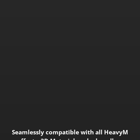
Seamlessly compatible with all HeavyM