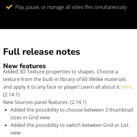
Play, pause, or manage all video files simultaneously
Full release notes
New features
Added 3D Texture properties to shapes. Choose a
texture from the built-in library of 60 lifelike materials
and apply it to any face or player! Learn all about it
here
.
(2.14.1)
New Sources panel features: (2.14.1)
Added the possibility to choose between 3 thumbnail
sizes in Grid view
Added the possibility to switch between Grid or List
view