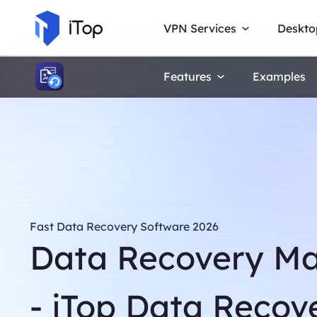
VPN Services
Deskto
Features
Examples
Fast Data Recovery Software 2026
Data Recovery M
- iTop Data Recov
Navigate the digital