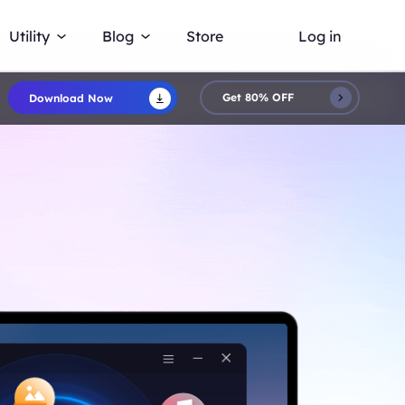
Utility
Blog
Store
Log in
Get 80% OFF
Download Now