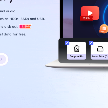
and audio.
such as HDDs, SSDs and USB.
he disk out.
NEW
st data for free.