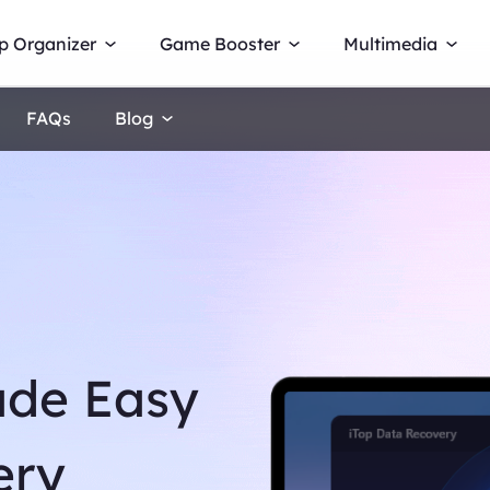
p Organizer
Game Booster
Multimedia
FAQs
Blog
ade Easy
ery