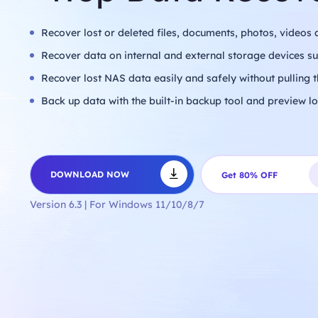
universe freely,
empowered by the
robust security and
Recover lost or deleted files, documents, photos, videos 
speed of iTop VPN.
Countries
Recover data on internal and external storage devices 
United States
Bangladesh
Malaysia
Recover lost NAS data easily and safely without pulling t
UAE
3200+ Servers
Apps
Back up data with the built-in backup tool and preview lo
TikTok
Twitter
Snapchat
Telegram
WhatsApp
Games
PUBG
COD
Minecraft
New World
Roblox
DOWNLOAD NOW
Get 80% OFF
DOWNLOAD
Get 86%
NOW
OFF
Version 6.3 | For Windows 11/10/8/7
DOWNLOAD
Get 86%
NOW
OFF
DOWNLOAD
Get 86%
NOW
OFF
DOWNLOAD
Get 86%
NOW
OFF