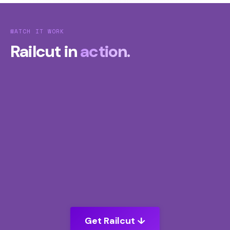
WATCH IT WORK
Railcut in
action.
Get Railcut ↓