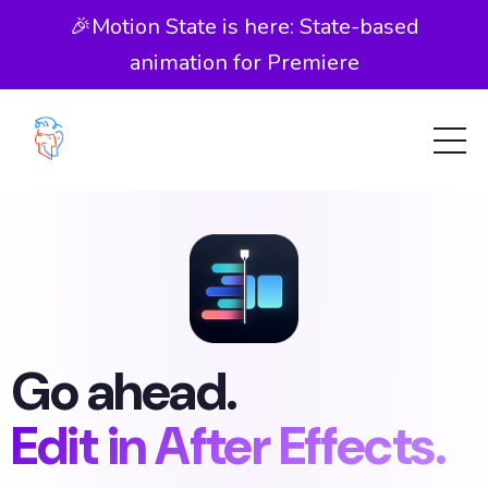
🎉Motion State is here: State-based
animation for Premiere
Go ahead.
Edit in After Effects.