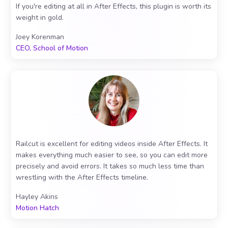
If you're editing at all in After Effects, this plugin is worth its
weight in gold.
Joey Korenman
CEO, School of Motion
Railcut is excellent for editing videos inside After Effects. It
makes everything much easier to see, so you can edit more
precisely and avoid errors. It takes so much less time than
wrestling with the After Effects timeline.
Hayley Akins
Motion Hatch