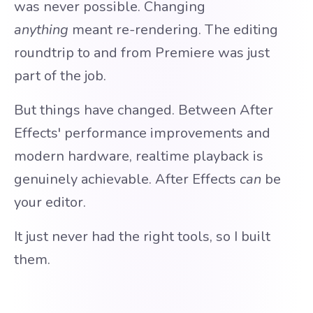
was never possible. Changing
anything
meant re-rendering. The editing
roundtrip to and from Premiere was just
part of the job.
But things have changed. Between After
Effects' performance improvements and
modern hardware, realtime playback is
genuinely achievable. After Effects
can
be
your editor.
It just never had the right tools, so I built
them.