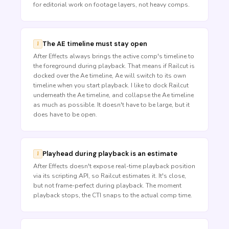
for editorial work on footage layers, not heavy comps.
The AE timeline must stay open
After Effects always brings the active comp's timeline to
the foreground during playback. That means if Railcut is
docked over the Ae timeline, Ae will switch to its own
timeline when you start playback. I like to dock Railcut
underneath the Ae timeline, and collapse the Ae timeline
as much as possible. It doesn't have to be large, but it
does have to be open.
Playhead during playback is an estimate
After Effects doesn't expose real-time playback position
via its scripting API, so Railcut estimates it. It's close,
but not frame-perfect during playback. The moment
playback stops, the CTI snaps to the actual comp time.