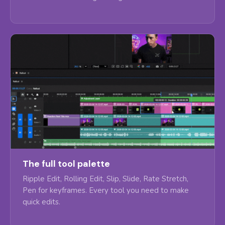
The full tool palette
Ripple Edit, Rolling Edit, Slip, Slide, Rate Stretch,
Pen for keyframes. Every tool you need to make
quick edits.