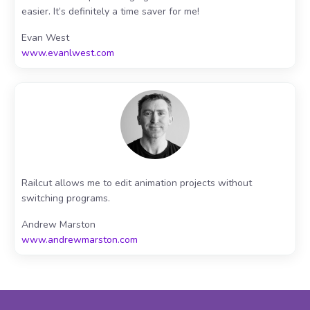
easier. It’s definitely a time saver for me!
Evan West
www.evanlwest.com
Railcut allows me to edit animation projects without
switching programs.
Andrew Marston
www.andrewmarston.com