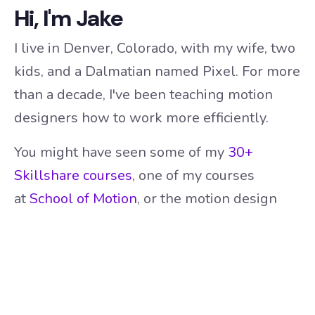
Hi, I'm Jake
I live in Denver, Colorado, with my wife, two
kids, and a Dalmatian named Pixel. For more
than a decade, I've been teaching motion
designers how to work more efficiently.
You might have seen some of my
30+
Skillshare courses
, one of my courses
at
School of Motion
, or the motion design
tutorials on my
YouTube channel
.
I also build custom tools for motion
designers, with
65,000+ downloads
and
counting.