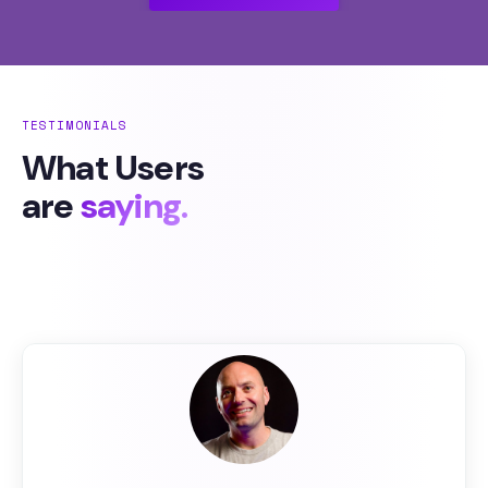
TESTIMONIALS
What Users
are
saying.