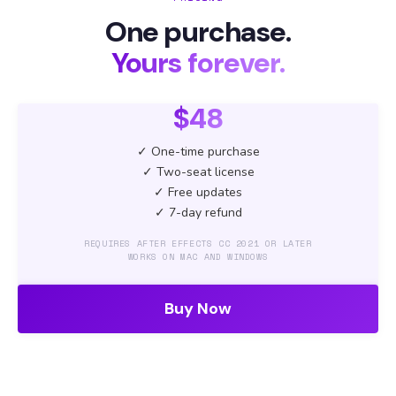
One purchase.
Yours forever.
$48
✓ One-time purchase
✓ Two-seat license
✓ Free updates
✓ 7-day refund
REQUIRES AFTER EFFECTS CC 2021 OR LATER
WORKS ON MAC AND WINDOWS
Buy Now