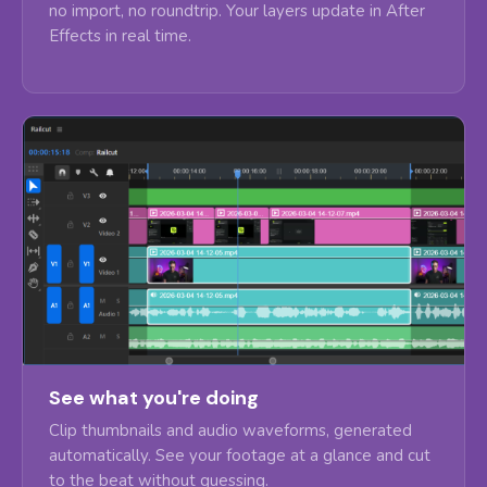
no import, no roundtrip. Your layers update in After
Effects in real time.
See what you're doing
Clip thumbnails and audio waveforms, generated
automatically. See your footage at a glance and cut
to the beat without guessing.