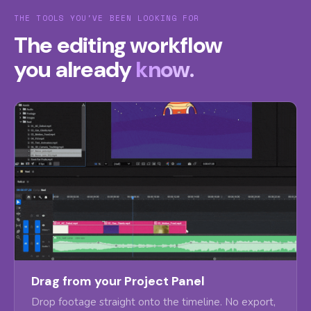
THE TOOLS YOU'VE BEEN LOOKING FOR
The editing workflow
you already
know.
Drag from your Project Panel
Drop footage straight onto the timeline. No export,