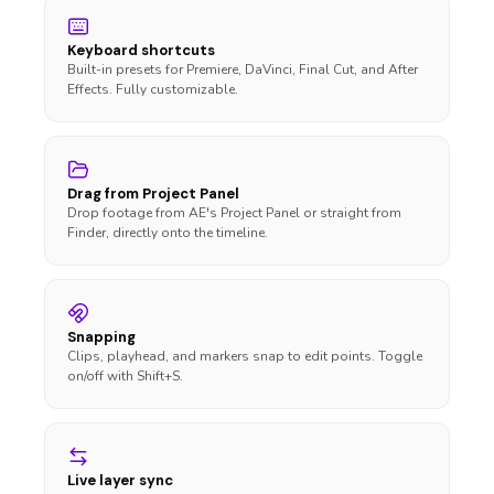
Keyboard shortcuts
Built-in presets for Premiere, DaVinci, Final Cut, and After
Effects. Fully customizable.
Drag from Project Panel
Drop footage from AE's Project Panel or straight from
Finder, directly onto the timeline.
Snapping
Clips, playhead, and markers snap to edit points. Toggle
on/off with Shift+S.
Live layer sync