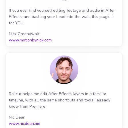
If you ever find yourself editing footage and audio in After
Effects, and bashing your head into the wall, this plugin is
for YOU.
Nick Greenawalt
www.motionbynick.com
Railcut helps me edit After Effects layers in a familiar
timeline, with all the same shortcuts and tools I already
know from Premiere.
Nic Dean
www.nicdean.me