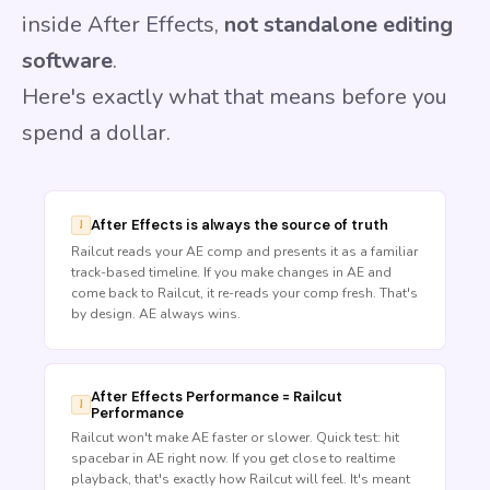
inside After Effects,
not standalone editing
software
.
Here's exactly what that means before you
spend a dollar.
After Effects is always the source of truth
Railcut reads your AE comp and presents it as a familiar
track-based timeline. If you make changes in AE and
come back to Railcut, it re-reads your comp fresh. That's
by design. AE always wins.
After Effects Performance = Railcut
Performance
Railcut won't make AE faster or slower. Quick test: hit
spacebar in AE right now. If you get close to realtime
playback, that's exactly how Railcut will feel. It's meant