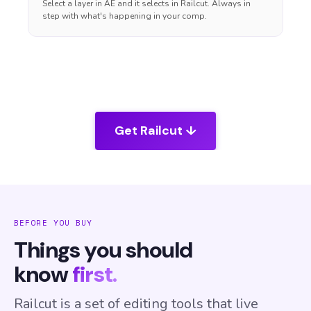
Select a layer in AE and it selects in Railcut. Always in
step with what's happening in your comp.
Get Railcut ↓
BEFORE YOU BUY
Things you should
know
first.
Railcut is a set of editing tools that live