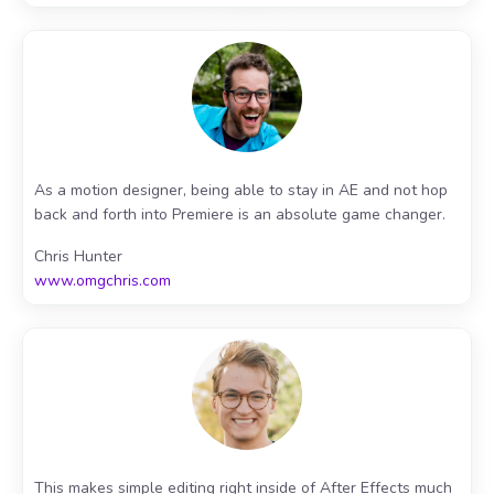
As a motion designer, being able to stay in AE and not hop
back and forth into Premiere is an absolute game changer.
Chris Hunter
www.omgchris.com
This makes simple editing right inside of After Effects much