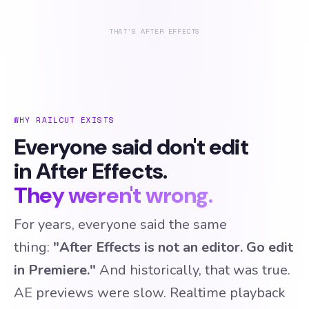
THAT'S AFTER EFFECTS
WHY RAILCUT EXISTS
Everyone said don't edit
in After Effects.
They weren't wrong.
For years, everyone said the same
thing:
"After Effects is not an editor. Go edit
in Premiere."
And historically, that was true.
AE previews were slow. Realtime playback