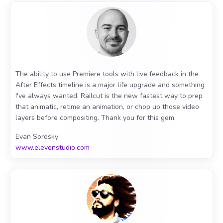
The ability to use Premiere tools with live feedback in the
After Effects timeline is a major life upgrade and something
I've always wanted. Railcut is the new fastest way to prep
that animatic, retime an animation, or chop up those video
layers before compositing. Thank you for this gem.
Evan Sorosky
www.elevenstudio.com