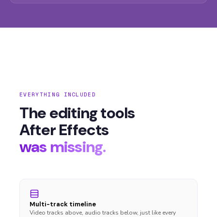
EVERYTHING INCLUDED
The editing tools
After Effects
was missing.
Multi-track timeline
Video tracks above, audio tracks below, just like every