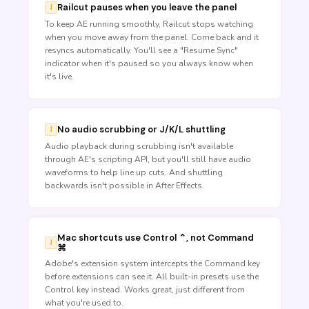
Railcut pauses when you leave the panel
To keep AE running smoothly, Railcut stops watching
when you move away from the panel. Come back and it
resyncs automatically. You'll see a "Resume Sync"
indicator when it's paused so you always know when
it's live.
No audio scrubbing or J/K/L shuttling
Audio playback during scrubbing isn't available
through AE's scripting API, but you'll still have audio
waveforms to help line up cuts. And shuttling
backwards isn't possible in After Effects.
Mac shortcuts use Control ⌃, not Command
⌘
Adobe's extension system intercepts the Command key
before extensions can see it. All built-in presets use the
Control key instead. Works great, just different from
what you're used to.