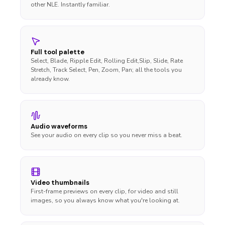
other NLE. Instantly familiar.
Full tool palette
Select, Blade, Ripple Edit, Rolling Edit,Slip, Slide, Rate
Stretch, Track Select, Pen, Zoom, Pan; all the tools you
already know.
Audio waveforms
See your audio on every clip so you never miss a beat.
Video thumbnails
First-frame previews on every clip, for video and still
images, so you always know what you're looking at.