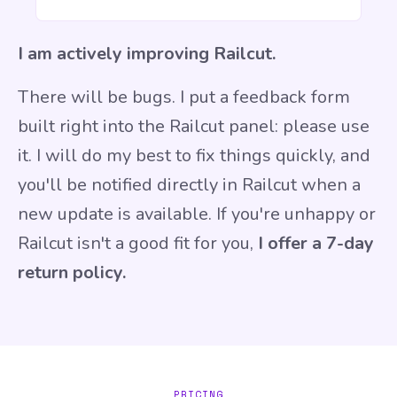
I am actively improving Railcut.
There will be bugs. I put a
feedback form
built right into the Railcut panel: please use
it.
I will do my best to fix things quickly, and
you'll be notified directly in Railcut when a
new update is available. If you're unhappy or
Railcut isn't a good fit for you,
I offer a 7-day
return policy.
PRICING