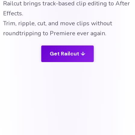
Railcut brings track-based clip editing to After
Effects.
Trim,
ripple, cut, and move clips without
roundtripping to Premiere ever again.
Get Railcut ↓