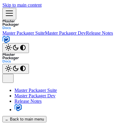
Skip to main content
Master Packager Suite
Master Packager Dev
Release Notes
Master Packager Suite
Master Packager Dev
Release Notes
← Back to main menu