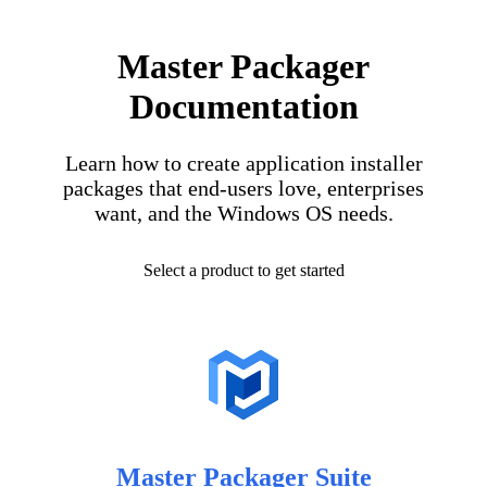
Master Packager
Documentation
Learn how to create application installer
packages that end-users love, enterprises
want, and the Windows OS needs.
Select a product to get started
Master Packager Suite