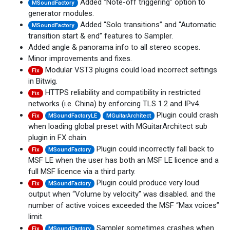
Added “Note-off triggering” option to
MSoundFactory
generator modules.
Added “Solo transitions” and “Automatic
MSoundFactory
transition start & end” features to Sampler.
Added angle & panorama info to all stereo scopes.
Minor improvements and fixes.
Modular VST3 plugins could load incorrect settings
Fix
in Bitwig.
HTTPS reliability and compatibility in restricted
Fix
networks (i.e. China) by enforcing TLS 1.2 and IPv4.
Plugin could crash
Fix
MSoundFactoryLE
MGuitarArchitect
when loading global preset with MGuitarArchitect sub
plugin in FX chain.
Plugin could incorrectly fall back to
Fix
MSoundFactory
MSF LE when the user has both an MSF LE licence and a
full MSF licence via a third party.
Plugin could produce very loud
Fix
MSoundFactory
output when “Volume by velocity” was disabled. and the
number of active voices exceeded the MSF “Max voices”
limit.
Sampler sometimes crashes when
Fix
MSoundFactory