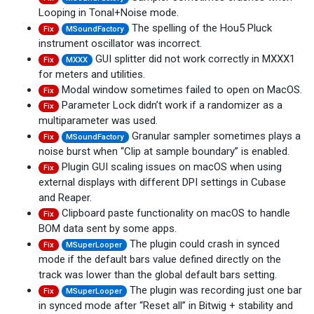
Looping in Tonal+Noise mode.
The spelling of the Hou5 Pluck
Fix
MSoundFactory
instrument oscillator was incorrect.
GUI splitter did not work correctly in MXXX1
Fix
MXXX
for meters and utilities.
Modal window sometimes failed to open on MacOS.
Fix
Parameter Lock didn’t work if a randomizer as a
Fix
multiparameter was used.
Granular sampler sometimes plays a
Fix
MSoundFactory
noise burst when “Clip at sample boundary” is enabled.
Plugin GUI scaling issues on macOS when using
Fix
external displays with different DPI settings in Cubase
and Reaper.
Clipboard paste functionality on macOS to handle
Fix
BOM data sent by some apps.
The plugin could crash in synced
Fix
MSuperLooper
mode if the default bars value defined directly on the
track was lower than the global default bars setting.
The plugin was recording just one bar
Fix
MSuperLooper
in synced mode after “Reset all” in Bitwig + stability and