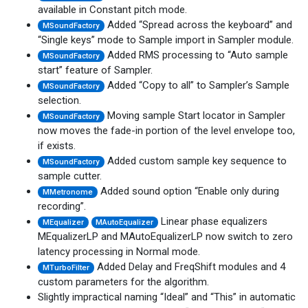
available in Constant pitch mode.
Added “Spread across the keyboard” and
MSoundFactory
“Single keys” mode to Sample import in Sampler module.
Added RMS processing to “Auto sample
MSoundFactory
start” feature of Sampler.
Added “Copy to all” to Sampler’s Sample
MSoundFactory
selection.
Moving sample Start locator in Sampler
MSoundFactory
now moves the fade-in portion of the level envelope too,
if exists.
Added custom sample key sequence to
MSoundFactory
sample cutter.
Added sound option “Enable only during
MMetronome
recording”.
Linear phase equalizers
MEqualizer
MAutoEqualizer
MEqualizerLP and MAutoEqualizerLP now switch to zero
latency processing in Normal mode.
Added Delay and FreqShift modules and 4
MTurboFilter
custom parameters for the algorithm.
Slightly impractical naming “Ideal” and “This” in automatic