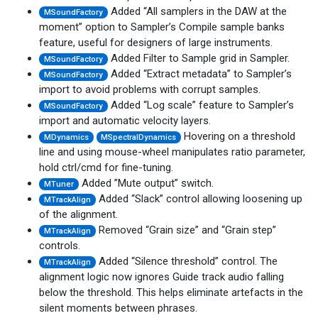
Added “All samplers in the DAW at the
MSoundFactory
moment” option to Sampler’s Compile sample banks
feature, useful for designers of large instruments.
Added Filter to Sample grid in Sampler.
MSoundFactory
Added “Extract metadata” to Sampler’s
MSoundFactory
import to avoid problems with corrupt samples.
Added “Log scale” feature to Sampler’s
MSoundFactory
import and automatic velocity layers.
Hovering on a threshold
MDynamics
MSpectralDynamics
line and using mouse-wheel manipulates ratio parameter,
hold ctrl/cmd for fine-tuning.
Added ”Mute output” switch.
MTuner
Added “Slack” control allowing loosening up
MTrackAlign
of the alignment.
Removed “Grain size” and “Grain step”
MTrackAlign
controls.
Added “Silence threshold” control. The
MTrackAlign
alignment logic now ignores Guide track audio falling
below the threshold. This helps eliminate artefacts in the
silent moments between phrases.