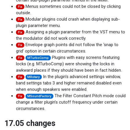
certain sub-plugin parameter menus in the Mixer.
Menus sometimes could not be closed by clicking
Fix
outside.
Modular plugins could crash when displaying sub-
Fix
plugin parameter menu.
Assigning a plugin parameter from the VST menu to
Fix
the modulator did not work correctly.
Envelope graph points did not follow the ‘snap to
Fix
grid’ option in certain circumstances.
Plugins with easy screens featuring
Fix
MTurboComp
locks (e.g. MTurboComp) were showing the locks in
awkward places if they should have been in fact hidden.
In the plugin's advanced settings window,
Fix
MRotary
band settings tabs 3 and higher remained disabled even
when enough speakers were enabled.
The Filter Constant Pitch mode could
Fix
MSoundFactory
change a filter plugin’s cutoff frequency under certain
circumstances.
17.05 changes