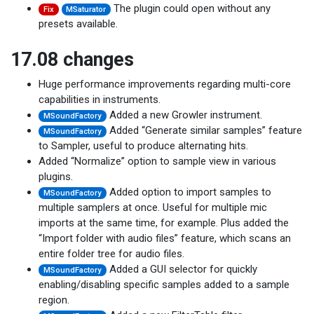
The plugin could open without any
Fix
MSaturator
presets available.
17.08 changes
Huge performance improvements regarding multi-core
capabilities in instruments.
Added a new Growler instrument.
MSoundFactory
Added “Generate similar samples” feature
MSoundFactory
to Sampler, useful to produce alternating hits.
Added “Normalize” option to sample view in various
plugins.
Added option to import samples to
MSoundFactory
multiple samplers at once. Useful for multiple mic
imports at the same time, for example. Plus added the
“Import folder with audio files” feature, which scans an
entire folder tree for audio files.
Added a GUI selector for quickly
MSoundFactory
enabling/disabling specific samples added to a sample
region.