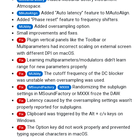
Atmospace.
Added “Auto latency” feature to MAutoAlign.
MAutoAlign
Added “Phase reset” feature to frequency shifters.
Added oversampling option.
MUtility
Small improvements and fixes.
Plugin vertical panels like the Toolbar or
Fix
Multiparameters had incorrect scaling on external screen
with different DPI on macOS.
Learning multiparameters/modulators didn’t learn
Fix
range for new parameters properly.
The cutoff frequency of the DC blocker
Fix
MUtility
was unstable when oversampling was used.
Randomizing the subplugin
Fix
MSoundFactory
MXXX
settings in MSoundFactory or MXXX froze the DAW.
Latency caused by the oversampling settings wasn’t
Fix
properly reported for subplugins.
Clipboard was triggered by the Alt + c/v keys on
Fix
Windows.
The Option key did not work properly and prevented
Fix
typing special characters in macOS.