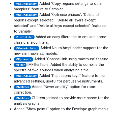
Added “Copy regions settings to other
MSoundFactory
samplers” feature to Sampler.
Added “Optimise phases”, "Delete all
MSoundFactory
regions except selected", "Delete all layers except
selected" and "Delete all keys except selected" features
to Sampler.
Added an easy filters tab to emulate some
MTurboFilter
classic analog filters.
Added NeuralAmpLoader support for the
MGuitarArchitect
new slimmable a2 models.
Added “Channel link using maximum” feature.
MDynamics
[MFilterTable] Added the ability to combine the
MFilter
spectra of two sources when analysing a file.
Added “Repetitions keys” feature to the
MSoundFactory
advanced settings, useful for percussive instruments.
Added “Never amplify” option for room
MMatcher
correction.
GUI reorganised to provide more space for the
MMatcher
analysis graphs.
Added "Show points" option to the Envelope graph menu.