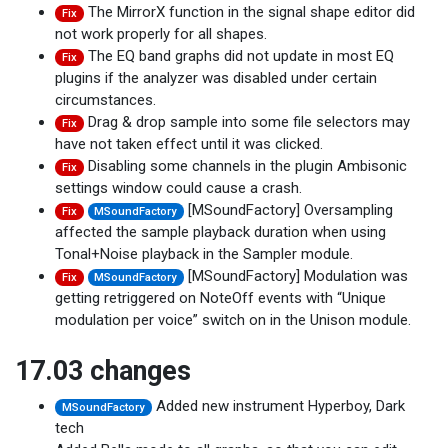
The MirrorX function in the signal shape editor did
Fix
not work properly for all shapes.
The EQ band graphs did not update in most EQ
Fix
plugins if the analyzer was disabled under certain
circumstances.
Drag & drop sample into some file selectors may
Fix
have not taken effect until it was clicked.
Disabling some channels in the plugin Ambisonic
Fix
settings window could cause a crash.
[MSoundFactory] Oversampling
Fix
MSoundFactory
affected the sample playback duration when using
Tonal+Noise playback in the Sampler module.
[MSoundFactory] Modulation was
Fix
MSoundFactory
getting retriggered on NoteOff events with “Unique
modulation per voice” switch on in the Unison module.
17.03 changes
Added new instrument Hyperboy, Dark
MSoundFactory
tech