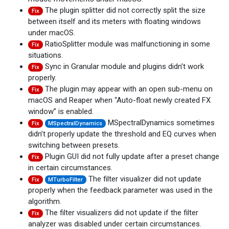
The plugin splitter did not correctly split the size
Fix
between itself and its meters with floating windows
under macOS.
RatioSplitter module was malfunctioning in some
Fix
situations.
Sync in Granular module and plugins didn’t work
Fix
properly.
The plugin may appear with an open sub-menu on
Fix
macOS and Reaper when “Auto-float newly created FX
window” is enabled.
MSpectralDynamics sometimes
Fix
MSpectralDynamics
didn’t properly update the threshold and EQ curves when
switching between presets.
Plugin GUI did not fully update after a preset change
Fix
in certain circumstances.
The filter visualizer did not update
Fix
MTurboFilter
properly when the feedback parameter was used in the
algorithm.
The filter visualizers did not update if the filter
Fix
analyzer was disabled under certain circumstances.