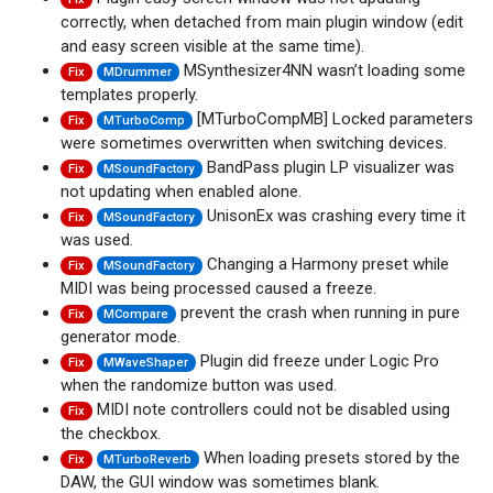
correctly, when detached from main plugin window (edit
and easy screen visible at the same time).
MSynthesizer4NN wasn’t loading some
Fix
MDrummer
templates properly.
[MTurboCompMB] Locked parameters
Fix
MTurboComp
were sometimes overwritten when switching devices.
BandPass plugin LP visualizer was
Fix
MSoundFactory
not updating when enabled alone.
UnisonEx was crashing every time it
Fix
MSoundFactory
was used.
Changing a Harmony preset while
Fix
MSoundFactory
MIDI was being processed caused a freeze.
prevent the crash when running in pure
Fix
MCompare
generator mode.
Plugin did freeze under Logic Pro
Fix
MWaveShaper
when the randomize button was used.
MIDI note controllers could not be disabled using
Fix
the checkbox.
When loading presets stored by the
Fix
MTurboReverb
DAW, the GUI window was sometimes blank.