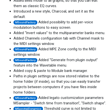
Added Bells mode to all graphs, so that you can edit
them as classic EQ curves.
Introduced a new style, Charcoal, and set it as the
default.
Added possibility to add per-voice
MSoundFactory
modulation buttons to easy screen.
Added “Invert values” to the multiparameter banks menu.
Added Channels configuration tab with Channel mask to
the MIDI settings window.
Added MPE Zone config to the MIDI
MSoundFactory
settings window.
Added “Generate from plugin output”
MSoundFactory
feature into the Wavetable menu.
Added copy & paste to Module bank manager.
Paths in plugin settings are now stored relative to the
home folder (if inside), so that you can easily transfer
projects between computers if you have files inside
home folders.
Added legato customization parameters
MSoundFactory
MSampler - "Switch time from transition”, “Switch shape”.
Threshold curve is not limited to
MSpectralDynamics