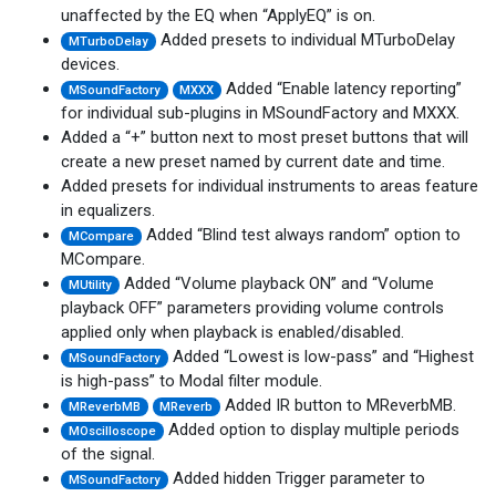
unaffected by the EQ when “ApplyEQ” is on.
Added presets to individual MTurboDelay
MTurboDelay
devices.
Added “Enable latency reporting”
MSoundFactory
MXXX
for individual sub-plugins in MSoundFactory and MXXX.
Added a “+” button next to most preset buttons that will
create a new preset named by current date and time.
Added presets for individual instruments to areas feature
in equalizers.
Added “Blind test always random” option to
MCompare
MCompare.
Added “Volume playback ON” and “Volume
MUtility
playback OFF” parameters providing volume controls
applied only when playback is enabled/disabled.
Added “Lowest is low-pass” and “Highest
MSoundFactory
is high-pass” to Modal filter module.
Added IR button to MReverbMB.
MReverbMB
MReverb
Added option to display multiple periods
MOscilloscope
of the signal.
Added hidden Trigger parameter to
MSoundFactory