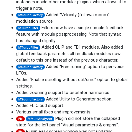
instances inside other modular plugins, which allows it to
trigger a note.
Added “Velocity (follows mono)”
MSoundFactory
modulation source.
Filters now have a single sample feedback
MTurboFilter
feature with module postprocessing. Note that syntax
has changed slightly.
Added CLIP and FB1 modules. Also added
MTurboFilter
global feedback parameter, all feedback modules now
default to this one instead of the previous character.
Added “Free running” option to per-voice
MSoundFactory
LFOs.
Added “Enable scrolling without ctrl/cmd” option to global
settings.
Added zooming support to oscillator harmonics.
Added Utility to Generator section.
MSoundFactory
Added FL Cloud support.
Various small fixes and improvements.
Plugin did not store the collapsed
Fix
MMultiAnalyzer
state for the left panel "Visual parameters & graphs".
Plugin easy screen window was not updating
Fix