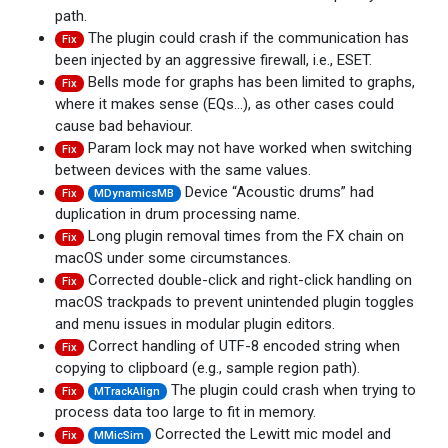
path.
The plugin could crash if the communication has
Fix
been injected by an aggressive firewall, i.e., ESET.
Bells mode for graphs has been limited to graphs,
Fix
where it makes sense (EQs...), as other cases could
cause bad behaviour.
Param lock may not have worked when switching
Fix
between devices with the same values.
Device “Acoustic drums” had
Fix
MDynamicsMB
duplication in drum processing name.
Long plugin removal times from the FX chain on
Fix
macOS under some circumstances.
Corrected double-click and right-click handling on
Fix
macOS trackpads to prevent unintended plugin toggles
and menu issues in modular plugin editors.
Correct handling of UTF-8 encoded string when
Fix
copying to clipboard (e.g., sample region path).
The plugin could crash when trying to
Fix
MTrackAlign
process data too large to fit in memory.
Corrected the Lewitt mic model and
Fix
MMicSim