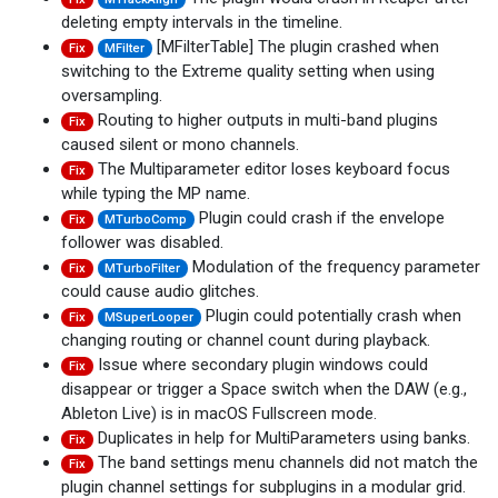
deleting empty intervals in the timeline.
[MFilterTable] The plugin crashed when
Fix
MFilter
switching to the Extreme quality setting when using
oversampling.
Routing to higher outputs in multi-band plugins
Fix
caused silent or mono channels.
The Multiparameter editor loses keyboard focus
Fix
while typing the MP name.
Plugin could crash if the envelope
Fix
MTurboComp
follower was disabled.
Modulation of the frequency parameter
Fix
MTurboFilter
could cause audio glitches.
Plugin could potentially crash when
Fix
MSuperLooper
changing routing or channel count during playback.
Issue where secondary plugin windows could
Fix
disappear or trigger a Space switch when the DAW (e.g.,
Ableton Live) is in macOS Fullscreen mode.
Duplicates in help for MultiParameters using banks.
Fix
The band settings menu channels did not match the
Fix
plugin channel settings for subplugins in a modular grid.