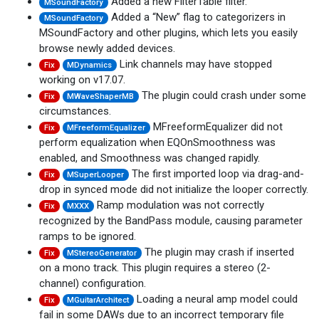
Added a new FilterTable filter.
MSoundFactory
Added a “New” flag to categorizers in
MSoundFactory
MSoundFactory and other plugins, which lets you easily
browse newly added devices.
Link channels may have stopped
Fix
MDynamics
working on v17.07.
The plugin could crash under some
Fix
MWaveShaperMB
circumstances.
MFreeformEqualizer did not
Fix
MFreeformEqualizer
perform equalization when EQOnSmoothness was
enabled, and Smoothness was changed rapidly.
The first imported loop via drag-and-
Fix
MSuperLooper
drop in synced mode did not initialize the looper correctly.
Ramp modulation was not correctly
Fix
MXXX
recognized by the BandPass module, causing parameter
ramps to be ignored.
The plugin may crash if inserted
Fix
MStereoGenerator
on a mono track. This plugin requires a stereo (2-
channel) configuration.
Loading a neural amp model could
Fix
MGuitarArchitect
fail in some DAWs due to an incorrect temporary file