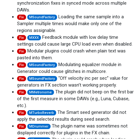
synchronization fixes in synced mode across multiple
DAWs.
Loading the same sample into a
Fix
MSoundFactory
Sampler multiple times would make only one of the
regions assignable.
Feedback module with low delay time
Fix
MXXX
settings could cause large CPU load even when disabled.
Modular plugins could crash when plain text was
Fix
pasted into them.
Modulating equalizer module in
Fix
MSoundFactory
Generator could cause glitches in multicore.
“Off velocity inc per sec” value for
Fix
MSoundFactory
generators in FX section wasn’t working properly.
The plugin did not beep on the first bar
Fix
MMetronome
of the first measure in some DAWs (e.g., Luna, Cubase,
etc.).
The Smart seed generator did not
Fix
MTurboReverb
apply the selected results during seed search.
The plugin name was sometimes not
Fix
MDrummer
displayed correctly for plugins in the FX chain.