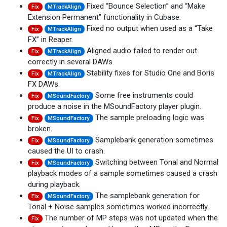
Fixed “Bounce Selection” and “Make
Fix
MTrackAlign
Extension Permanent” functionality in Cubase.
Fixed no output when used as a “Take
Fix
MTrackAlign
FX” in Reaper.
Aligned audio failed to render out
Fix
MTrackAlign
correctly in several DAWs.
Stability fixes for Studio One and Boris
Fix
MTrackAlign
FX DAWs.
Some free instruments could
Fix
MSoundFactory
produce a noise in the MSoundFactory player plugin.
The sample preloading logic was
Fix
MSoundFactory
broken.
Samplebank generation sometimes
Fix
MSoundFactory
caused the UI to crash.
Switching between Tonal and Normal
Fix
MSoundFactory
playback modes of a sample sometimes caused a crash
during playback.
The samplebank generation for
Fix
MSoundFactory
Tonal + Noise samples sometimes worked incorrectly.
The number of MP steps was not updated when the
Fix