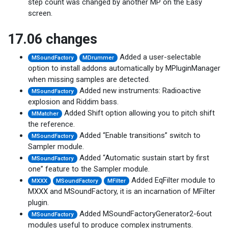
step count was changed by another MP on the Easy
screen.
17.06 changes
Added a user-selectable
MSoundFactory
MDrummer
option to install addons automatically by MPluginManager
when missing samples are detected.
Added new instruments: Radioactive
MSoundFactory
explosion and Riddim bass.
Added Shift option allowing you to pitch shift
MMatcher
the reference.
Added “Enable transitions” switch to
MSoundFactory
Sampler module.
Added “Automatic sustain start by first
MSoundFactory
one” feature to the Sampler module.
Added EqFilter module to
MXXX
MSoundFactory
MFilter
MXXX and MSoundFactory, it is an incarnation of MFilter
plugin.
Added MSoundFactoryGenerator2-6out
MSoundFactory
modules useful to produce complex instruments.