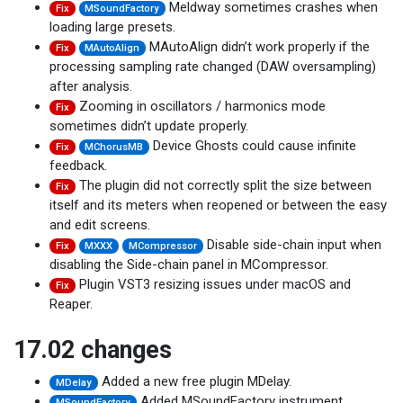
Meldway sometimes crashes when
Fix
MSoundFactory
loading large presets.
MAutoAlign didn’t work properly if the
Fix
MAutoAlign
processing sampling rate changed (DAW oversampling)
after analysis.
Zooming in oscillators / harmonics mode
Fix
sometimes didn’t update properly.
Device Ghosts could cause infinite
Fix
MChorusMB
feedback.
The plugin did not correctly split the size between
Fix
itself and its meters when reopened or between the easy
and edit screens.
Disable side-chain input when
Fix
MXXX
MCompressor
disabling the Side-chain panel in MCompressor.
Plugin VST3 resizing issues under macOS and
Fix
Reaper.
17.02 changes
Added a new free plugin MDelay.
MDelay
Added MSoundFactory instrument
MSoundFactory