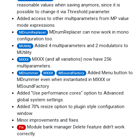
reasonable values when saving anymore, since it is
possible to change it via Threshold parameter.
Added access to other multiparameters from MP value
mode expressions.
MDrumReplacer can now work in mono
MDrumReplacer
configuration too.
Added 4 multiparameters and 2 modulators to
MUtility
MUtility.
MXXX (and all variations) now have 256
MXXX
multiparameters.
Added Menu button to
MDrummer
MXXX
MSoundFactory
MDrummer even when instantiated in MXXX or
MSoundFactory.
Added "Use performance cores" option to Advanced
global system settings.
Added 70% resize option to plugin style configuration
window.
Minor improvements and fixes.
Module bank manager Delete feature didn’t work
Fix
correctly.