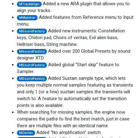
Added a new ARA plugin that allows you to
MTrackAlign
align your tracks.
Added features from Reference menu to Input
MMatcher
menu.
Added new instruments: Constellation
MSoundFactory
keys, Chidori pad, Choirs of veritas, Evil alien bass,
Hellriser bass, String machine.
Added over 200 Global Presets by sound
MSoundFactory
designer XTD.
Added global “Start skip” feature to
MSoundFactory
Sampler.
Added Sustain sample type, which lets
MSoundFactory
you keep multiple normal samples featuring as transients
and only 1 (or a few) sustain samples the transients will
switch to. A feature to automatically set the transition
points is also available.
When searching for missing samples, the engine now
compares the paths to find the best match, just in case
there are multiple files with an identical name.
Added “No amplification” switch.
MCenter