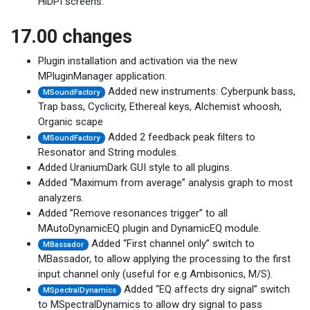
HiDPI screens.
17.00 changes
Plugin installation and activation via the new
MPluginManager application.
Added new instruments: Cyberpunk bass,
MSoundFactory
Trap bass, Cyclicity, Ethereal keys, Alchemist whoosh,
Organic scape
Added 2 feedback peak filters to
MSoundFactory
Resonator and String modules.
Added UraniumDark GUI style to all plugins.
Added “Maximum from average” analysis graph to most
analyzers.
Added ”Remove resonances trigger” to all
MAutoDynamicEQ plugin and DynamicEQ module.
Added “First channel only” switch to
MBassador
MBassador, to allow applying the processing to the first
input channel only (useful for e.g Ambisonics, M/S).
Added “EQ affects dry signal” switch
MSpectralDynamics
to MSpectralDynamics to allow dry signal to pass