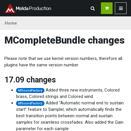
Home
MCompleteBundle changes
Please note that we use kernel version numbers, therefore all
plugins have the same version number.
17.09 changes
Added three new instruments, Colored
MSoundFactory
brass, Colored strings and Colored wind.
Added “Automatic normal end to sustain
MSoundFactory
start” feature to Sampler, which automatically finds the
best transition points between normal and sustain
samples for seamless crossfades. Also added the Gain
parameter for each sample.