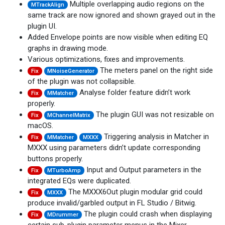
Multiple overlapping audio regions on the
MTrackAlign
same track are now ignored and shown grayed out in the
plugin UI.
Added Envelope points are now visible when editing EQ
graphs in drawing mode.
Various optimizations, fixes and improvements.
The meters panel on the right side
Fix
MNoiseGenerator
of the plugin was not collapsible.
Analyse folder feature didn’t work
Fix
MMatcher
properly.
The plugin GUI was not resizable on
Fix
MChannelMatrix
macOS.
Triggering analysis in Matcher in
Fix
MMatcher
MXXX
MXXX using parameters didn’t update corresponding
buttons properly.
Input and Output parameters in the
Fix
MTurboAmp
integrated EQs were duplicated.
The MXXX6Out plugin modular grid could
Fix
MXXX
produce invalid/garbled output in FL Studio / Bitwig.
The plugin could crash when displaying
Fix
MDrummer