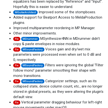
equalizers has been replaced by “Reference” and “Input”.
Hopefully this is easier to understand.
Improved some of the stompboxes.
MGuitarArchitect
Added support for Beatport Access to MeldaProduction
plugins.
Improved multiparameter reordering in MP Manager.
Other minor improvements.
MSynthesizer4NN in MDrummer didn’t
Fix
MDrummer
copy & paste envelopes in noise modules.
Voices gain and dry/wet mix
Fix
MSoundFactory
parameters were processed even when set to 0 dB and
0, respectively.
Filters were ignoring the global “Filter
Fix
MSoundFactory
follow mono” parameter smoothing their shape with
mono transitions.
Categorizer settings, such as its
Fix
MSoundFactory
collapsed state, device column count, etc., are no longer
stored in global presets, as they were altering the plugin's
default view.
Vertical parameter dragging behaviour for left-right
Fix
mouse movements under macOS.