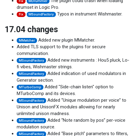
The plugin could crash when loading
Fix
MDrummer
drumset in Logic Pro.
Typos in instrument Wishmaster.
Fix
MSoundFactory
17.04 changes
Added new plugin MMatcher.
MMatcher
Added TLS support to the plugins for secure
communication.
Added new instruments : Hou5 pluck, Lo-
MSoundFactory
fi vibes, Wishmaster strings.
Added indication of used modulators in
MSoundFactory
Generator section.
Added "Side-chain listen" option to
MTurboComp
MTurboComp and its devices.
Added “Unique modulation per voice” to
MSoundFactory
Unison and UnisonFX modules allowing for nearly
unlimited unison madness.
Added “Note random by pos” per-voice
MSoundFactory
modulation source.
Added “Base pitch” parameters to filters,
MSoundFactory