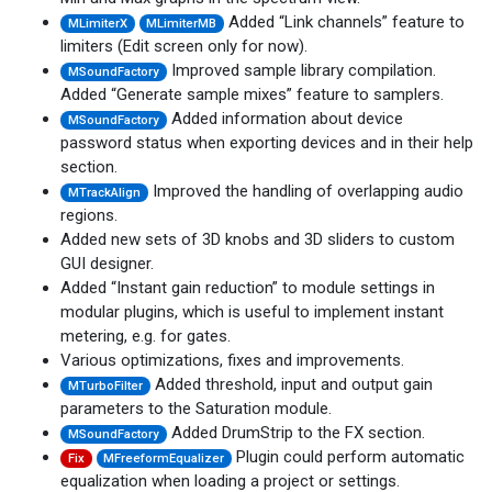
Added “Link channels” feature to
MLimiterX
MLimiterMB
limiters (Edit screen only for now).
Improved sample library compilation.
MSoundFactory
Added “Generate sample mixes” feature to samplers.
Added information about device
MSoundFactory
password status when exporting devices and in their help
section.
Improved the handling of overlapping audio
MTrackAlign
regions.
Added new sets of 3D knobs and 3D sliders to custom
GUI designer.
Added “Instant gain reduction” to module settings in
modular plugins, which is useful to implement instant
metering, e.g. for gates.
Various optimizations, fixes and improvements.
Added threshold, input and output gain
MTurboFilter
parameters to the Saturation module.
Added DrumStrip to the FX section.
MSoundFactory
Plugin could perform automatic
Fix
MFreeformEqualizer
equalization when loading a project or settings.