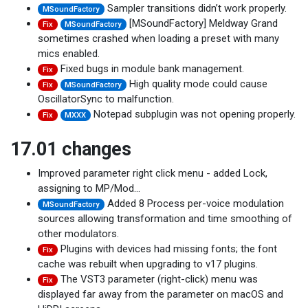
Sampler transitions didn’t work properly.
MSoundFactory
[MSoundFactory] Meldway Grand
Fix
MSoundFactory
sometimes crashed when loading a preset with many
mics enabled.
Fixed bugs in module bank management.
Fix
High quality mode could cause
Fix
MSoundFactory
OscillatorSync to malfunction.
Notepad subplugin was not opening properly.
Fix
MXXX
17.01 changes
Improved parameter right click menu - added Lock,
assigning to MP/Mod…
Added 8 Process per-voice modulation
MSoundFactory
sources allowing transformation and time smoothing of
other modulators.
Plugins with devices had missing fonts; the font
Fix
cache was rebuilt when upgrading to v17 plugins.
The VST3 parameter (right-click) menu was
Fix
displayed far away from the parameter on macOS and