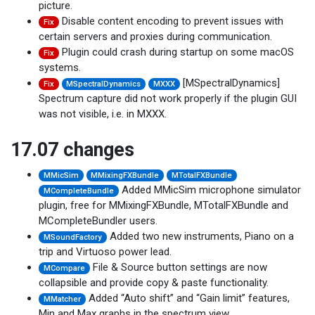
picture.
Disable content encoding to prevent issues with
Fix
certain servers and proxies during communication.
Plugin could crash during startup on some macOS
Fix
systems.
[MSpectralDynamics]
Fix
MSpectralDynamics
MXXX
Spectrum capture did not work properly if the plugin GUI
was not visible, i.e. in MXXX.
17.07 changes
MMicSim
MMixingFXBundle
MTotalFXBundle
Added MMicSim microphone simulator
MCompleteBundle
plugin, free for MMixingFXBundle, MTotalFXBundle and
MCompleteBundler users.
Added two new instruments, Piano on a
MSoundFactory
trip and Virtuoso power lead.
File & Source button settings are now
MCompare
collapsible and provide copy & paste functionality.
Added “Auto shift” and “Gain limit” features,
MMatcher
Min and Max graphs in the spectrum view.