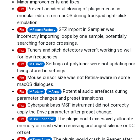
Minor improvements and fixes.
Prevent accidental closing of plugin menus in
Fix
modular editors on macOS during trackpad right-click
emulation.
SFZ import in Sampler was
Fix
MSoundFactory
incorrectly importing loops by one sample, potentially
searching for zero crossings.
Tuners and pitch detectors weren’t working so well
Fix
for low frequencies.
Settings of polytuner were not updating nor
Fix
MTuner
being stored in settings.
Mouse cursor size was not Retina-aware in some
Fix
macOS dialogues.
Potential audio artefacts during
Fix
MRotary
MAmp
parameter changes and preset transitions.
Cyberpunk bass MSF instrument did not correctly
Fix
apply the Drive parameter after preset change.
The plugin could excessively allocate
Fix
MOscilloscope
memory or crash when receiving prolonged silence or DC
offset.
The plugin would crash in Reaper after
Fix
MTrackAlign