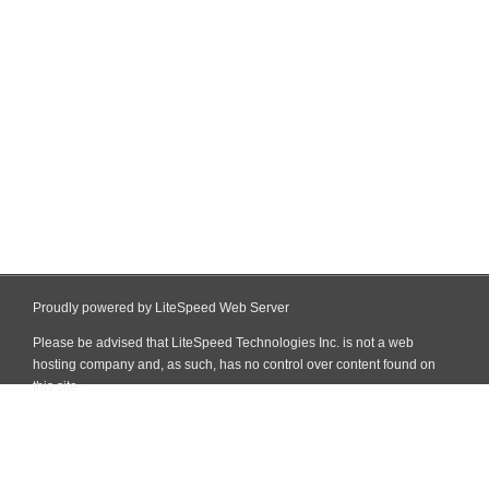
Proudly powered by LiteSpeed Web Server
Please be advised that LiteSpeed Technologies Inc. is not a web
hosting company and, as such, has no control over content found on
this site.