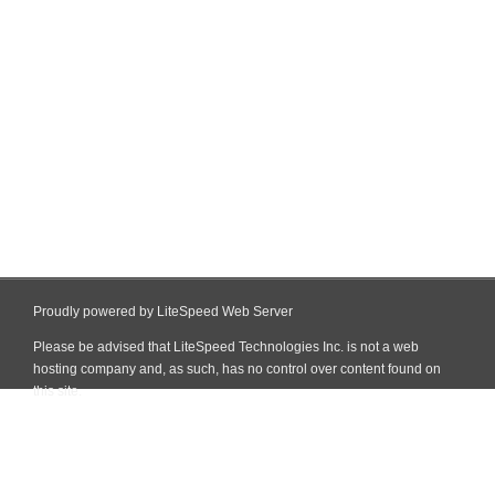
Proudly powered by LiteSpeed Web Server
Please be advised that LiteSpeed Technologies Inc. is not a web
hosting company and, as such, has no control over content found on
this site.