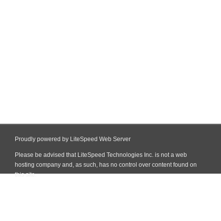
Proudly powered by LiteSpeed Web Server
Please be advised that LiteSpeed Technologies Inc. is not a web
hosting company and, as such, has no control over content found on
this site.