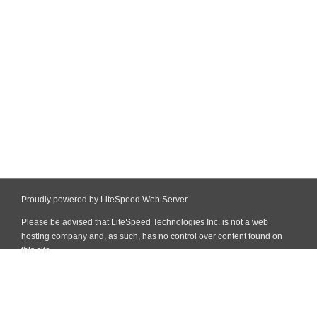
Proudly powered by LiteSpeed Web Server
Please be advised that LiteSpeed Technologies Inc. is not a web
hosting company and, as such, has no control over content found on
this site.