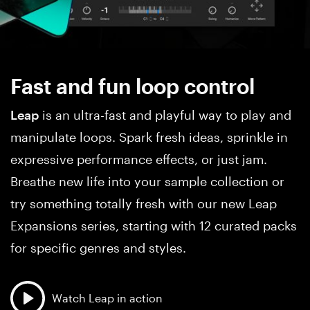
Fast and fun loop control
Leap
is an ultra-fast and playful way to play and
manipulate loops. Spark fresh ideas, sprinkle in
expressive performance effects, or just jam.
Breathe new life into your sample collection or
try something totally fresh with our new Leap
Expansions series, starting with 12 curated packs
for specific genres and styles.
Watch Leap in action