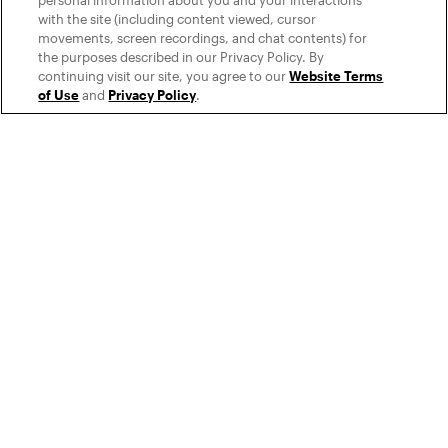
personal information about you and your interactions
with the site (including content viewed, cursor
movements, screen recordings, and chat contents) for
the purposes described in our Privacy Policy. By
continuing visit our site, you agree to our
Website Terms
of Use
and
Privacy Policy
.
Seamless integration