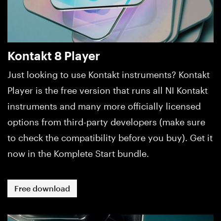
Kontakt 8 Player
Just looking to use Kontakt instruments? Kontakt
Player is the free version that runs all NI Kontakt
instruments and many more officially licensed
options from third-party developers (make sure
to check the compatibility before you buy). Get it
now in the Komplete Start bundle.
Free download