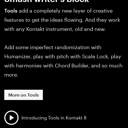
Tools
add a completely new layer of creative
features to get the ideas flowing. And they work
with any Kontakt instrument, old and new.
Add some imperfect randomization with
Humanizer, play with pitch with Scale Lock, play
with harmonies with Chord Builder, and so much
more.
More on Tools
Introducing Tools in Kontakt 8