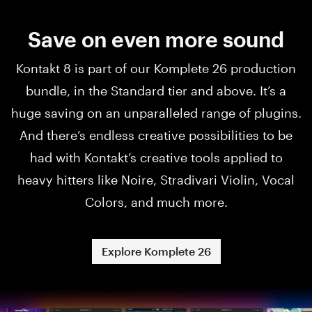
Save on even more sound
Kontakt 8 is part of our Komplete 26 production
bundle, in the Standard tier and above. It’s a
huge saving on an unparalleled range of plugins.
And there’s endless creative possibilities to be
had with Kontakt’s creative tools applied to
heavy hitters like Noire, Stradivari Violin, Vocal
Colors, and much more.
Explore Komplete 26