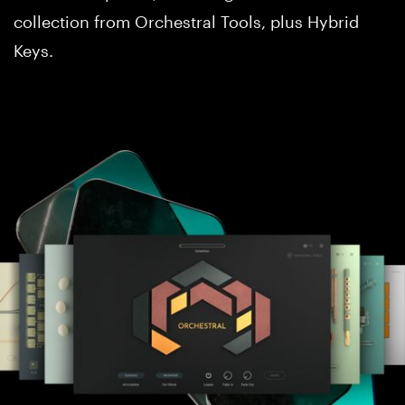
collection from Orchestral Tools, plus Hybrid
Keys.