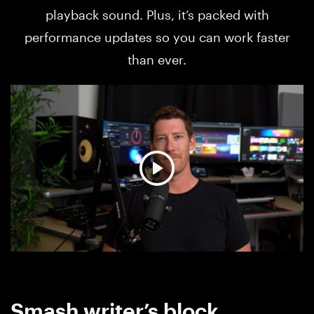
playback sound. Plus, it’s packed with
performance updates so you can work faster
than ever.
Smash writer’s block