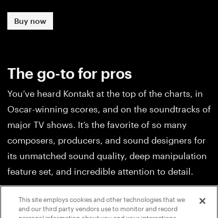
Buy now
The go-to for pros
You’ve heard Kontakt at the top of the charts, in
Oscar-winning scores, and on the soundtracks of
major TV shows. It’s the favorite of so many
composers, producers, and sound designers for
its unmatched sound quality, deep manipulation
feature set, and incredible attention to detail.
This site employs cookies and other technologies that we
and our third party vendors use to monitor and record