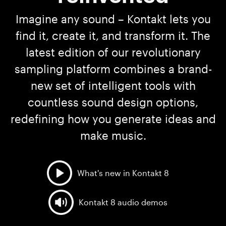
Imagine any sound – Kontakt lets you
find it, create it, and transform it. The
latest edition of our revolutionary
sampling platform combines a brand-
new set of intelligent tools with
countless sound design options,
redefining how you generate ideas and
make music.
What's new in Kontakt 8
Kontakt 8 audio demos