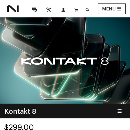
MENU
Kontakt 8
$299.00