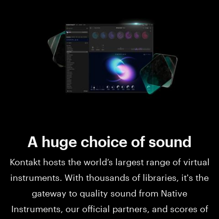
A huge choice of sound
Kontakt hosts the world’s largest range of virtual
instruments. With thousands of libraries, it's the
gateway to quality sound from Native
Instruments, our official partners, and scores of