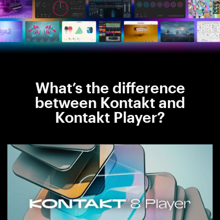
What’s the difference
between Kontakt and
Kontakt Player?