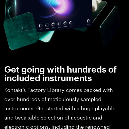
Get going with hundreds of
included instruments
Kontakt’s Factory Library comes packed with
over hundreds of meticulously sampled
instruments. Get started with a huge playable
and tweakable selection of acoustic and
electronic options, including the renowned