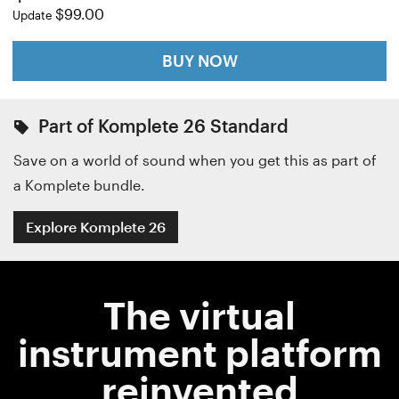
$99.00
Update
BUY NOW
Part of Komplete 26 Standard
Save on a world of sound when you get this as part of
a Komplete bundle.
Explore Komplete 26
The virtual
instrument platform
reinvented