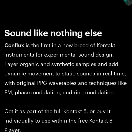
Sound like nothing else
Conflux
is the first in a new breed of Kontakt
instruments for experimental sound design.
Layer organic and synthetic samples and add
dynamic movement to static sounds in real time,
with original PPG wavetables and techniques like
FM, phase modulation, and ring modulation.
Get it as part of the full Kontakt 8, or buy it
individually to use within the free Kontakt 8
Player.