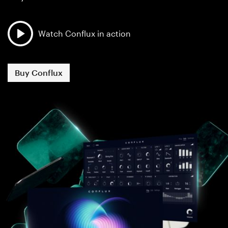
Watch Conflux in action
Buy Conflux