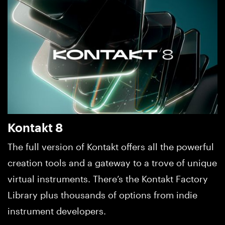
Kontakt 8
The full version of Kontakt offers all the powerful
creation tools and a gateway to a trove of unique
virtual instruments. There’s the Kontakt Factory
Library plus thousands of options from indie
instrument developers.