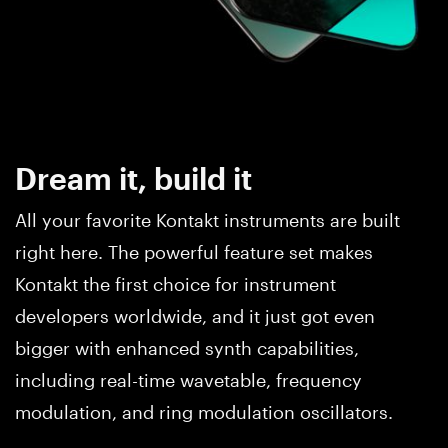
Dream it, build it
All your favorite Kontakt instruments are built
right here. The powerful feature set makes
Kontakt the first choice for instrument
developers worldwide, and it just got even
bigger with enhanced synth capabilities,
including real-time wavetable, frequency
modulation, and ring modulation oscillators.