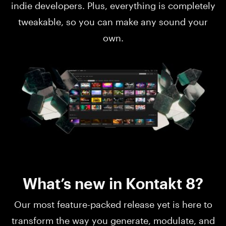
indie developers. Plus, everything is completely
tweakable, so you can make any sound your
own.
What’s new in Kontakt 8?
Our most feature-packed release yet is here to
transform the way you generate, modulate, and