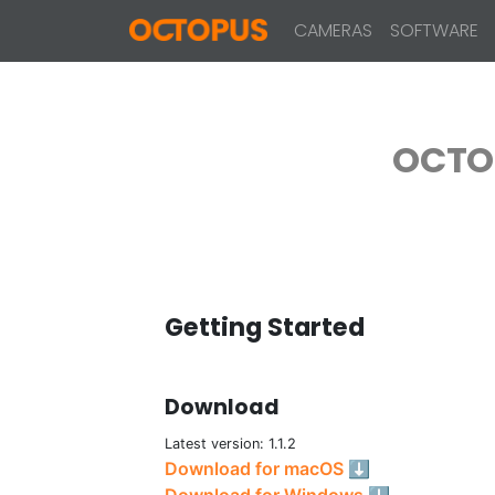
CAMERAS
SOFTWARE
OCTO
Getting Started
Download
Latest version: 1.1.2
Download for macOS ⬇
Download for Windows ⬇