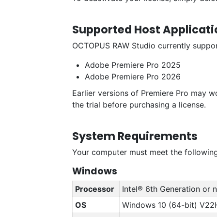
Supported Host Applicati
OCTOPUS RAW Studio currently supports
Adobe Premiere Pro 2025
Adobe Premiere Pro 2026
Earlier versions of Premiere Pro may w
the trial before purchasing a license.
System Requirements
Your computer must meet the following
Windows
Processor
Intel® 6th Generation or
OS
Windows 10 (64-bit) V22H