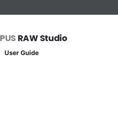
PUS
RAW Studio
User Guide