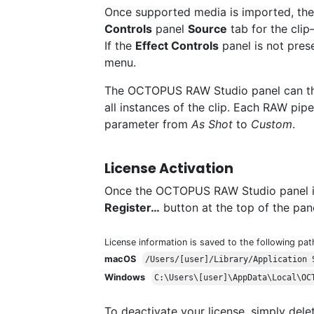
Once supported media is imported, th
Controls
panel
Source
tab for the clip
If the
Effect Controls
panel is not pres
menu.
The OCTOPUS RAW Studio panel can th
all instances of the clip. Each RAW pi
parameter from
As Shot
to
Custom
.
License Activation
Once the OCTOPUS RAW Studio panel is v
Register…
button at the top of the pane
License information is saved to the following pat
macOS
/Users/[user]/Library/Application 
Windows
C:\Users\[user]\AppData\Local\OC
To deactivate your license, simply delet