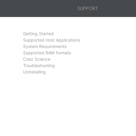
SUPPORT
Getting Started
Supported Host Applications
System Requirements
Supported RAW formats
Color Science
Troubleshooting
Uninstalling