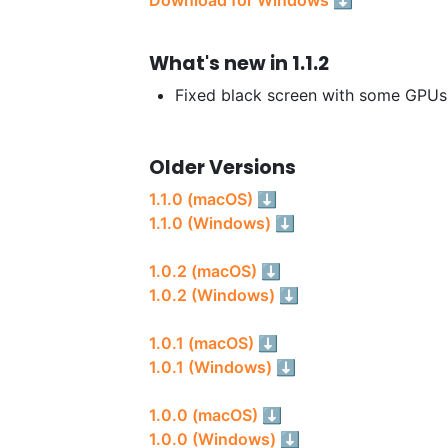
What's new in 1.1.2
Fixed black screen with some GPUs
Older Versions
1.1.0 (macOS) ⬇
1.1.0 (Windows) ⬇
1.0.2 (macOS) ⬇
1.0.2 (Windows) ⬇
1.0.1 (macOS) ⬇
1.0.1 (Windows) ⬇
1.0.0 (macOS) ⬇
1.0.0 (Windows) ⬇