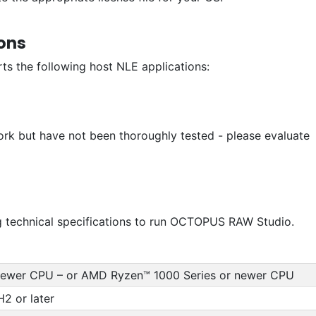
ons
 the following host NLE applications:
ork but have not been thoroughly tested - please evaluate
 technical specifications to run OCTOPUS RAW Studio.
 newer CPU – or AMD Ryzen™ 1000 Series or newer CPU
2 or later