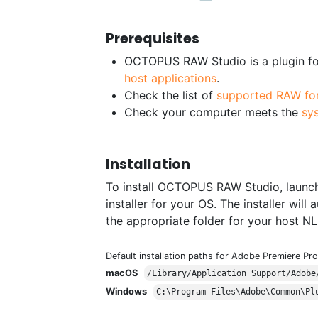
Prerequisites
OCTOPUS RAW Studio is a plugin for
host applications
.
Check the list of
supported RAW fo
Check your computer meets the
sy
Installation
To install OCTOPUS RAW Studio, launch
installer for your OS. The installer wi
the appropriate folder for your host NL
Default installation paths for Adobe Premiere Pro
macOS
/Library/Application Support/Adobe
Windows
C:\Program Files\Adobe\Common\Pl