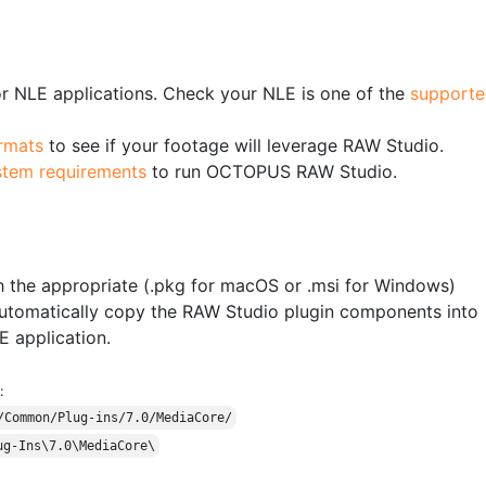
 NLE applications. Check your NLE is one of the
supporte
rmats
to see if your footage will leverage RAW Studio.
stem requirements
to run OCTOPUS RAW Studio.
 the appropriate (.pkg for macOS or .msi for Windows)
ll automatically copy the RAW Studio plugin components into
E application.
:
/Common/Plug-ins/7.0/MediaCore/
ug-Ins\7.0\MediaCore\