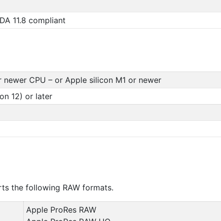
DA 11.8 compliant
r newer CPU – or Apple silicon M1 or newer
n 12) or later
s the following RAW formats.
Apple ProRes RAW