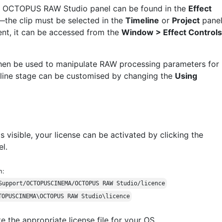
e OCTOPUS RAW Studio panel can be found in the
Effect
—the clip must be selected in the
Timeline
or
Project
panel
ent, it can be accessed from the
Window > Effect Controls
en be used to manipulate RAW processing parameters for
peline stage can be customised by changing the
Using
isible, your license can be activated by clicking the
l.
h:
Support/OCTOPUSCINEMA/OCTOPUS RAW Studio/licence
TOPUSCINEMA\OCTOPUS RAW Studio\licence
e the appropriate license file for your OS.