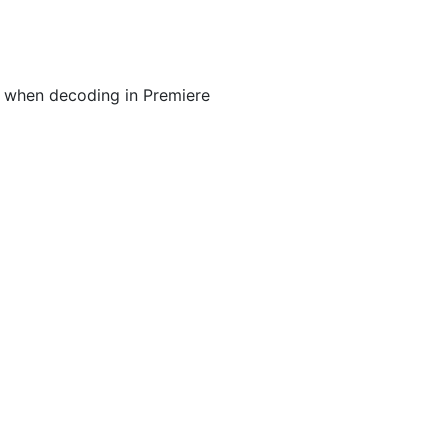
 when decoding in Premiere