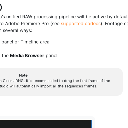
)
s unified RAW processing pipeline will be active by defaul
nto Adobe Premiere Pro (see
supported codecs
). Footage c
n several ways:
panel or Timeline area.
h the
Media Browser
panel.
Note
 CinemaDNG, it is recommended to drag the first frame of the
 will automatically import all the sequence’s frames.