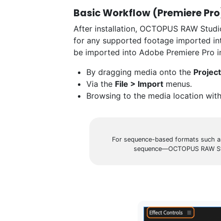
Basic Workflow (Premiere Pro
After installation, OCTOPUS RAW Studio’
for any supported footage imported i
be imported into Adobe Premiere Pro i
By dragging media onto the
Project
Via the
File > Import
menus.
Browsing to the media location wit
For sequence-based formats such as
sequence—OCTOPUS RAW Studio