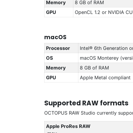
Memory
8 GB of RAM
GPU
OpenCL 1.2 or NVIDIA CU
macOS
Processor
Intel® 6th Generation o
OS
macOS Monterey (versio
Memory
8 GB of RAM
GPU
Apple Metal compliant
Supported RAW formats
OCTOPUS RAW Studio currently support
Apple ProRes RAW