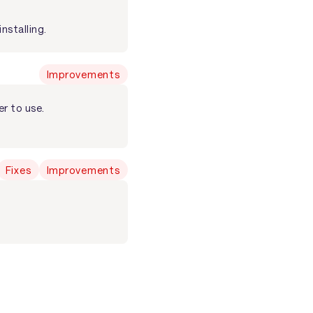
nstalling.
Improvements
r to use.
Fixes
Improvements