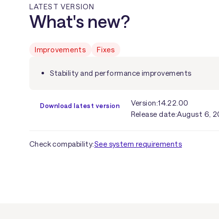
LATEST VERSION
What's new?
Improvements
Fixes
Stability and performance improvements
Version:
14.22.00
Download latest version
Release date:
August 6, 
Check compability:
See system requirements