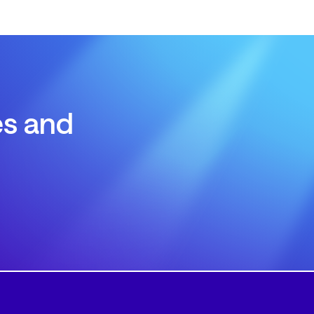
es and