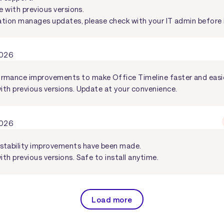
e with previous versions.
ation manages updates, please check with your IT admin before i
2026
rmance improvements to make Office Timeline faster and easie
with previous versions. Update at your convenience.
2026
stability improvements have been made.
ith previous versions. Safe to install anytime.
Load more