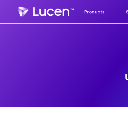
Products