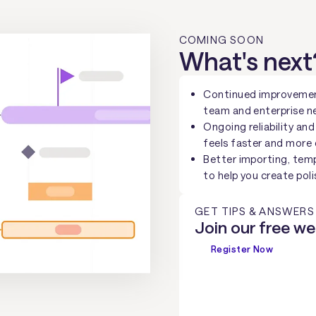
COMING SOON
What's next
Continued improvemen
team and enterprise n
Ongoing reliability a
feels faster and more
Better importing, temp
to help you create poli
GET TIPS & ANSWERS
Join our free we
Register Now