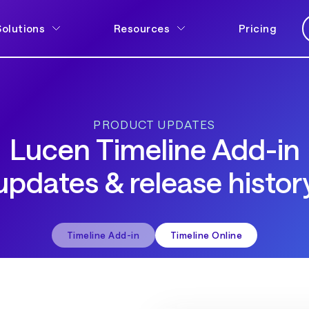
Solutions
Resources
Pricing
PRODUCT UPDATES
Lucen Timeline Add-in
updates & release histor
Timeline Add-in
Timeline Online