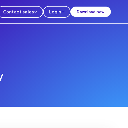
Contact sales
Login
Download now
y