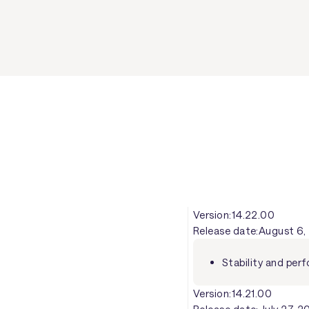
Version:
14.22.00
Release date:
August 6,
Stability and pe
Version:
14.21.00