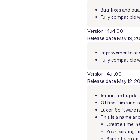
Bug fixes and qua
Fully compatible w
Version:
14.14.00
Release date:
May 19, 2
Improvements and 
Fully compatible w
Version:
14.11.00
Release date:
May 12, 2
Important update
Office Timeline i
Lucen Software i
This is a name an
Create timelin
Your existing t
Same team and