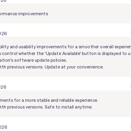
2026
rformance improvements
2026
ility and usability improvements for a smoother overall experie
control whether the 'Update Available' button is displayed to us
ation's software update policies.
with previous versions. Update at your convenience.
026
ments for a more stable and reliable experience.
ith previous versions. Safe to install anytime.
2026