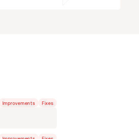
Improvements
Fixes
Improvements
Fixes