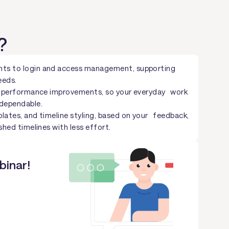
?
ts to login and access management, supporting
eeds.
nd performance improvements, so your everyday work
 dependable.
lates, and timeline styling, based on your feedback,
shed timelines with less effort.
binar!