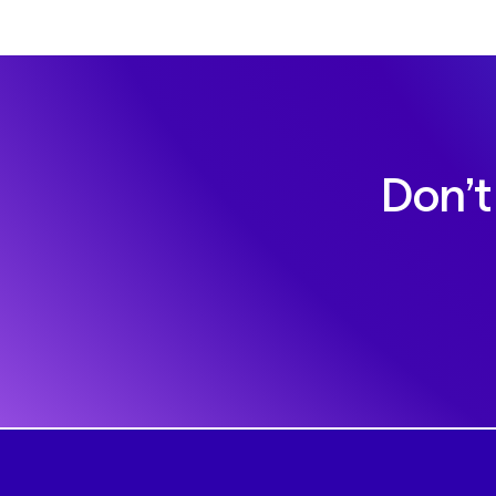
Don’t