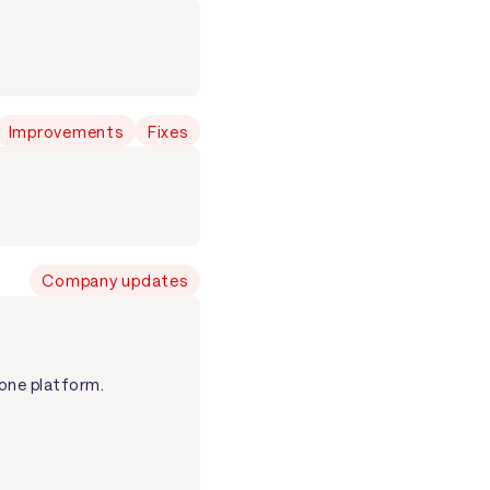
Improvements
Fixes
Company updates
one platform.