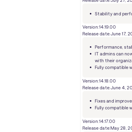
Release date:
July 27, 
Stability and pe
Version:
14.19.00
Release date:
June 17, 
Performance, stab
IT admins can now 
with their organiz
Fully compatible 
Version:
14.18.00
Release date:
June 4, 2
Fixes and improve
Fully compatible w
Version:
14.17.00
Release date:
May 28, 