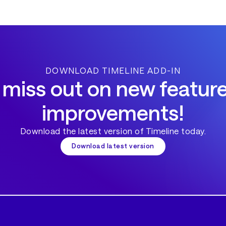
DOWNLOAD TIMELINE ADD-IN
 miss out on new featur
improvements!
Download the latest version of Timeline today.
Download latest version