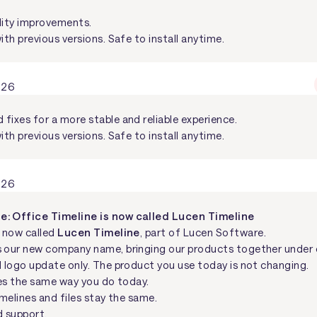
lity improvements.
ith previous versions. Safe to install anytime.
026
fixes for a more stable and reliable experience.
ith previous versions. Safe to install anytime.
026
: Office Timeline is now called Lucen Timeline
s now called
Lucen Timeline
, part of Lucen Software.
s our new company name, bringing our products together under 
d logo update only. The product you use today is not changing.
es the same way you do today.
imelines and files stay the same.
 support.