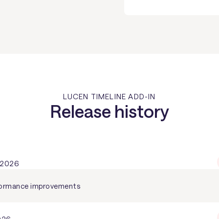
LUCEN TIMELINE ADD-IN
Release history
 2026
rformance improvements