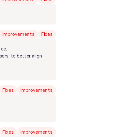
Improvements
Fixes
nce.
ers, to better align
Fixes
Improvements
Fixes
Improvements