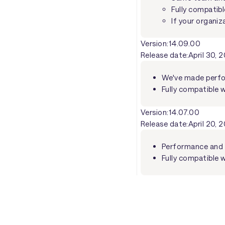
Fully compatibl
If your organiz
Version:
14.09.00
Release date:
April 30, 
We've made perfo
Fully compatible 
Version:
14.07.00
Release date:
April 20, 
Performance and 
Fully compatible w