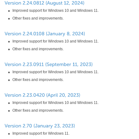
Improved support for Windows 10 and Windows 11.
Other fixes and improvements.
Improved support for Windows 10 and Windows 11.
Other fixes and improvements.
Improved support for Windows 10 and Windows 11.
Other fixes and improvements.
Improved support for Windows 10 and Windows 11.
Other fixes and improvements.
Improved support for Windows 11.