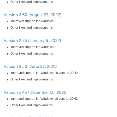
Other fixes and improvements.
Improved support for Windows 11.
Other fixes and improvements.
Improved support for Windows 11.
Other fixes and improvements.
Improved support for Windows 10 version 20H2.
Other fixes and improvements.
Improved support for Windows 10 version 20H2.
Other fixes and improvements.