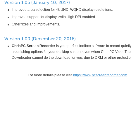
Improved area selection for 4k UHD, WQHD display resolutions.
Improved support for displays with High DPI enabled.
Other fixes and improvements.
ChrisPC Screen Recorder
is your perfect toolbox software to record quietl
astonishing options for your desktop screen, even when ChrisPC VideoTu
Downloader cannot do the download for you, due to DRM or other protectio
For more details please visit
https://www.pcscreenrecorder.com