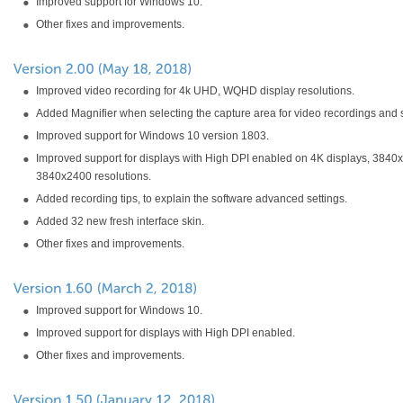
Improved support for Windows 10.
Other fixes and improvements.
Improved video recording for 4k UHD, WQHD display resolutions.
Added Magnifier when selecting the capture area for video recordings and 
Improved support for Windows 10 version 1803.
Improved support for displays with High DPI enabled on 4K displays, 3840
3840x2400 resolutions.
Added recording tips, to explain the software advanced settings.
Added 32 new fresh interface skin.
Other fixes and improvements.
Improved support for Windows 10.
Improved support for displays with High DPI enabled.
Other fixes and improvements.