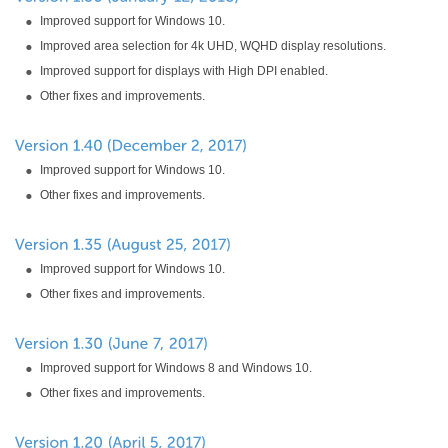
Improved support for Windows 10.
Improved area selection for 4k UHD, WQHD display resolutions.
Improved support for displays with High DPI enabled.
Other fixes and improvements.
Improved support for Windows 10.
Other fixes and improvements.
Improved support for Windows 10.
Other fixes and improvements.
Improved support for Windows 8 and Windows 10.
Other fixes and improvements.