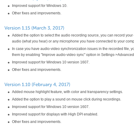
Improved support for Windows 10.
Other fixes and improvements.
Added the option to select the audio recording source, you can record your
audio (what you hear) or any microphone you have connected to your comp
In case you have audio-video synchronization issues in the recorded file, yo
them by enabling "Improve audio-video sync" option in Settings->Advanced 
Improved support for Windows 10 version 1607.
Other fixes and improvements.
Added mouse highlight feature, with color and transparency settings.
Added the option to play a sound on mouse click during recordings.
Improved support for Windows 10 version 1607.
Improved support for displays with High DPI enabled.
Other fixes and improvements.