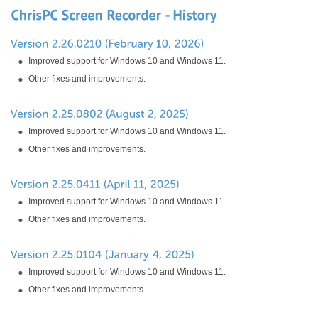
Improved support for Windows 10 and Windows 11.
Other fixes and improvements.
Improved support for Windows 10 and Windows 11.
Other fixes and improvements.
Improved support for Windows 10 and Windows 11.
Other fixes and improvements.
Improved support for Windows 10 and Windows 11.
Other fixes and improvements.