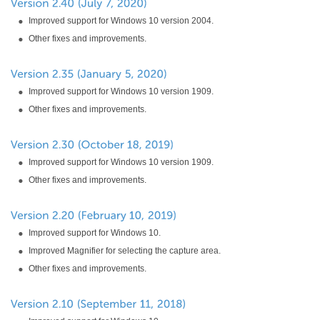
Improved support for Windows 10 version 2004.
Other fixes and improvements.
Improved support for Windows 10 version 1909.
Other fixes and improvements.
Improved support for Windows 10 version 1909.
Other fixes and improvements.
Improved support for Windows 10.
Improved Magnifier for selecting the capture area.
Other fixes and improvements.