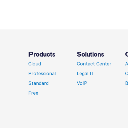
Products
Solutions
Cloud
Contact Center
A
Professional
Legal IT
C
Standard
VoIP
B
Free