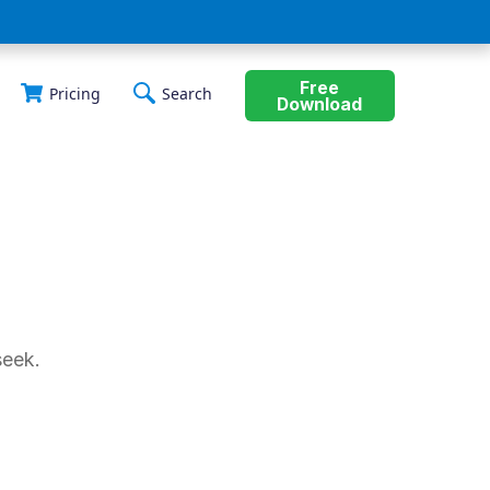
Free
Pricing
Search
Download
seek.