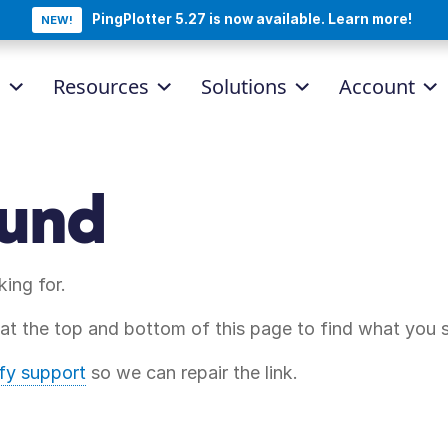
PingPlotter 5.27 is now available. Learn more!
NEW!
d
Resources
Solutions
Account
ound
king for.
 at the top and bottom of this page to find what you 
ify support
so we can repair the link.