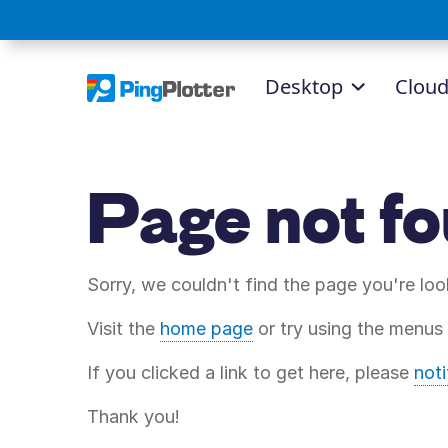
Desktop
Clou
Page not f
Sorry, we couldn't find the page you're loo
Visit the
home page
or try using the menus
If you clicked a link to get here, please
not
Thank you!