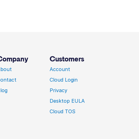
Company
Customers
bout
Account
ontact
Cloud Login
log
Privacy
Desktop EULA
Cloud TOS