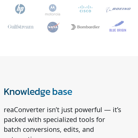
Knowledge base
reaConverter isn’t just powerful — it’s
packed with specialized tools for
batch conversions, edits, and