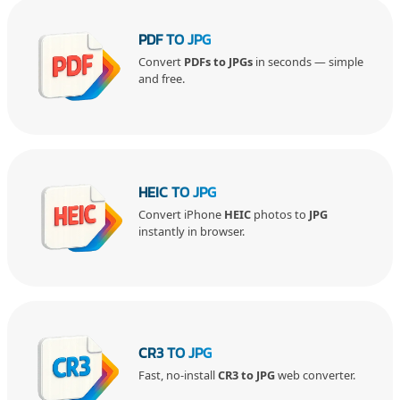
PDF TO JPG
Convert
PDFs to JPGs
in seconds — simple
and free.
HEIC TO JPG
Convert iPhone
HEIC
photos to
JPG
instantly in browser.
CR3 TO JPG
Fast, no-install
CR3 to JPG
web converter.