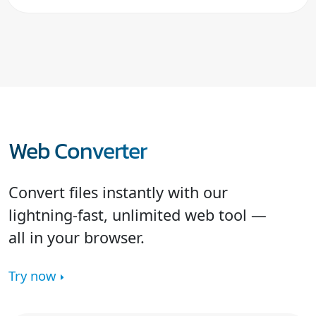
Web Converter
Convert files instantly with our
lightning-fast, unlimited web tool —
all in your browser.
Try now