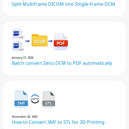
Split Multiframe DICOM into Single-Frame DCM
January 27, 2026
Batch convert Zeiss DCM to PDF automatically
November 20, 2025
How to Convert 3MF to STL for 3D Printing