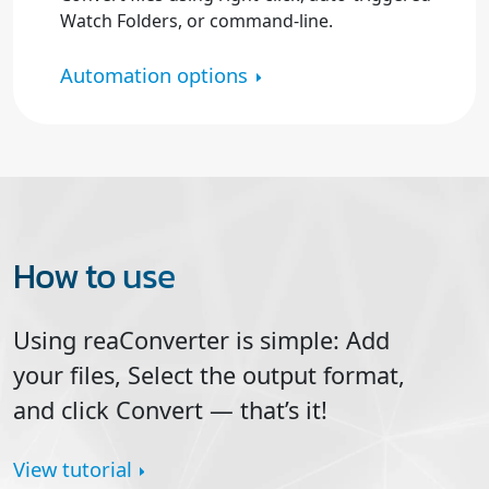
Watch Folders, or command-line.
Automation options
How to use
Using reaConverter is simple: Add
your files, Select the output format,
and click
Convert
— that’s it!
View tutorial