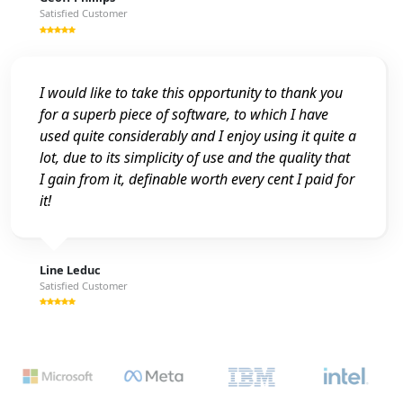
Satisfied Customer
I would like to take this opportunity to thank you
for a superb piece of software, to which I have
used quite considerably and I enjoy using it quite a
lot, due to its simplicity of use and the quality that
I gain from it, definable worth every cent I paid for
it!
Line Leduc
Satisfied Customer