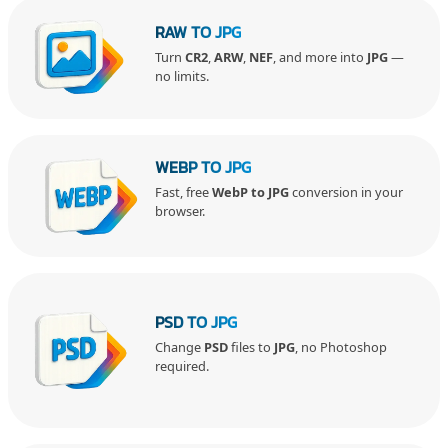
RAW TO JPG
Turn
CR2
,
ARW
,
NEF
, and more into
JPG
—
no limits.
WEBP TO JPG
Fast, free
WebP to JPG
conversion in your
browser.
PSD TO JPG
Change
PSD
files to
JPG
, no Photoshop
required.