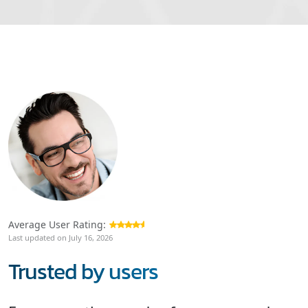
Average User Rating:
Last updated on July 16, 2026
Trusted by users