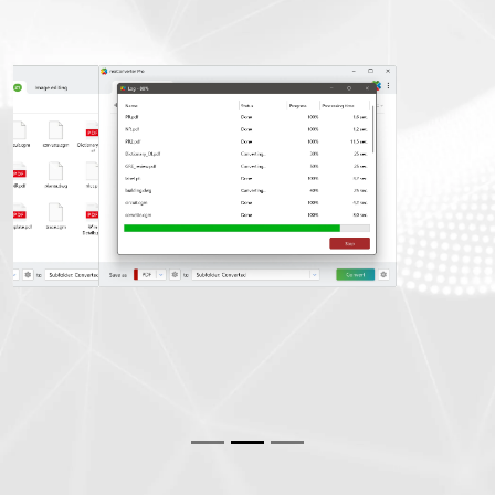
Previous
Next