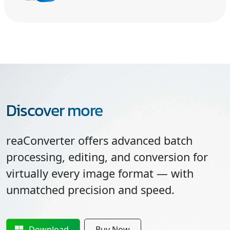
Discover more
reaConverter offers advanced batch
processing, editing, and conversion for
virtually every image format — with
unmatched precision and speed.
Download
Buy Now