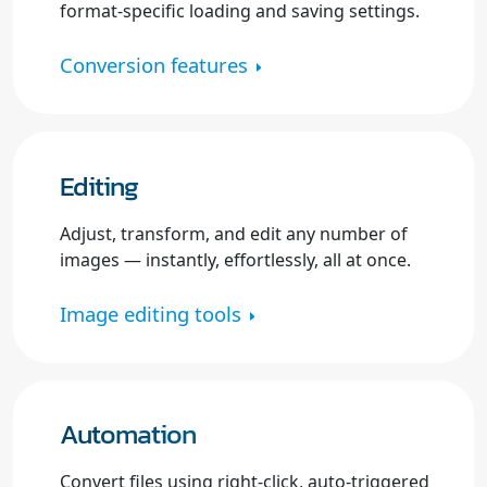
format-specific loading and saving settings.
Conversion features
Editing
Adjust, transform, and edit any number of
images — instantly, effortlessly, all at once.
Image editing tools
Automation
Convert files using right-click, auto-triggered