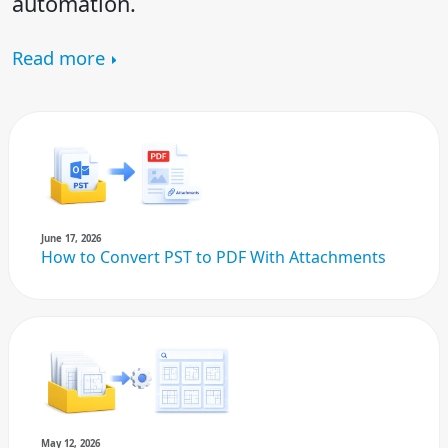
automation.
Read more
June 17, 2026
How to Convert PST to PDF With Attachments
May 12, 2026