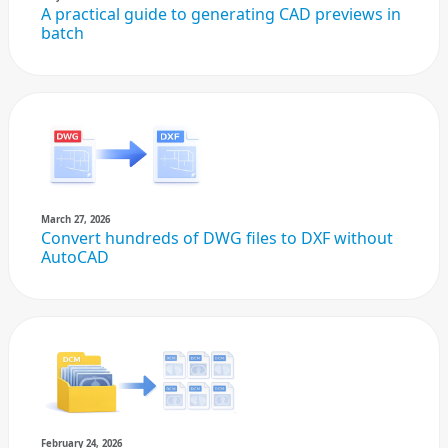
A practical guide to generating CAD previews in
batch
March 27, 2026
Convert hundreds of DWG files to DXF without
AutoCAD
February 24, 2026