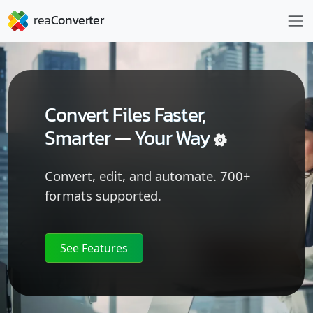
Convert Files Faster,
Smarter —
Your Way
Convert, edit, and automate. 700+
formats supported.
See Features