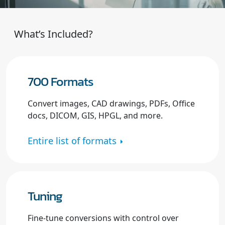
What’s Included?
700 Formats
Convert images, CAD drawings, PDFs, Office
docs, DICOM, GIS, HPGL, and more.
Entire list of formats
Tuning
Fine-tune conversions with control over