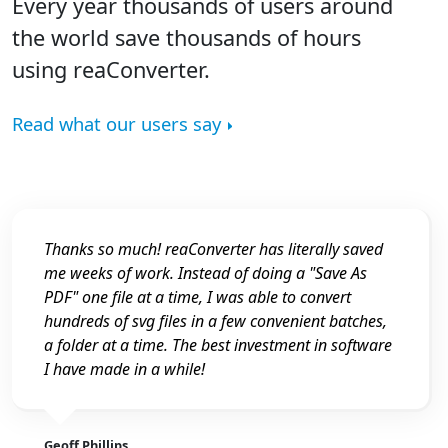
Every year thousands of users around
the world save thousands of hours
using reaConverter.
Read what our users say
Thanks so much! reaConverter has literally saved
me weeks of work. Instead of doing a "Save As
PDF" one file at a time, I was able to convert
hundreds of svg files in a few convenient batches,
a folder at a time. The best investment in software
I have made in a while!
Geoff Phillips