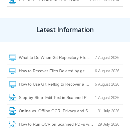
Latest Information
What to Do When Git Repository Files Are Missing Due to Di
7 August 2026
How to Recover Files Deleted by git clean or git checkout
6 August 2026
How to Use Git Reflog to Recover a Deleted File After reset
5 August 2026
Step-by-Step: Edit Text in Scanned PDF with Desktop Softw
1 August 2026
Online vs. Offline OCR: Privacy and Security Risks Explaine
31 July 2026
How to Run OCR on Scanned PDFs with Watermarks, Stamp
29 July 2026