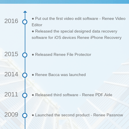
● Put out the first video edit software - Renee Video
2016
Editor
● Released the special designed data recovery
software for iOS devices Renee iPhone Recovery
2015
● Released Renee File Protector
2014
● Renee Bacca was launched
2011
● Released third software - Renee PDF Aide
2009
● Launched the second product - Renee Passnow