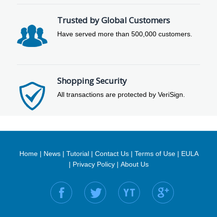
Trusted by Global Customers
Have served more than 500,000 customers.
Shopping Security
All transactions are protected by VeriSign.
Home
|
News
|
Tutorial
|
Contact Us
|
Terms of Use
|
EULA
|
Privacy Policy
|
About Us
Find us on: