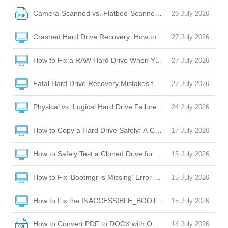
Camera-Scanned vs. Flatbed-Scanned PDFs: OCR Challeng
29 July 2026
Crashed Hard Drive Recovery: How to Rescue Your Files and
27 July 2026
How to Fix a RAW Hard Drive When Your Laptop Won’t Boot 
27 July 2026
Fatal Hard Drive Recovery Mistakes to Avoid When Your Dr
27 July 2026
Physical vs. Logical Hard Drive Failure: How to Tell the Diffe
24 July 2026
How to Copy a Hard Drive Safely: A Complete Guide to Cloni
17 July 2026
How to Safely Test a Cloned Drive for Bootability Before Sw
15 July 2026
How to Fix ‘Bootmgr is Missing’ Error After Cloning a Hard D
15 July 2026
How to Fix the INACCESSIBLE_BOOT_DEVICE BSOD After C
15 July 2026
How to Convert PDF to DOCX with OCR: A Complete Guide
14 July 2026