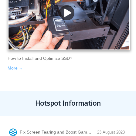
How to Install and Optimize SSD?
More →
Hotspot Information
Fix Screen Tearing and Boost Game Performance with Vertic
23 August 2023