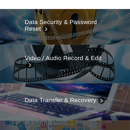
Data Security & Password
Reset
Video / Audio Record & Edit
Data Transfer & Recovery