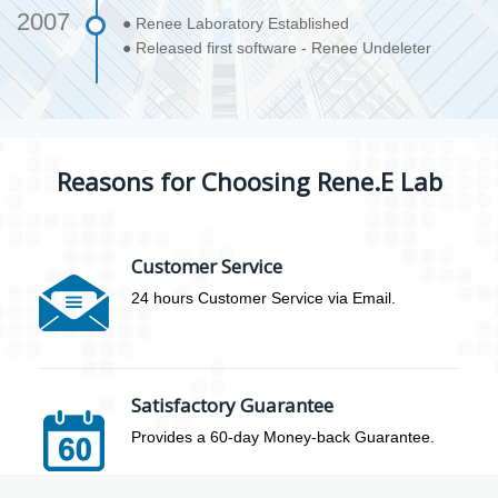
2007
● Renee Laboratory Established
● Released first software - Renee Undeleter
Reasons for Choosing Rene.E Lab
Customer Service
24 hours Customer Service via Email.
Satisfactory Guarantee
Provides a 60-day Money-back Guarantee.