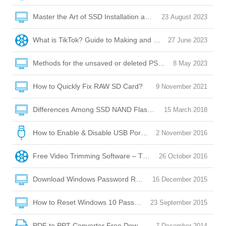
Master the Art of SSD Installation and Optimization
23 August 2023
What is TikTok? Guide to Making and Posting Videos on Tik
27 June 2023
Methods for the unsaved or deleted PSD file recovery
8 May 2023
How to Quickly Fix RAW SD Card?
9 November 2021
Differences Among SSD NAND Flash Memory: QLC/SLC/M
15 March 2018
How to Enable & Disable USB Port with USB Port Lock Softw
2 November 2016
Free Video Trimming Software – Trim, Edit, Convert!
26 October 2016
Download Windows Password Reset Disk
16 December 2015
How to Reset Windows 10 Password without Reset Disk?
23 September 2015
PDF to PPT Converter Free Download
7 December 2014