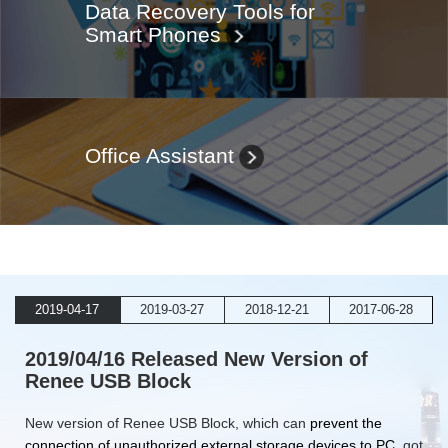
Data Recovery Tools for
Smart Phones
Office Assistant
2019-04-17
2019-03-27
2018-12-21
2017-06-28
2019/04/16 Released New Version of
Renee USB Block
New version of Renee USB Block, which can
prevent the
connection of unauthorized external storage devices to PC
, got