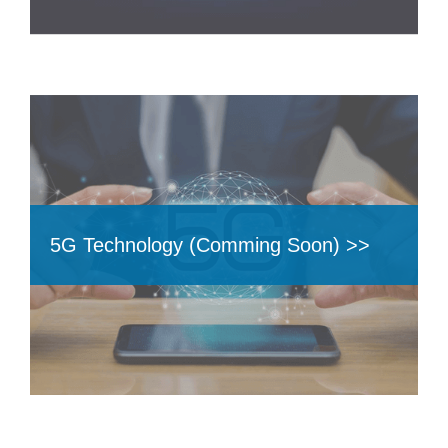
5G Technology (Comming Soon) >>