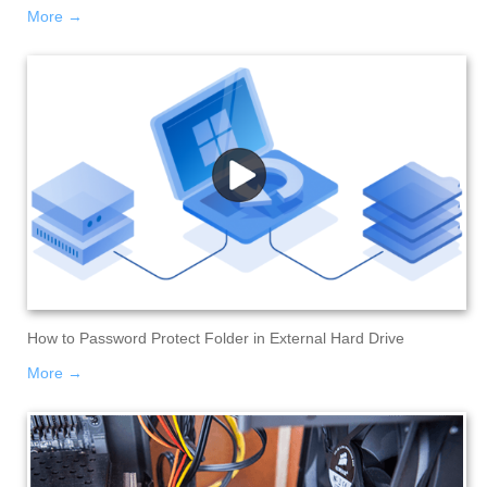
More →
How to Password Protect Folder in External Hard Drive
More →