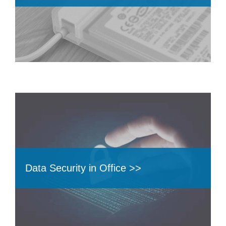
Data Security in Office >>