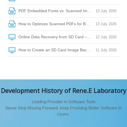
PDF Embedded Fonts vs. Scanned Images: How to Choose
13 July 2026
How to Optimize Scanned PDFs for Better OCR Accuracy
13 July 2026
Online Data Recovery from SD Card – Your Guide to Safe Fi
12 July 2026
How to Create an SD Card Image Backup for Safe Data Rec
11 July 2026
Development History of Rene.E Laboratory
Leading Provider in Software Tools
Never Stop Moving Forward. keep Providing Better Software to
Users.