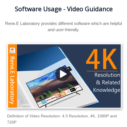
Software Usage - Video Guidance
Rene.E Laboratory provides different software which are helpful
and user-friendly.
Definition of Video Resolution: 4:3 Resolution, 4K, 1080P and
720P