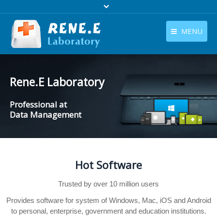
MENU
English
Products
English
Rene.E Laboratory
Download
Professional at
Store
Data Management
Tutorials
Contact Us
Hot Software
Company
Trusted by over 10 million users
Provides software for system of Windows, Mac, iOS and Android
to personal, enterprise, government and education institutions.