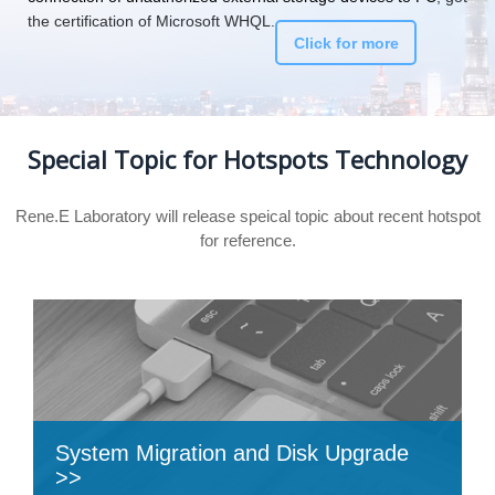
the certification of Microsoft WHQL.
Click for more
Special Topic for Hotspots Technology
Rene.E Laboratory will release speical topic about recent hotspot
for reference.
System Migration and Disk Upgrade
>>