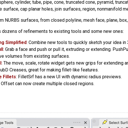
 sphere, cylinder, tube, pipe, cone, truncated cone, pyramid, trunca
e surface, cap planar holes, join surfaces, region, nonmanifold m
om NURBS surfaces, from closed polyline, mesh face, plane, box, 
 dozens of refinements to existing tools and some new ones:
g Simplified
: Combine new tools to quickly sketch your idea in 
ll
: Grab a face and push or pull it, extruding or extending. Push
ve volumes from existing surfaces.
l
: The move, scale, rotate widget gets new grips for extending a
SubD Creases, great for making fillet-like features.
 Fillets
: FilletSrf has a new UI with dynamic radius previews.
: Offset can now create multiple closed regions.