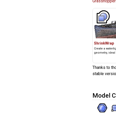
Grasshopper
ShrinkWrap
Create a watert
geometry, ideal 
Thanks to tho
stable versio
Model C