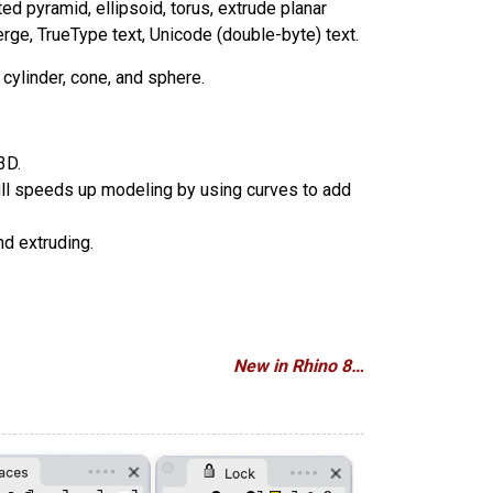
ted pyramid, ellipsoid, torus, extrude planar
erge, TrueType text, Unicode (double-byte) text.
cylinder, cone, and sphere.
3D.
Pull speeds up modeling by using curves to add
nd extruding.
New in Rhino 8…