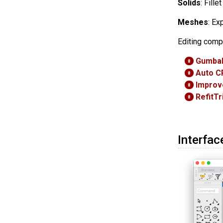
Solids
: Fill
Meshes
: Ex
Editing comp
Gumbal
8
Auto C
8
Improv
8
RefitT
8
Interfac