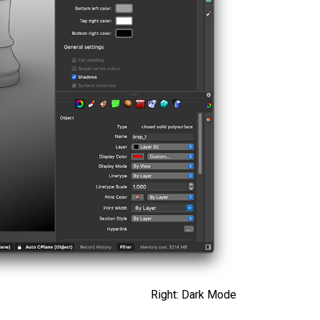
Right: Dark Mode