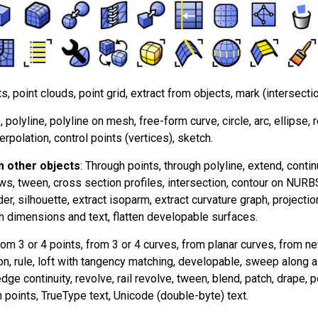
ts, point clouds, point grid, extract from objects, mark (intersectio
e, polyline, polyline on mesh, free-form curve, circle, arc, ellipse, 
terpolation, control points (vertices), sketch.
 other objects
: Through points, through polyline, extend, continu
ws, tween, cross section profiles, intersection, contour on NUR
er, silhouette, extract isoparm, extract curvature graph, projectio
h dimensions and text, flatten developable surfaces.
rom 3 or 4 points, from 3 or 4 curves, from planar curves, from n
on, rule, loft with tangency matching, developable, sweep along 
ge continuity, revolve, rail revolve, tween, blend, patch, drape, poi
 points, TrueType text, Unicode (double-byte) text.