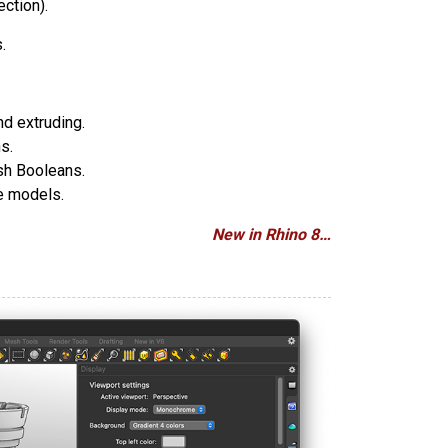
ection).
.
nd extruding.
s.
sh Booleans.
ce models.
New in Rhino 8…