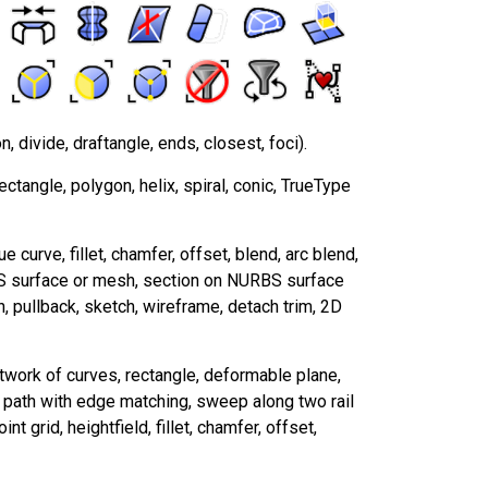
n, divide, draftangle, ends, closest, foci).
rectangle, polygon, helix, spiral, conic, TrueType
e curve, fillet, chamfer, offset, blend, arc blend,
BS surface or mesh, section on NURBS surface
n, pullback, sketch, wireframe, detach trim, 2D
etwork of curves, rectangle, deformable plane,
a path with edge matching, sweep along two rail
nt grid, heightfield, fillet, chamfer, offset,