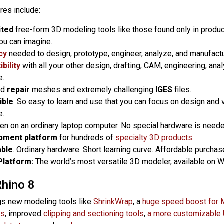
res include:
ited
free-form 3D modeling tools like those found only in produ
ou can imagine.
cy
needed to design, prototype, engineer, analyze, and manufactur
bility
with all your other design, drafting, CAM, engineering, analy
e.
nd
repair
meshes and extremely challenging
IGES
files.
ible
. So easy to learn and use that you can focus on design and v
e.
ven on an ordinary laptop computer. No special hardware is neede
pment platform
for hundreds of
specialty 3D products
.
able
. Ordinary hardware. Short learning curve. Affordable purcha
Platform:
The world’s most versatile 3D modeler, available on
Rhino 8
gs new modeling tools like
ShrinkWrap
, a
huge speed boost for 
es
, improved
clipping and sectioning tools
,
a more customizable 