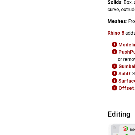
Solids
: Box,
curve, extrud
Meshes
: Fr
Rhino 8
adds
Modelin
8
PushPu
8
or remo
Gumbal
8
SubD
: 
8
Surface
8
Offset
8
Editing