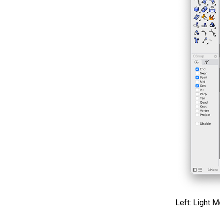
Left: Light 