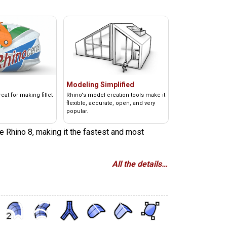
Modeling Simplified
at for making fillet-
Rhino's model creation tools make it
flexible, accurate, open, and very
popular.
e Rhino 8, making it the fastest and most
All the details…