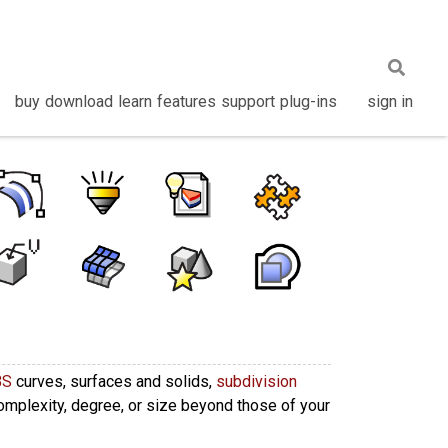
buy
download
learn
features
support
plug-ins
sign in
BS
curves, surfaces and solids,
subdivision
complexity, degree, or size beyond those of your