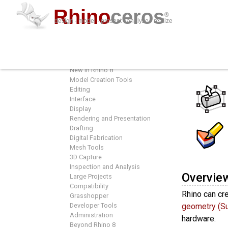
Rhino
ceros
®
design · model · present · analyze · realize
Features
Featur
Overview
New in Rhino 8
Model Creation Tools
Editing
Interface
Display
Rendering and Presentation
Drafting
Digital Fabrication
Mesh Tools
3D Capture
Inspection and Analysis
Overvie
Large Projects
Compatibility
Rhino can cre
Grasshopper
Developer Tools
geometry (S
Administration
hardware.
Beyond Rhino 8