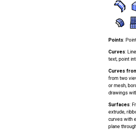
Points
: Poin
Curves
: Lin
text, point in
Curves from
from two vie
or mesh, bord
drawings wit
Surfaces
: F
extrude, ribb
curves with ed
plane through