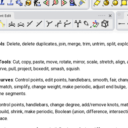
ls
: Delete, delete duplicates, join, merge, trim, untrim, split, expl
Tools
: Cut, copy, paste, move, rotate, mirror, scale, stretch, align, 
rve, pull, project, boxedit, smash, squish.
curves
: Control points, edit points, handlebars, smooth, fair, c
t, match, simplify, change weight, make periodic, adjust end bulge,
line segments.
ontrol points, handlebars, change degree, add/remove knots, match
uild, shrink, make periodic, Boolean (union, difference, intersect
ace.