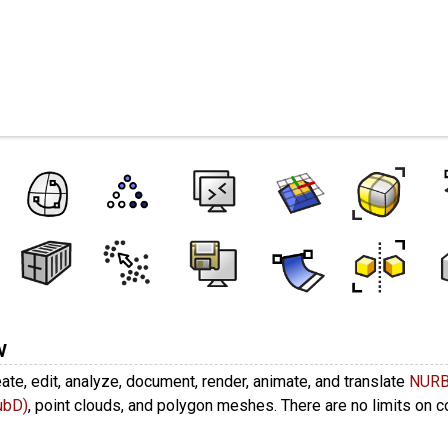
es
w
ate, edit, analyze, document, render, animate, and translate
NUR
ubD)
, point clouds, and polygon meshes. There are no limits on 