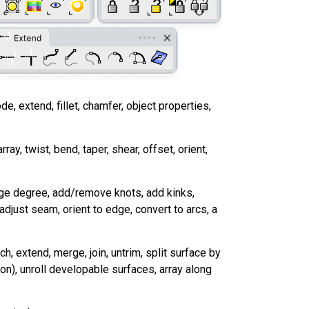
ode, extend, fillet, chamfer, object properties,
array, twist, bend, taper, shear, offset, orient,
hange degree, add/remove knots, add kinks,
 adjust seam, orient to edge, convert to arcs, a
, extend, merge, join, untrim, split surface by
ion), unroll developable surfaces, array along