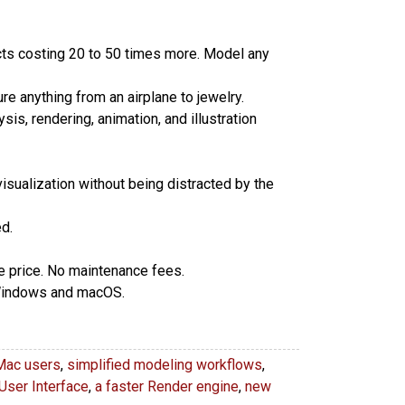
cts costing 20 to 50 times more. Model any
e anything from an airplane to jewelry.
sis, rendering, animation, and illustration
isualization without being distracted by the
d.
se price. No maintenance fees.
 Windows and macOS.
Mac users
,
simplified modeling workflows
,
User Interface
,
a faster Render engine
,
new