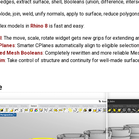
et edges, extract surface, shell, Booleans (union, difference, inters
plode, join, weld, unify normals, apply to surface, reduce polygons
lex models in
Rhino 8
is fast and easy:
l
: The move, scale, rotate widget gets new grips for extending a
Planes
: Smarter CPlanes automatically align to eligible selection
ed Mesh Booleans
: Completely rewritten and more reliable Me
rim
: Take control of structure and continuity for well-made surfa
e