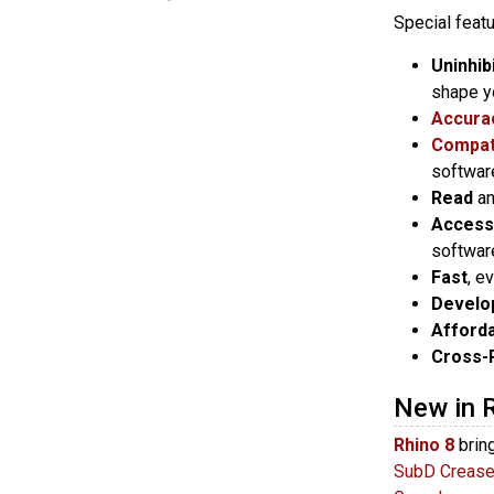
Special featu
Uninhib
shape y
Accura
Compati
softwar
Read
a
Access
softwar
Fast
, e
Develo
Afford
Cross-
New in 
Rhino 8
brin
SubD Creas