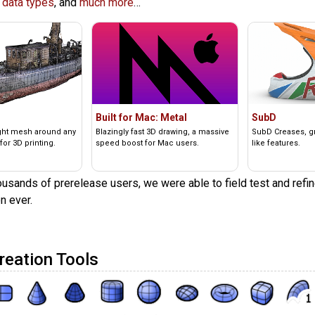
 data types
, and
much more
…
Built for Mac: Metal
SubD
ight mesh around any
Blazingly fast 3D drawing, a massive
SubD Creases, gre
for 3D printing.
speed boost for Mac users.
like features.
usands of prerelease users, we were able to field test and refin
n ever.
reation Tools