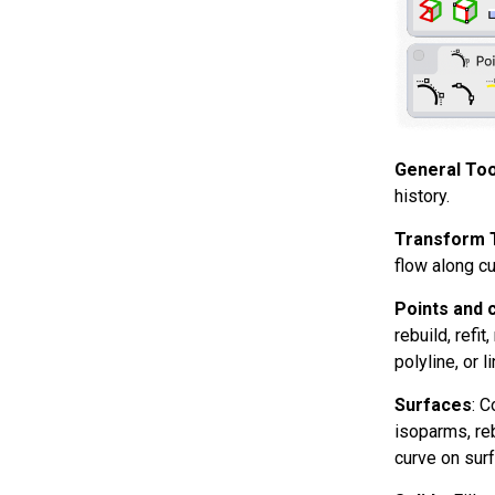
General Too
history.
Transform 
flow along cu
Points and 
rebuild, refi
polyline, or 
Surfaces
: C
isoparms, reb
curve on surf