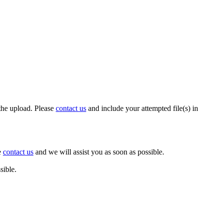
 the upload. Please
contact us
and include your attempted file(s) in
e
contact us
and we will assist you as soon as possible.
sible.