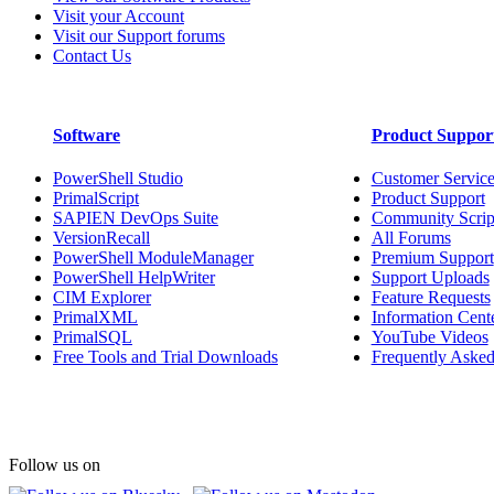
Visit your Account
Visit our Support forums
Contact Us
Software
Product Suppor
PowerShell Studio
Customer Servic
PrimalScript
Product Support
SAPIEN DevOps Suite
Community Scrip
VersionRecall
All Forums
PowerShell ModuleManager
Premium Support
PowerShell HelpWriter
Support Uploads
CIM Explorer
Feature Requests
PrimalXML
Information Cent
PrimalSQL
YouTube Videos
Free Tools and Trial Downloads
Frequently Asked
Follow us on