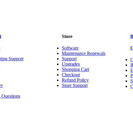
t
Store
B
e
Software
Maintenance Renewals
ting Support
Support
C
Upgrades
R
Shopping Cart
Checkout
P
Refund Policy
S
er
Store Support
C
 Questions