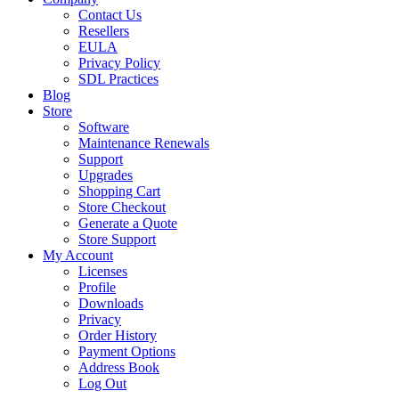
Contact Us
Resellers
EULA
Privacy Policy
SDL Practices
Blog
Store
Software
Maintenance Renewals
Support
Upgrades
Shopping Cart
Store Checkout
Generate a Quote
Store Support
My Account
Licenses
Profile
Downloads
Privacy
Order History
Payment Options
Address Book
Log Out