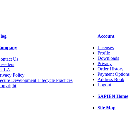
log
Account
Company
Licenses
Profile
Downloads
ontact Us
Privacy
esellers
Order History
EULA
Payment Options
rivacy Policy
Address Book
ecure Development Lifecycle Practices
Logout
opyright
SAPIEN Home
Site Map