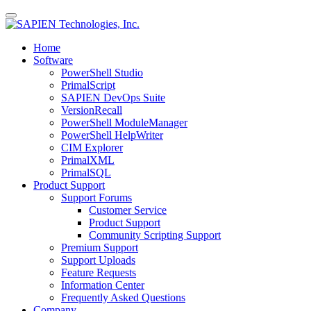
Home
Software
PowerShell Studio
PrimalScript
SAPIEN DevOps Suite
VersionRecall
PowerShell ModuleManager
PowerShell HelpWriter
CIM Explorer
PrimalXML
PrimalSQL
Product Support
Support Forums
Customer Service
Product Support
Community Scripting Support
Premium Support
Support Uploads
Feature Requests
Information Center
Frequently Asked Questions
Company