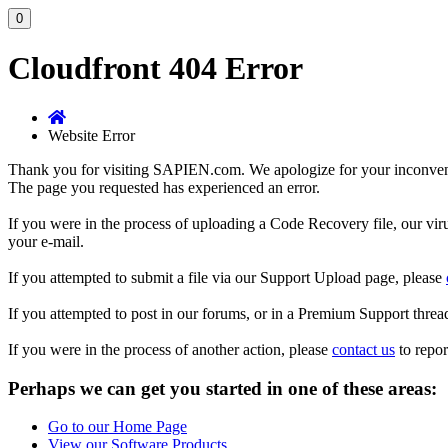
0
Cloudfront 404 Error
Website Error
Thank you for visiting SAPIEN.com. We apologize for your inconve
The page you requested has experienced an error.
If you were in the process of uploading a Code Recovery file, our vir
your e-mail.
If you attempted to submit a file via our Support Upload page, please
If you attempted to post in our forums, or in a Premium Support threa
If you were in the process of another action, please
contact us
to repor
Perhaps we can get you started in one of these areas:
Go to our Home Page
View our Software Products