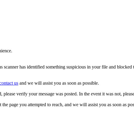
nience.
us scanner has identified something suspicious in your file and blocked
contact us
and we will assist you as soon as possible.
d, please verify your message was posted. In the event it was not, pleas
t the page you attempted to reach, and we will assist you as soon as pos