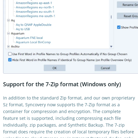
Support for the 7-Zip format (Windows only)
In addition to the standard Zip format, and our own proprietary
Sz format, Syncovery now supports the 7-Zip format as a
container for compression and encryption. The complete
feature set is supported, including compressing each file
individually, zip packages, and Synthetic Backup. The 7-zip
format does require the creation of local temporary files before