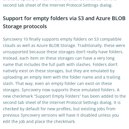
second tab sheet of the Internet Protocol Settings dialog.
Support for empty folders via S3 and Azure BLOB
Storage protocols
Syncovery 10 finally supports empty folders on S3 compatible
clouds as well as Azure BLOB Storage. Traditionally, these were
unsupported because these storages don’t really have folders.
Instead, each item on these storages can have a very long
name that includes the full path with slashes. Folders don’t
natively exist on these storages, but they are emulated by
uploading an empty item with the folder name and a trailing
slash. That way, even an empty folder can exist on these
storages. Syncovery now supports these emulated folders. A
new checkmark “Support Empty Folders” has been added to the
second tab sheet of the Internet Protocol Settings dialog. It is
checked by default for new profiles, but existing jobs from
previous Syncovery versions will have it disabled unless you
edit the job and place the checkmark.