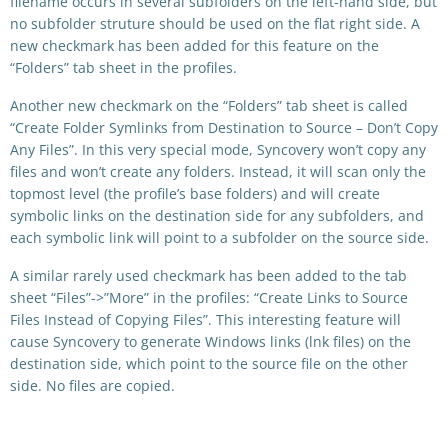
filename occurs in several subfolders on the left-hand side, but
no subfolder struture should be used on the flat right side. A
new checkmark has been added for this feature on the
“Folders” tab sheet in the profiles.
Another new checkmark on the “Folders” tab sheet is called
“Create Folder Symlinks from Destination to Source – Don’t Copy
Any Files”. In this very special mode, Syncovery won’t copy any
files and won’t create any folders. Instead, it will scan only the
topmost level (the profile’s base folders) and will create
symbolic links on the destination side for any subfolders, and
each symbolic link will point to a subfolder on the source side.
A similar rarely used checkmark has been added to the tab
sheet “Files”->”More” in the profiles: “Create Links to Source
Files Instead of Copying Files”. This interesting feature will
cause Syncovery to generate Windows links (lnk files) on the
destination side, which point to the source file on the other
side. No files are copied.