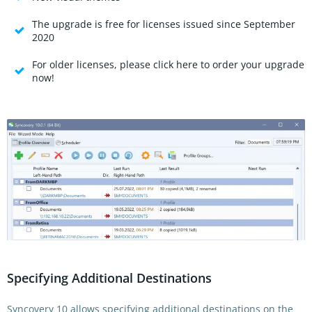
The upgrade is free for licenses issued since September
2020
For older licenses, please click here to order your upgrade
now!
Specifying Additional Destinations
Syncovery 10 allows specifying additional destinations on the