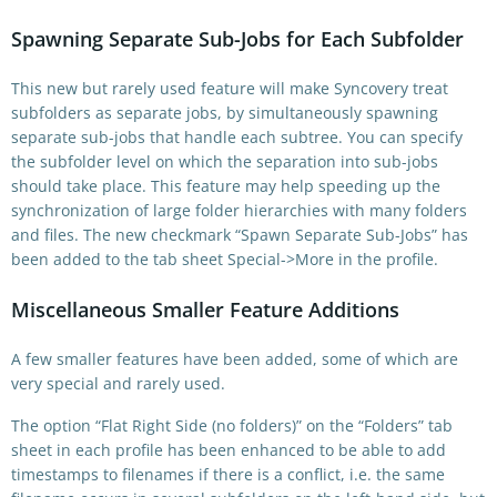
Spawning Separate Sub-Jobs for Each Subfolder
This new but rarely used feature will make Syncovery treat
subfolders as separate jobs, by simultaneously spawning
separate sub-jobs that handle each subtree. You can specify
the subfolder level on which the separation into sub-jobs
should take place. This feature may help speeding up the
synchronization of large folder hierarchies with many folders
and files. The new checkmark “Spawn Separate Sub-Jobs” has
been added to the tab sheet Special->More in the profile.
Miscellaneous Smaller Feature Additions
A few smaller features have been added, some of which are
very special and rarely used.
The option “Flat Right Side (no folders)” on the “Folders” tab
sheet in each profile has been enhanced to be able to add
timestamps to filenames if there is a conflict, i.e. the same