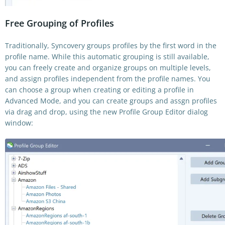
Free Grouping of Profiles
Traditionally, Syncovery groups profiles by the first word in the
profile name. While this automatic grouping is still available,
you can freely create and organize groups on multiple levels,
and assign profiles independent from the profile names. You
can choose a group when creating or editing a profile in
Advanced Mode, and you can create groups and assgn profiles
via drag and drop, using the new Profile Group Editor dialog
window: