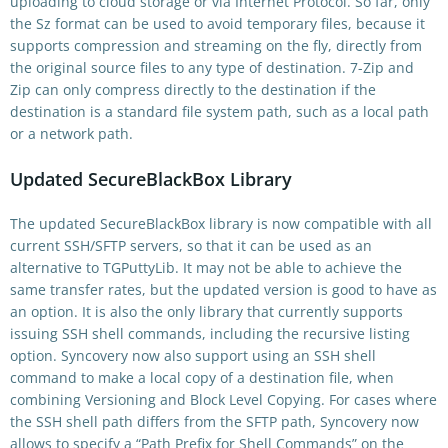
uploading to cloud storage or via Internet Protocol. So far, only
the Sz format can be used to avoid temporary files, because it
supports compression and streaming on the fly, directly from
the original source files to any type of destination. 7-Zip and
Zip can only compress directly to the destination if the
destination is a standard file system path, such as a local path
or a network path.
Updated SecureBlackBox Library
The updated SecureBlackBox library is now compatible with all
current SSH/SFTP servers, so that it can be used as an
alternative to TGPuttyLib. It may not be able to achieve the
same transfer rates, but the updated version is good to have as
an option. It is also the only library that currently supports
issuing SSH shell commands, including the recursive listing
option. Syncovery now also support using an SSH shell
command to make a local copy of a destination file, when
combining Versioning and Block Level Copying. For cases where
the SSH shell path differs from the SFTP path, Syncovery now
allows to specify a “Path Prefix for Shell Commands” on the