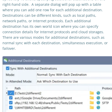
right-hand side. A separate dialog will pop up with a table
where you can add one row for each additional destination.
Destinations can be different kinds, such as local paths,
network paths, or Internet protocols. Each additional
destination has its own world icon where you can specify
connection details for Internet protocols and cloud storages.
There are various modes for additional destinations, such as
normal sync with each destination, simultaneous execution, or
failover.