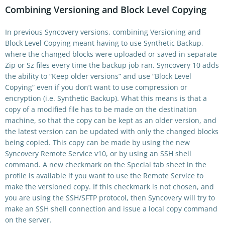
Combining Versioning and Block Level Copying
In previous Syncovery versions, combining Versioning and
Block Level Copying meant having to use Synthetic Backup,
where the changed blocks were uploaded or saved in separate
Zip or Sz files every time the backup job ran. Syncovery 10 adds
the ability to “Keep older versions” and use “Block Level
Copying” even if you don’t want to use compression or
encryption (i.e. Synthetic Backup). What this means is that a
copy of a modified file has to be made on the destination
machine, so that the copy can be kept as an older version, and
the latest version can be updated with only the changed blocks
being copied. This copy can be made by using the new
Syncovery Remote Service v10, or by using an SSH shell
command. A new checkmark on the Special tab sheet in the
profile is available if you want to use the Remote Service to
make the versioned copy. If this checkmark is not chosen, and
you are using the SSH/SFTP protocol, then Syncovery will try to
make an SSH shell connection and issue a local copy command
on the server.