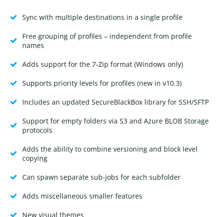
Sync with multiple destinations in a single profile
Free grouping of profiles – independent from profile
names
Adds support for the 7-Zip format (Windows only)
Supports priority levels for profiles (new in v10.3)
Includes an updated SecureBlackBox library for SSH/SFTP
Support for empty folders via S3 and Azure BLOB Storage
protocols
Adds the ability to combine versioning and block level
copying
Can spawn separate sub-jobs for each subfolder
Adds miscellaneous smaller features
New visual themes