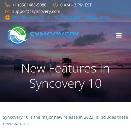
Skip
+1 (650) 488-5080
6 AM - 3 PM EST
to
support@syncovery.com
content
EN
DE
ES
FR
IT
PL
PT
한국어
日本語
中文
New Features in
Syncovery 10
Syncovery 10 is the major new release in 2022. It includes these
new features: