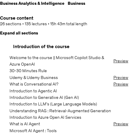
Business Analytics & Intelligence
Business
Course content
26 sections
•
135 lectures
•
15h 43m
total length
Expand all sections
Introduction of the course
Welcome to the course || Microsoft Copilot Studio &
Preview
Azure OpenAI
30-30 Minutes Rule
Udemy & Udemy Business
Preview
What is Conversational AI?
Preview
Introduction to Agentic AI
Introduction to Generative AI (Gen AI)
Introduction to LLM's (Large Language Models)
Understanding RAG : Retrieval-Augmented Generation
Introduction to Azure Open AI Services
What is AI Agent
Preview
Microsoft AI Agent : Tools