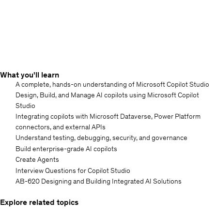
What you'll learn
A complete, hands-on understanding of Microsoft Copilot Studio
Design, Build, and Manage AI copilots using Microsoft Copilot
Studio
Integrating copilots with Microsoft Dataverse, Power Platform
connectors, and external APIs
Understand testing, debugging, security, and governance
Build enterprise-grade AI copilots
Create Agents
Interview Questions for Copilot Studio
AB-620 Designing and Building Integrated AI Solutions
Explore related topics