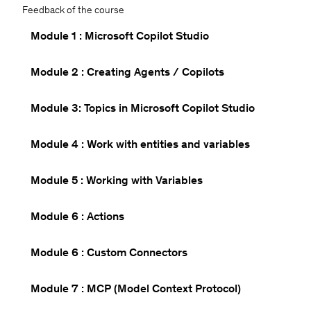
Feedback of the course
Module 1 : Microsoft Copilot Studio
Module 2 : Creating Agents / Copilots
Module 3: Topics in Microsoft Copilot Studio
Module 4 : Work with entities and variables
Module 5 : Working with Variables
Module 6 : Actions
Module 6 : Custom Connectors
Module 7 : MCP (Model Context Protocol)