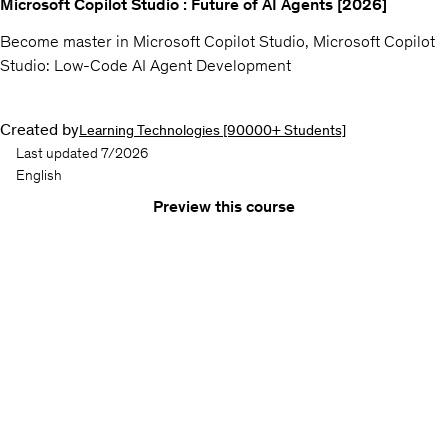
Microsoft Copilot Studio : Future of AI Agents [2026]
Become master in Microsoft Copilot Studio, Microsoft Copilot
Studio: Low-Code AI Agent Development
Created by
Learning Technologies [90000+ Students]
Last updated 7/2026
English
Preview this course