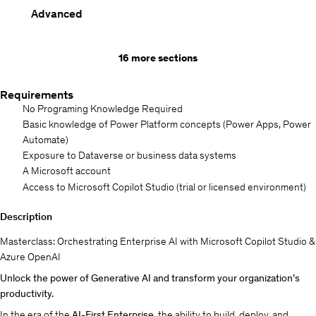
Advanced
16 more sections
Requirements
No Programing Knowledge Required
Basic knowledge of Power Platform concepts (Power Apps, Power
Automate)
Exposure to Dataverse or business data systems
A Microsoft account
Access to Microsoft Copilot Studio (trial or licensed environment)
Description
Masterclass: Orchestrating Enterprise AI with Microsoft Copilot Studio &
Azure OpenAI
Unlock the power of Generative AI and transform your organization’s
productivity.
In the era of the
AI-First Enterprise
, the ability to build, deploy, and