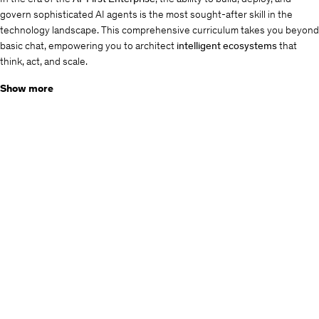
govern sophisticated AI agents is the most sought-after skill in the
technology landscape. This comprehensive curriculum takes you beyond
basic chat, empowering you to architect
intelligent ecosystems
that
think, act, and scale.
Key Highlights
Show more
Low-Code, High-Impact:
Master
Microsoft Copilot Studio
to build
complex conversational logic without deep coding.
Data Grounding (RAG):
Learn to implement
Retrieval Augmented
Generation
using
Azure OpenAI
to ensure your AI is accurate,
reliable, and grounded in
your
enterprise data.
Extensible Orchestration:
Bridge the gap between conversation
and action using
Power Automate
,
Graph Connectors
, and
Custom
AI Plugins
.
Enterprise-Grade Security:
Navigate the complexities of
OAuth2
authentication
, tenant governance, and secure copilot sharing.
What You Will Achieve
By the end of this masterclass, you won't just be building bots—you'll be
engineering
Digital Teammates
. You will master the art of
Prompt