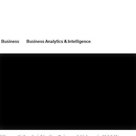
Business
Business Analytics & Intelligence