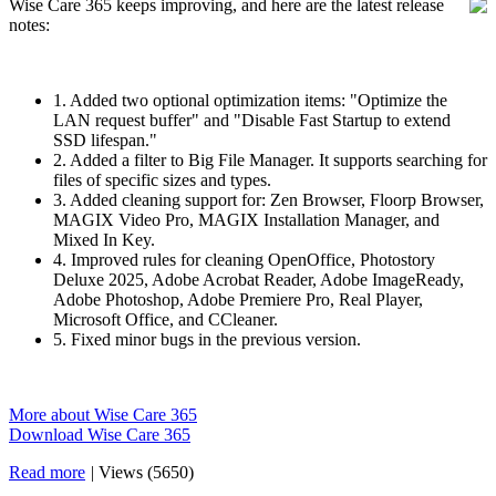
Wise Care 365 keeps improving, and here are the latest release
notes:
1. Added two optional optimization items: "Optimize the
LAN request buffer" and "Disable Fast Startup to extend
SSD lifespan."
2. Added a filter to Big File Manager. It supports searching for
files of specific sizes and types.
3. Added cleaning support for: Zen Browser, Floorp Browser,
MAGIX Video Pro, MAGIX Installation Manager, and
Mixed In Key.
4. Improved rules for cleaning OpenOffice, Photostory
Deluxe 2025, Adobe Acrobat Reader, Adobe ImageReady,
Adobe Photoshop, Adobe Premiere Pro, Real Player,
Microsoft Office, and CCleaner.
5. Fixed minor bugs in the previous version.
More about Wise Care 365
Download Wise Care 365
Read more
|
Views (5650)