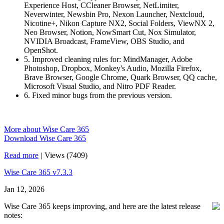
Experience Host, CCleaner Browser, NetLimiter,
Neverwinter, Newsbin Pro, Nexon Launcher, Nextcloud,
Nicotine+, Nikon Capture NX2, Social Folders, ViewNX 2,
Neo Browser, Notion, NowSmart Cut, Nox Simulator,
NVIDIA Broadcast, FrameView, OBS Studio, and
OpenShot.
5. Improved cleaning rules for: MindManager, Adobe
Photoshop, Dropbox, Monkey's Audio, Mozilla Firefox,
Brave Browser, Google Chrome, Quark Browser, QQ cache,
Microsoft Visual Studio, and Nitro PDF Reader.
6. Fixed minor bugs from the previous version.
More about Wise Care 365
Download Wise Care 365
Read more
|
Views (7409)
Wise Care 365 v7.3.3
Jan 12, 2026
Wise Care 365 keeps improving, and here are the latest release
notes: