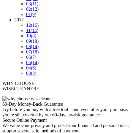
03
(11)
02
(12)
01
(9)
2012
12
(16)
11
(14)
10
(8)
09
(18)
08
(14)
07
(18)
06
(7)
05
(14)
04
(6)
03
(8)
WHY CHOOSE
WISECLEANER?
60-Day Money-Back Guarantee
Try before you buy with a free trial – and even after your purchase,
you're still covered by our 60-day, no-risk guarantee.
Secure Online Payment
We value your privacy and protect your financial and personal data,
support several safe methods of payment.