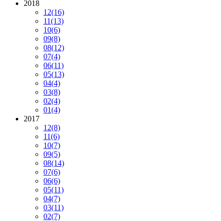
2018
12
(16)
11
(13)
10
(6)
09
(8)
08
(12)
07
(4)
06
(11)
05
(13)
04
(4)
03
(8)
02
(4)
01
(4)
2017
12
(8)
11
(6)
10
(7)
09
(5)
08
(14)
07
(6)
06
(6)
05
(11)
04
(7)
03
(11)
02
(7)