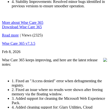
4. Stability Improvements: Resolved minor bugs identified in
previous versions to ensure smoother operation.
More about Wise Care 365
Download Wise Care 365
Read more
|
Views (2325)
Wise Care 365 v7.3.5
Feb 8, 2026
Wise Care 365 keeps improving, and here are the latest release
notes:
1. Fixed an "Access denied" error when defragmenting the
registry.
2. Fixed an issue where no results were shown after freeing
memory via the floating window.
3. Added support for cleaning the Microsoft Web Experience
Pack.
4. Added cleaning support for: Glary Utilities, Cloud