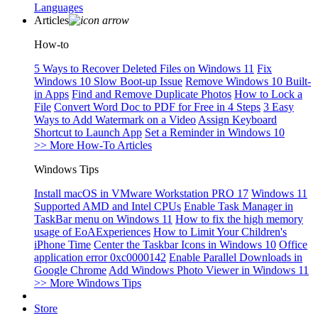
Languages
Articles
How-to
5 Ways to Recover Deleted Files on Windows 11
Fix
Windows 10 Slow Boot-up Issue
Remove Windows 10 Built-
in Apps
Find and Remove Duplicate Photos
How to Lock a
File
Convert Word Doc to PDF for Free in 4 Steps
3 Easy
Ways to Add Watermark on a Video
Assign Keyboard
Shortcut to Launch App
Set a Reminder in Windows 10
>> More How-To Articles
Windows Tips
Install macOS in VMware Workstation PRO 17
Windows 11
Supported AMD and Intel CPUs
Enable Task Manager in
TaskBar menu on Windows 11
How to fix the high memory
usage of EoAExperiences
How to Limit Your Children's
iPhone Time
Center the Taskbar Icons in Windows 10
Office
application error 0xc0000142
Enable Parallel Downloads in
Google Chrome
Add Windows Photo Viewer in Windows 11
>> More Windows Tips
Store