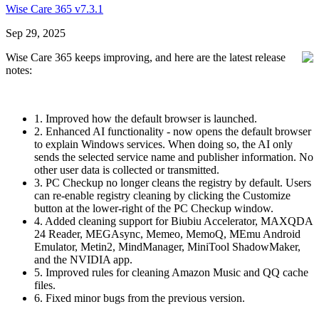
Wise Care 365 v7.3.1
Sep 29, 2025
Wise Care 365 keeps improving, and here are the latest release
notes:
1. Improved how the default browser is launched.
2. Enhanced AI functionality - now opens the default browser
to explain Windows services. When doing so, the AI only
sends the selected service name and publisher information. No
other user data is collected or transmitted.
3. PC Checkup no longer cleans the registry by default. Users
can re-enable registry cleaning by clicking the Customize
button at the lower-right of the PC Checkup window.
4. Added cleaning support for Biubiu Accelerator, MAXQDA
24 Reader, MEGAsync, Memeo, MemoQ, MEmu Android
Emulator, Metin2, MindManager, MiniTool ShadowMaker,
and the NVIDIA app.
5. Improved rules for cleaning Amazon Music and QQ cache
files.
6. Fixed minor bugs from the previous version.