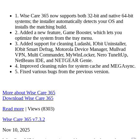
1. Wise Care 365 now supports both 32-bit and native 64-bit
systems; the installer automatically detects your OS and
installs the matching build.
2. Added a new feature, Game Booster, which lets you
optimize the system from the tray menu.
3. Added support for cleaning Ludashi, IObit Uninstaller,
IObit Smart Defrag, Motorola Device Manager, Mullvad
VPN, Multi Commander, MyWinLocker, Nero TuneItUp,
NetBeans IDE, and NETGEAR Genie.
4. Improved cleaning rules for system cache and MEGAsync.
5. Fixed various bugs from the previous version.
More about Wise Care 365
Download Wise Care 365
Read more
|
Views (8303)
Wise Care 365 v7.3.2
Nov 10, 2025