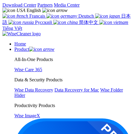
Download Center
Partners
Media Center
English
Français
Deutsch
日本
語
Русский
简体中文
Tiếng Việt
Home
Product
All-In-One Products
Wise Care 365
Data & Security Products
Wise Data Recovery
Data Recovery for Mac
Wise Folder
Hider
Productivity Products
Wise ImageX