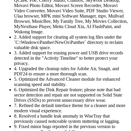
QClaw, Poe, Cherry Studio, Chatbox, Skywork Desktop,
Movavi Photo Editor, Movavi Screen Recorder, Movavi
Video Converter, Movavi Video Suite, PDF Studio Viewer,
Ulaa browser, MPK mini Software Manager, mpv, Mullvad
Browser, MusicBee, My Family Tree, My Movies Collection,
MyNextbase Player, Meitu Cloud Xiu, AI FlashPaint, and
Wukong Image.
2. Added support for clearing all system log files under the
`C:\Windows\Panther\NewOs\Panther` directory to reclaim
valuable disk space.
3. Added support for erasing power and USB drive records
detected in the "Activity Timeline" to better protect your
privacy.
4. Upgraded the cleanup rules for Adobe Air, Snagit, and
PDF24 to ensure a more thorough scan.
5. Optimized the Advanced Cleaner module for enhanced
scanning speed and stability.
6. Optimized the Disk Repair feature; please note that bad
sector detection and repair are not supported on Solid State
Drives (SSDs) to prevent unnecessary drive wear.
7. Refined the default interface theme for a cleaner and more
modern visual experience.
8. Resolved a handle leak anomaly in WiseTray that
previously caused noticeable system stuttering or lagging.
9. Fixed minor bugs reported in the previous version to