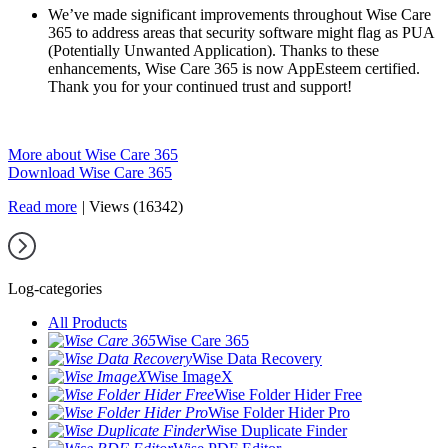
We’ve made significant improvements throughout Wise Care
365 to address areas that security software might flag as PUA
(Potentially Unwanted Application). Thanks to these
enhancements, Wise Care 365 is now AppEsteem certified.
Thank you for your continued trust and support!
More about Wise Care 365
Download Wise Care 365
Read more
|
Views (16342)
Log-categories
All Products
Wise Care 365
Wise Data Recovery
Wise ImageX
Wise Folder Hider Free
Wise Folder Hider Pro
Wise Duplicate Finder