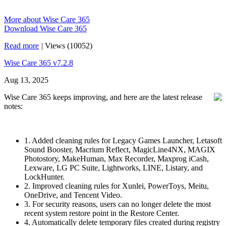
More about Wise Care 365
Download Wise Care 365
Read more
|
Views (10052)
Wise Care 365 v7.2.8
Aug 13, 2025
Wise Care 365 keeps improving, and here are the latest release
notes:
1. Added cleaning rules for Legacy Games Launcher, Letasoft
Sound Booster, Macrium Reflect, MagicLine4NX, MAGIX
Photostory, MakeHuman, Max Recorder, Maxprog iCash,
Lexware, LG PC Suite, Lightworks, LINE, Listary, and
LockHunter.
2. Improved cleaning rules for Xunlei, PowerToys, Meitu,
OneDrive, and Tencent Video.
3. For security reasons, users can no longer delete the most
recent system restore point in the Restore Center.
4. Automatically delete temporary files created during registry