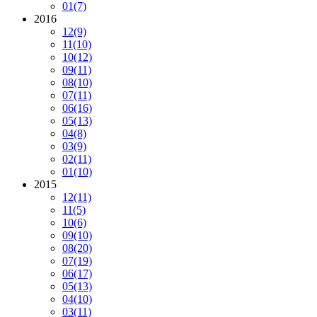
01
(7)
2016
12
(9)
11
(10)
10
(12)
09
(11)
08
(10)
07
(11)
06
(16)
05
(13)
04
(8)
03
(9)
02
(11)
01
(10)
2015
12
(11)
11
(5)
10
(6)
09
(10)
08
(20)
07
(19)
06
(17)
05
(13)
04
(10)
03
(11)