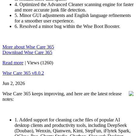
4. Optimized the Advanced Cleaner scanning engine for faster
and more accurate junk file detection.
5. Minor GUI adjustments and English language refinements
for a smoother user experience.
6. Resolved a minor bug within the Wise Boot Booster.
More about Wise Care 365
Download Wise Care 365
Read more
|
Views (1260)
Wise Care 365 v8.0.2
Jun 2, 2026
Wise Care 365 keeps improving, and here are the latest release
notes:
1. Added support for cleaning cache files of popular AI
desktop clients and productivity tools, including DeepSeek
(Doubao), Wenxin, Qianwen, Kimi, StepFun, iFlytek Spark,