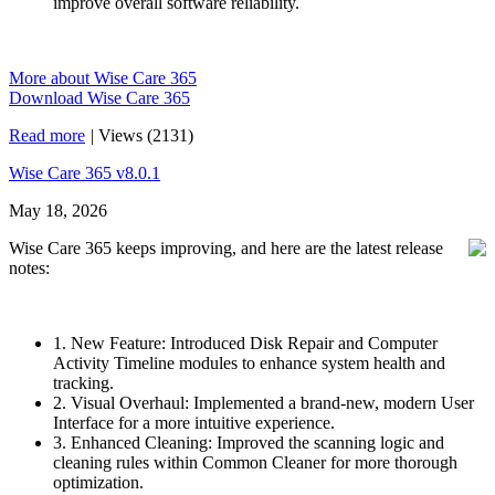
improve overall software reliability.
More about Wise Care 365
Download Wise Care 365
Read more
|
Views (2131)
Wise Care 365 v8.0.1
May 18, 2026
Wise Care 365 keeps improving, and here are the latest release
notes:
1. New Feature: Introduced Disk Repair and Computer
Activity Timeline modules to enhance system health and
tracking.
2. Visual Overhaul: Implemented a brand-new, modern User
Interface for a more intuitive experience.
3. Enhanced Cleaning: Improved the scanning logic and
cleaning rules within Common Cleaner for more thorough
optimization.