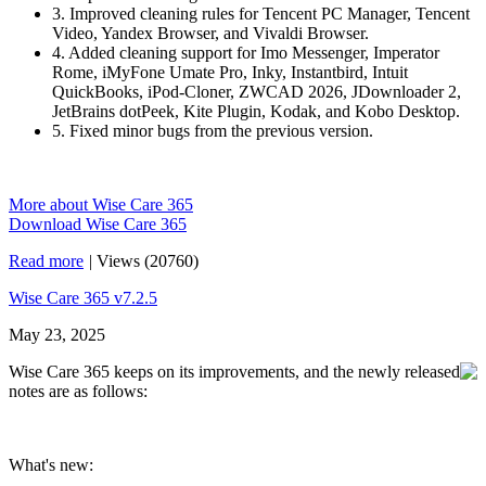
3. Improved cleaning rules for Tencent PC Manager, Tencent
Video, Yandex Browser, and Vivaldi Browser.
4. Added cleaning support for Imo Messenger, Imperator
Rome, iMyFone Umate Pro, Inky, Instantbird, Intuit
QuickBooks, iPod-Cloner, ZWCAD 2026, JDownloader 2,
JetBrains dotPeek, Kite Plugin, Kodak, and Kobo Desktop.
5. Fixed minor bugs from the previous version.
More about Wise Care 365
Download Wise Care 365
Read more
|
Views (20760)
Wise Care 365 v7.2.5
May 23, 2025
Wise Care 365 keeps on its improvements, and the newly released
notes are as follows:
What's new: