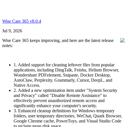
Wise Care 365 v8.0.4
Jul 9, 2026
Wise Care 365 keeps improving, and here are the latest release
notes:
1. Added support for cleaning leftover files from popular
applications, including DingTalk, Feishu, Helium Browser,
Wondershare PDFelement, Snipaste, Docker Desktop,
AutoClaw, Perplexity, Grammarly, Cursor, DeepL, and
Native Access.
2. Added a new optimization item under "System Security
and Privacy" called "Disable Remote Assistance" to
effectively prevent unauthorized remote access and
significantly enhance your computer's security.
3. Enhanced cleanup definitions for Windows temporary
folders, user temporary directories, WeChat, Quark Browser,
Google Chrome cache, PowerToys, and Visual Studio Code
to reclaim more disk space.