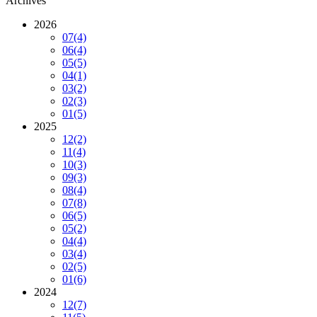
Archives
2026
07
(4)
06
(4)
05
(5)
04
(1)
03
(2)
02
(3)
01
(5)
2025
12
(2)
11
(4)
10
(3)
09
(3)
08
(4)
07
(8)
06
(5)
05
(2)
04
(4)
03
(4)
02
(5)
01
(6)
2024
12
(7)