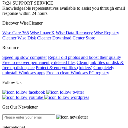
7x24 SUPPORT SERVICE
Knowledgeable representatives available to assist you through email
response within 24 hours.
Discover WiseCleaner
Wise Care 365
Wise ImageX
Wise Data Recovery
Wise Registry
Cleaner
Wise Disk Cleaner
Download Center
Store
Resource
Speed up slow computer
Repair old photos and boost their quality
Free to recover permanently deleted files
Clean junk files on disk &
free up disk space
Protect & encrypt files (folders)
Completely
uninstall Windows apps
Free to clean Windows PC registry
Follow Us
Get Our Newsletter
International