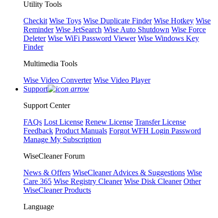
Utility Tools
Checkit
Wise Toys
Wise Duplicate Finder
Wise Hotkey
Wise
Reminder
Wise JetSearch
Wise Auto Shutdown
Wise Force
Deleter
Wise WiFi Password Viewer
Wise Windows Key
Finder
Multimedia Tools
Wise Video Converter
Wise Video Player
Support
Support Center
FAQs
Lost License
Renew License
Transfer License
Feedback
Product Manuals
Forgot WFH Login Password
Manage My Subscription
WiseCleaner Forum
News & Offers
WiseCleaner Advices & Suggestions
Wise
Care 365
Wise Registry Cleaner
Wise Disk Cleaner
Other
WiseCleaner Products
Language