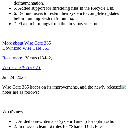
defragmentation.
5. Added support for shredding files in the Recycle Bin.
6. Remind users to restart their system to complete updates
before running System Slimming.
7. Fixed minor bugs from the previous version.
More about Wise Care 365
Download Wise Care 365
Read more
|
Views (13442)
Wise Care 365 v7.2.6
Jun 24, 2025
Wise Care 365 keeps on its improvements, and the newly released
notes are as follows:
What's new:
1. Added 6 new items to System Tuneup for optimization.
2. Improved cleaning rules for "Shared DLL Files."