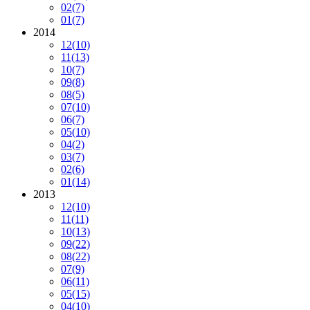
02
(7)
01
(7)
2014
12
(10)
11
(13)
10
(7)
09
(8)
08
(5)
07
(10)
06
(7)
05
(10)
04
(2)
03
(7)
02
(6)
01
(14)
2013
12
(10)
11
(11)
10
(13)
09
(22)
08
(22)
07
(9)
06
(11)
05
(15)
04
(10)