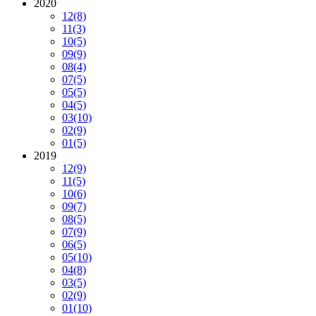
2020
12
(8)
11
(3)
10
(5)
09
(9)
08
(4)
07
(5)
05
(5)
04
(5)
03
(10)
02
(9)
01
(5)
2019
12
(9)
11
(5)
10
(6)
09
(7)
08
(5)
07
(9)
06
(5)
05
(10)
04
(8)
03
(5)
02
(9)
01
(10)