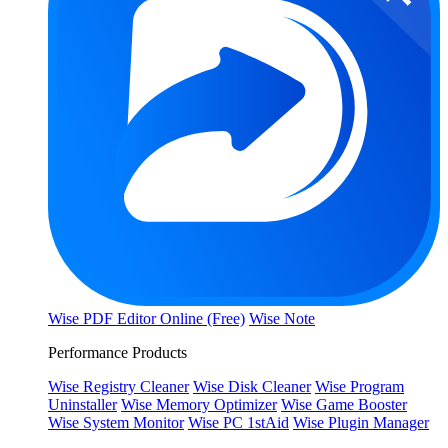
Wise PDF Editor Online (Free)
Wise Note
Performance Products
Wise Registry Cleaner
Wise Disk Cleaner
Wise Program
Uninstaller
Wise Memory Optimizer
Wise Game Booster
Wise System Monitor
Wise PC 1stAid
Wise Plugin Manager