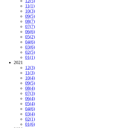
12
(5)
11
(1)
10
(3)
09
(5)
08
(7)
07
(7)
06
(6)
05
(2)
04
(6)
03
(6)
02
(5)
01
(1)
2021
12
(3)
11
(3)
10
(4)
09
(5)
08
(4)
07
(3)
06
(4)
05
(4)
04
(6)
03
(4)
02
(1)
01
(6)