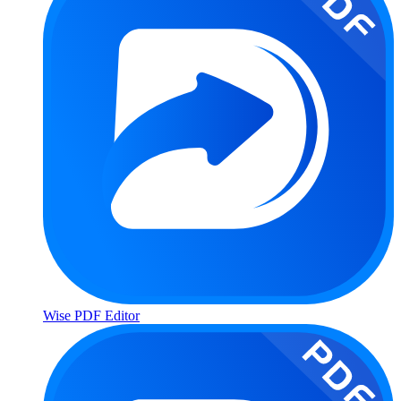
Wise PDF Editor