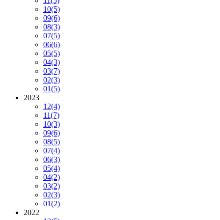
11
(5)
10
(5)
09
(6)
08
(3)
07
(5)
06
(6)
05
(5)
04
(3)
03
(7)
02
(3)
01
(5)
2023
12
(4)
11
(7)
10
(3)
09
(6)
08
(5)
07
(4)
06
(3)
05
(4)
04
(2)
03
(2)
02
(3)
01
(2)
2022