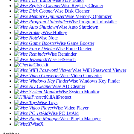
Wise PDF Editor
Wise Registry Cleaner
Wise Disk Cleaner
Wise Memory Optimizer
Wise Program Uninstaller
Wise Auto Shutdown
Wise Hotkey
Wise Note
Wise Game Booster
Wise Force Deleter
Wise Reminder
Wise JetSearch
Checkit
Wise WiFi Password Viewer
Wise Video Converter
Wise Windows Key Finder
Wise AD Cleaner
Wise System Monitor
KillAliProtect
Wise Toys
Wise Video Player
Wise PC 1stAid
Wise Plugin Manager
WiseX