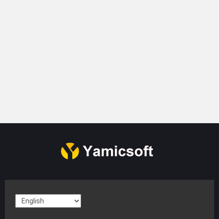
Company