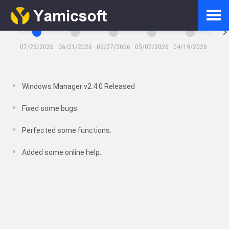
Latest Updates
07/23/2026
06/21/2026
05/27/2026
05/07/2026
04/19/2026
03/26
Home
Windows Manager v2.4.0 Released
Products
Fixed some bugs.
Perfected some functions.
Downloads
Added some online help.
Shop
FAQ