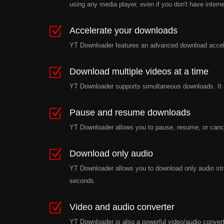
using any media player, even if you don't have intern
Accelerate your downloads
YT Downloader features an advanced download accele
Download multiple videos at a time
YT Downloader supports simultaneous downloads. It a
Pause and resume downloads
YT Downloader allows you to pause, resume, or cance
Download only audio
YT Downloader allows you to download only audio stre
seconds.
Video and audio converter
YT Downloader is also a powerful video/audio converte