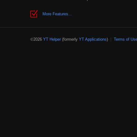
More Features...
2026
YT Helper
(formerly
YT Applications
)
|
Terms of Us
©