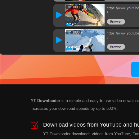
YT Downloader
is a simple and easy-to-use video download
increases your download speeds by up to 500%.
Download videos from YouTube and hun
YT Downloader downloads videos from YouTube, Facebo